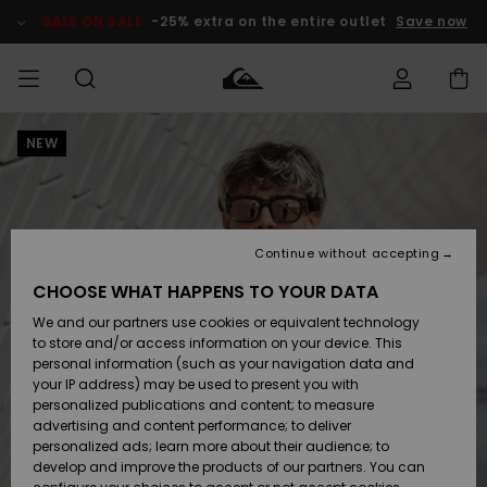
Skip
to
SALE ON SALE
-25% extra on the entire outlet
Save now
Product
Information
NEW
Access my
MIEHET
Vaatteet
Vaatteet
Shop
Miesten
MiestenTalvivarusteet
Outlet
order
Lainelautailuvarusteet
MIEHILLE
LAPSET
Shipping
Lisätarvikkeet
Lisätarvikkeet
Uutuudet
Lasten
Lasten
Talvivarusteet
LASTEN
Continue without accepting
NAISTEN
Lainelautailuvarusteet
TUOTTEIDEN
Returns
CHOOSE WHAT HAPPENS TO YOUR DATA
Kengät ja
Kengät ja
Suosikit
We and our partners use cookies or equivalent technology
sandaalit
sandaalit
Naisten
SURF
Payment
Highlights
Talvivarusteet
Outlet
to store and/or access information on your device. This
Women
personal information (such as your navigation data and
Snow
SNOW
your IP address) may be used to present you with
Gift Card
Surffaus /
Surffaus /
personalized publications and content; to measure
Vesi
Vesi
Yhteisö
Highlights
advertising and content performance; to deliver
SALE ON
personalized ads; learn more about their audience; to
Quiksilver
SALE
develop and improve the products of our partners. You can
Freedom