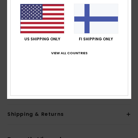
80% pre-consumer recycled nylon and recycled
polyester
PFC-free durable water repellent treatment
Fabric:
Recycled nylon [40 g/m2]
Features:
US SHIPPING ONLY
FI SHIPPING ONLY
Fit:
Regular fit
Lining:
Recycled nylon [40 g/m2]
VIEW ALL COUNTRIES
Closure:
Front zip-up closure
Pockets:
Two hand pockets
Other:
Stretch binding at hem and cuffs
Composition
[Main Fabric] 100% Recycled Polyamide
Shipping & Returns