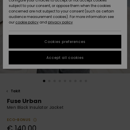
configure your choices to accept or not accept cookies
Snow
Lumi
Community
subject to your consent, or oppose them when the cookies
Data Protection
concerned are not subject to your consent (such as certain
HELP &
audience measurement cookies). For more information see
CONTACT
our
cookie policy
and
privacy policy
Uutuudet
Uutuudet
Size Chart
SUSTAINABILITY
Cookies preferences
Suosikit
Suosikit
Start a
conversation
STORELOCATOR
to get the
Accept all cookies
fastest answer
GIFTCARDS
to your
question.
WISHLIST
Start a
conversation
Takit
Find answers
Fuse Urban
to the most
common
Men Black Insulator Jacket
questions and
access our
ECO-BONUS
contact form.
€ 140,00