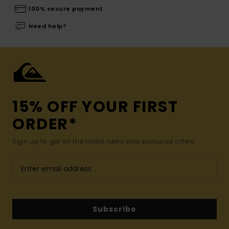
100% secure payment
Need help?
15% OFF YOUR FIRST
ORDER*
Sign up to get all the latest news and exclusive offers.
Subscribe