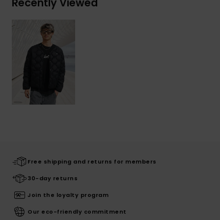
Recently Viewed
Free shipping and returns for members
30-day returns
Join the loyalty program
Our eco-friendly commitment