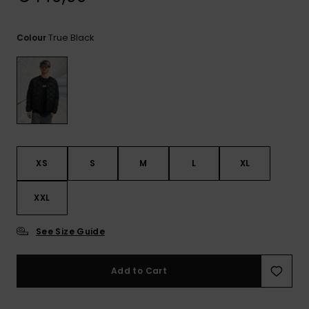
View
the
FAQ
True Black
Colour
XS
S
M
L
XL
XXL
See Size Guide
Add to Cart