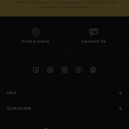
(*) Offer valid online for new members - Full conditions are
available in welcome email
Find a Store
Contact Us
HELP
QUIKSILVER