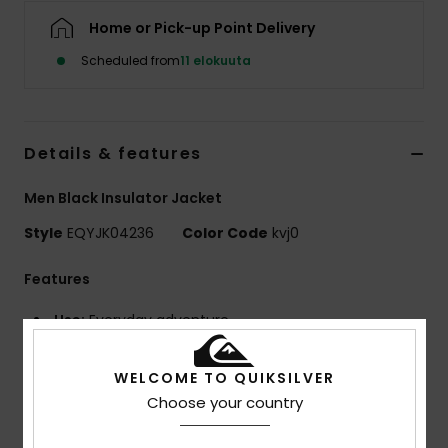
Home or Pick-up Point Delivery
Scheduled from
11 elokuuta
Details & features
Men Black Insulator Jacket
Style
EQYJK04236
Color Code
kvj0
Features
Use:
Everyday adventure
BENEFITS
Quiksilver DryFlight® technology
WELCOME TO QUIKSILVER
WarmFlight® rating 2/3
Choose your country
Fill Weight:
[300 g/m2]
MADE BETTER