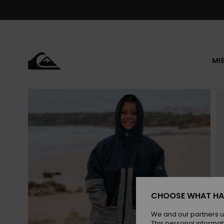
Skip
to
Product
Information
MI
CHOOSE WHAT HA
We and our partners u
This personal informat