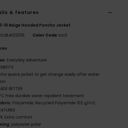
ils & features
8-16 Beige Hooded Poncho Jacket
EQBJK03336
Color Code
tzc0
ures
se:
Everyday Adventure
ENEFITS
xtra space jacket to get change easily after water
ion
ADE BETTER
FC Free durable water repellent treatment
abric:
Polyamide, Recycled Polyamide 102 g/m2
EATURES
it:
Extra comfort
ining:
polyester polar