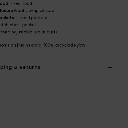
ood:
Fixed hood
losure:
Front zip-up closure
ockets:
2 hand pockets
atch chest pocket
ther:
Adjustable tab at cuffs
osition
[Main Fabric] 100% Recycled Nylon
pping & Returns