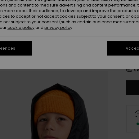
Colou
ions and content; to measure advertising and content performance; t
rn more about their audience; to develop and improve the products of
oices to accept or not accept cookies subject to your consent, or o
 not subject to your consent (such as certain audience measuremen
 our
cookie policy
and
privacy policy
erences
Accept
8
Se