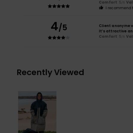
Comfort
: 5
Va
/5
I recommend t
4
/5
Client anonyme v
It’s attractive a
Comfort
: 5
Va
/5
Recently Viewed