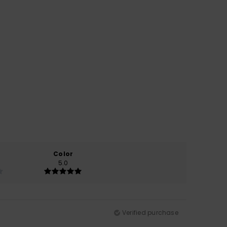
Color
5.0
Verified purchase