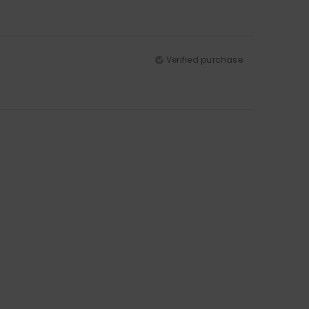
Verified purchase