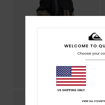
WELCOME TO QU
Choose your co
US SHIPPING ONLY
VIEW ALL COUNTR