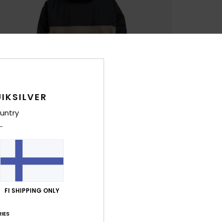
IKSILVER
untry
FI SHIPPING ONLY
IES