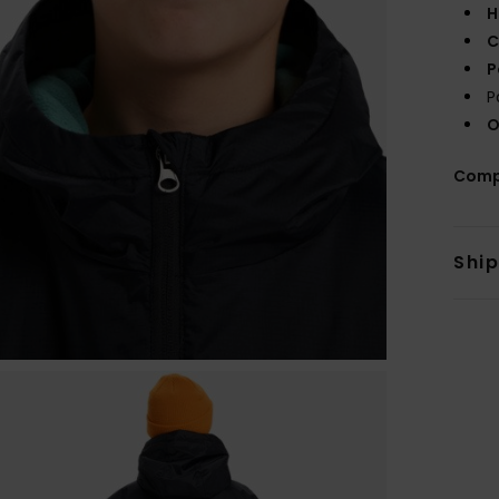
H
C
P
P
O
Comp
Shi