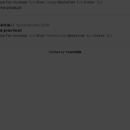
lue for money
: 5
Size
: Large
Material
: 5
Color
: 5
/5
/5
/5
his product
érifié
24. tammikuuta 2026
nd practical
lue for money
: 4
Size
: Perfect size
Material
: 4
Color
: 5
/5
/5
/5
Verified by
TrustVille