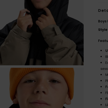
Deta
Boys 
Style
Feat
U
B
E
sess
M
P
F
F
F
L