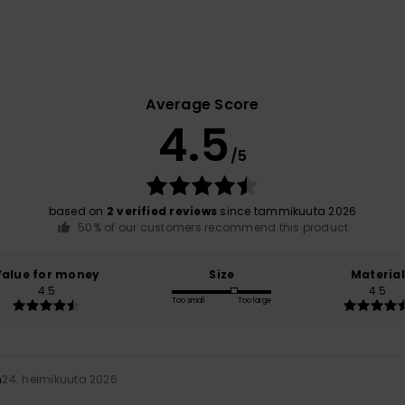
Average Score
4.5
/5
based on
2 verified reviews
since tammikuuta 2026
50% of our customers recommend this product
Value for money
Size
Material
4.5
4.5
Too small
Too large
n
24. helmikuuta 2026