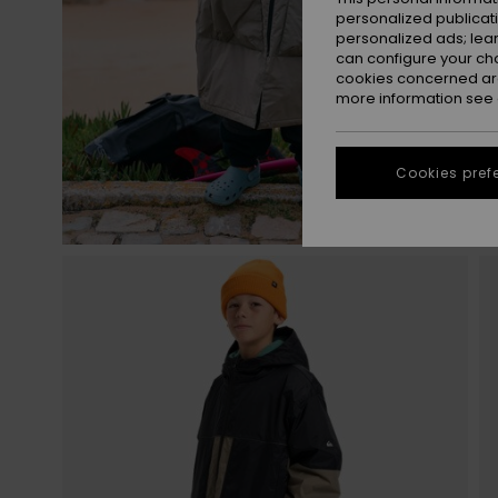
personalized publicat
personalized ads; lea
can configure your ch
cookies concerned are
more information see
Cookies pref