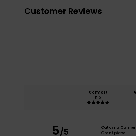
Customer Reviews
Comfort
5.0
5
Catarina Carme
/5
Great piece!