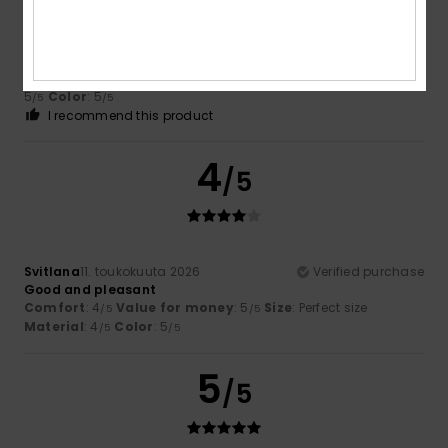
Sylvain
17. heinäkuuta 2026
Verified purchase
A lovely product
Comfort
: 4
Value for money
: 4
Size
: Large
Material
:
/5
/5
5
Color
: 5
/5
/5
I recommend this product
4
/5
Svitlana
11. toukokuuta 2026
Verified purchase
Good and pleasant
Comfort
: 4
Value for money
: 5
Size
: Perfect size
/5
/5
Material
: 4
Color
: 5
/5
/5
5
/5