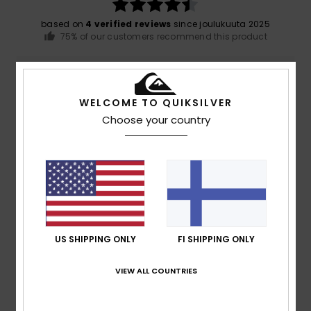
based on
4 verified reviews
since joulukuuta 2025
75% of our customers recommend this product
Comfort
Value for money
4.5
4.8
WELCOME TO QUIKSILVER
Choose your country
Size
Material
4.8
Too small
Too large
Color
5.0
US SHIPPING ONLY
FI SHIPPING ONLY
5
VIEW ALL COUNTRIES
/5