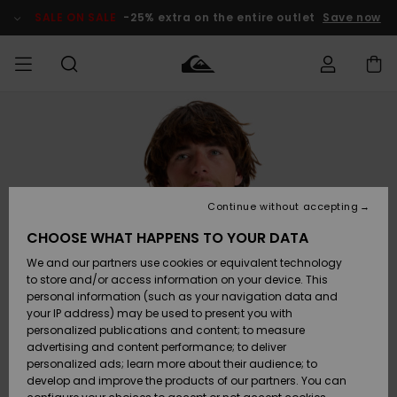
Skip
to
SALE ON SALE
-25% extra on the entire outlet
Save now
Product
Information
Access my
MIEHET
Vaatteet
Vaatteet
Shop
Miesten
MiestenTalvivarusteet
Outlet
order
Lainelautailuvarusteet
MIEHILLE
LAPSET
Shipping
Lisätarvikkeet
Lisätarvikkeet
Uutuudet
Lasten
Lasten
Talvivarusteet
LASTEN
Continue without accepting
NAISTEN
Lainelautailuvarusteet
TUOTTEIDEN
Returns
CHOOSE WHAT HAPPENS TO YOUR DATA
Kengät ja
Kengät ja
Suosikit
We and our partners use cookies or equivalent technology
sandaalit
sandaalit
Naisten
SURF
Payment
Highlights
Talvivarusteet
Outlet
to store and/or access information on your device. This
Women
personal information (such as your navigation data and
Snow
SNOW
your IP address) may be used to present you with
Gift Card
Surffaus /
Surffaus /
personalized publications and content; to measure
Vesi
Vesi
Yhteisö
Highlights
advertising and content performance; to deliver
SALE ON
personalized ads; learn more about their audience; to
Quiksilver
SALE
develop and improve the products of our partners. You can
Freedom