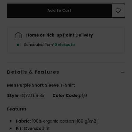
Add to Cart
Home or Pick-up Point Delivery
Scheduled from
10 elokuuta
Details & features
Men Purple Short Sleeve T-Shirt
Style
EQYZT08135
Color Code
pfj0
Features
Fabric:
100% organic cotton [180 g/m2]
Fit:
Oversized fit