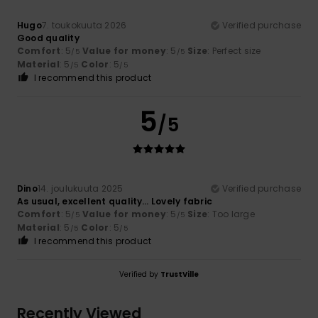
Hugo
7. toukokuuta 2026
Verified purchase
Good quality
Comfort
: 5
Value for money
: 5
Size
: Perfect size
/5
/5
Material
: 5
Color
: 5
/5
/5
I recommend this product
5
/5
Dino
14. joulukuuta 2025
Verified purchase
As usual, excellent quality… Lovely fabric
Comfort
: 5
Value for money
: 5
Size
: Too large
/5
/5
Material
: 5
Color
: 5
/5
/5
I recommend this product
Verified by
TrustVille
Recently Viewed