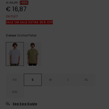
View
€ 45,00
63%
the
€ 16,87
FAQ
OUTLET
SALE ON SALE EXTRA 25% OFF
Orchid Petal
Colour
XS
S
M
L
XL
XXL
See Size Guide