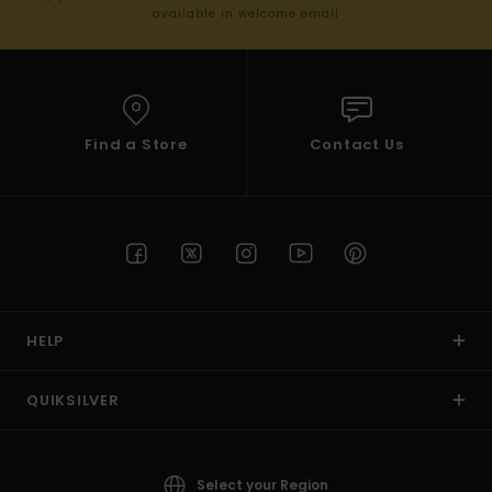
available in welcome email
Find a Store
Contact Us
HELP
QUIKSILVER
Select your Region