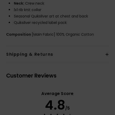
Neck:
Crew neck
1x1 rib knit collar
Seasonal Quiksilver art at chest and back
Quiksilver recycled label pack
Composition
[Main Fabric] 100% Organic Cotton
Shipping & Returns
Customer Reviews
Average Score
4.8
/5