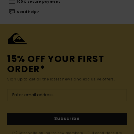
100% secure payment
Need help?
15% OFF YOUR FIRST
ORDER*
Sign up to get all the latest news and exclusive offers.
Subscribe
(*) Offer valid online for new members - Full conditions are