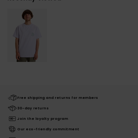
Free shipping and returns for members
30-day returns
Join the loyalty program
Our eco-friendly commitment