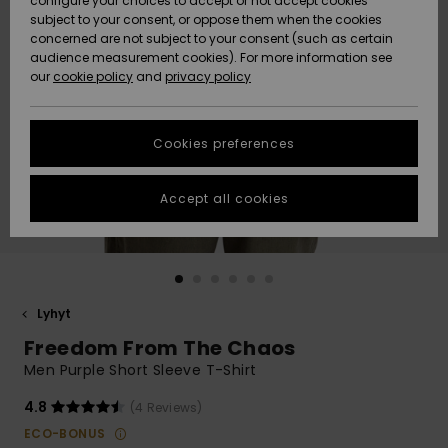
configure your choices to accept or not accept cookies
Snow
Lumi
Community
subject to your consent, or oppose them when the cookies
Data Protection
concerned are not subject to your consent (such as certain
HELP &
audience measurement cookies). For more information see
CONTACT
our
cookie policy
and
privacy policy
Uutuudet
Uutuudet
Size Chart
SUSTAINABILITY
Cookies preferences
Suosikit
Suosikit
Start a
conversation
STORELOCATOR
to get the
Accept all cookies
fastest answer
GIFTCARDS
to your
question.
WISHLIST
Start a
conversation
Lyhyt
Find answers
Freedom From The Chaos
to the most
common
Men Purple Short Sleeve T-Shirt
questions and
access our
4.8
(4 Reviews)
contact form.
ECO-BONUS