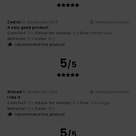
Cedric
20. kesäkuuta 2026
Verified purchase
A very good product
Comfort
: 5
Value for money
: 5
Size
: Perfect size
/5
/5
Material
: 5
Color
: 5
/5
/5
I recommend this product
5
/5
Ahmed
18. kesäkuuta 2026
Verified purchase
I like it
Comfort
: 5
Value for money
: 5
Size
: Too large
/5
/5
Material
: 5
Color
: 5
/5
/5
I recommend this product
5
/5