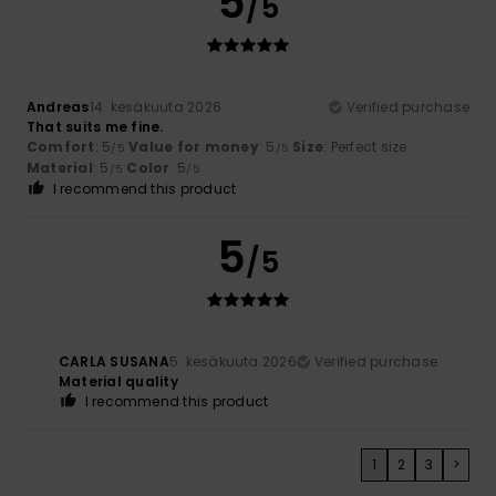
5
/5
Andreas
14. kesäkuuta 2026
Verified purchase
That suits me fine.
Comfort
: 5
Value for money
: 5
Size
: Perfect size
/5
/5
Material
: 5
Color
: 5
/5
/5
I recommend this product
5
/5
CARLA SUSANA
5. kesäkuuta 2026
Verified purchase
Material quality
I recommend this product
1
2
3
>