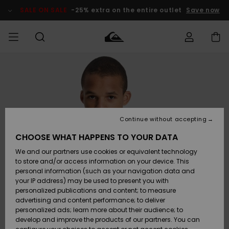
Skip
to
SALE ON SALE
-25% extra on the entire outlet
Save now
Product
Information
Access my
MIEHET
Vaatteet
Vaatteet
Shop
Miesten
MiestenTalvivarusteet
Outlet
order
Lainelautailuvarusteet
MIEHILLE
LAPSET
Shipping
Lisätarvikkeet
Lisätarvikkeet
Uutuudet
Lasten
Lasten
Talvivarusteet
LASTEN
Continue without accepting
NAISTEN
Lainelautailuvarusteet
TUOTTEIDEN
Returns
CHOOSE WHAT HAPPENS TO YOUR DATA
Kengät ja
Kengät ja
Suosikit
We and our partners use cookies or equivalent technology
sandaalit
sandaalit
Naisten
SURF
Payment
Highlights
Talvivarusteet
Outlet
to store and/or access information on your device. This
Women
personal information (such as your navigation data and
Snow
SNOW
your IP address) may be used to present you with
Gift Card
Surffaus /
Surffaus /
personalized publications and content; to measure
Vesi
Vesi
Yhteisö
Highlights
advertising and content performance; to deliver
SALE ON
personalized ads; learn more about their audience; to
Quiksilver
SALE
develop and improve the products of our partners. You can
Freedom