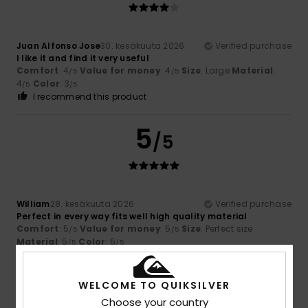
Juan Alfonso Jose
30. kesäkuuta 2026
Verified purchase
I like it and find it very useful
Comfort
: 4
Value for money
: 4
Size
: Large
Material
:
/5
/5
4
Color
: 3
/5
/5
I recommend this product
5
/5
William
28. kesäkuuta 2026
Verified purchase
Perfect in every way fits well high quality material
Comfort
: 5
Value for money
: 5
Size
: Perfect size
/5
/5
Material
: 5
Color
: 5
/5
/5
I recommend this product
3
WELCOME TO QUIKSILVER
/5
Choose your country