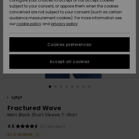
configure your choices to accept or not accept cookies
Snow
Lumi
Community
subject to your consent, or oppose them when the cookies
Data Protection
concerned are not subject to your consent (such as certain
HELP &
audience measurement cookies). For more information see
CONTACT
our
cookie policy
and
privacy policy
Uutuudet
Uutuudet
Size Chart
SUSTAINABILITY
Cookies preferences
Suosikit
Suosikit
Start a
conversation
STORELOCATOR
to get the
Accept all cookies
fastest answer
GIFTCARDS
to your
question.
WISHLIST
Start a
conversation
Lyhyt
Find answers
Fractured Wave
to the most
common
Men Black Short Sleeve T-Shirt
questions and
access our
4.6
(27 Reviews)
contact form.
ECO-BONUS