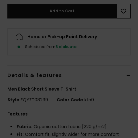
Add to Cart
Home or Pick-up Point Delivery
Scheduled from
8 elokuuta
Details & features
Men Black Short Sleeve T-Shirt
Style
EQYZT08299
Color Code
kta0
Features
Fabric:
Organic cotton fabric [220 g/m2]
Fit:
Comfort fit, slightly wider for more comfort