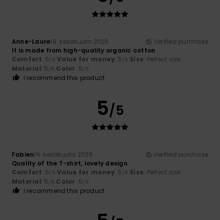
Anne-Laure
18. kesäkuuta 2026
Verified purchase
It is made from high-quality organic cotton
Comfort
: 5
Value for money
: 5
Size
: Perfect size
/5
/5
Material
: 5
Color
: 5
/5
/5
I recommend this product
5
/5
Fabien
16. kesäkuuta 2026
Verified purchase
Quality of the T-shirt, lovely design
Comfort
: 5
Value for money
: 5
Size
: Perfect size
/5
/5
Material
: 5
Color
: 5
/5
/5
I recommend this product