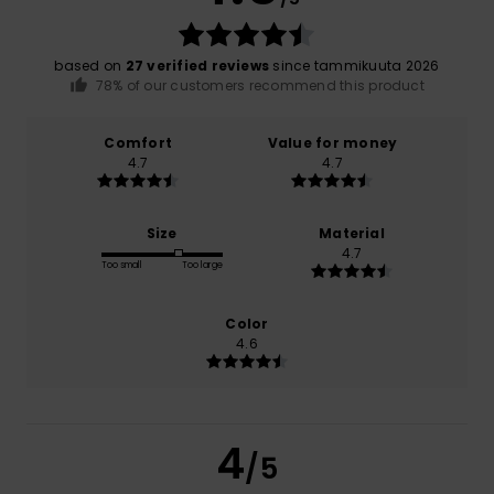
based on
27 verified reviews
since tammikuuta 2026
78% of our customers recommend this product
Comfort
Value for money
4.7
4.7
Size
Material
4.7
Too small
Too large
Color
4.6
4
/5