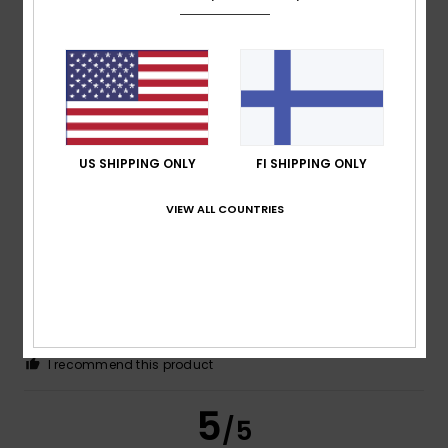
Antonio Jesús
22. kesäkuuta 2026
Verified purchase
sorted by largest size
Comfort
: 4
Value for money
: 4
Size
: Too large
/5
/5
Material
: 4
Color
: 4
/5
/5
US SHIPPING ONLY
FI SHIPPING ONLY
4
/5
VIEW ALL COUNTRIES
Pascal
21. kesäkuuta 2026
Verified purchase
A well-made product.
Comfort
: 5
Value for money
: 5
Size
: Perfect size
/5
/5
Material
: 4
Color
: 4
/5
/5
I recommend this product
5
/5