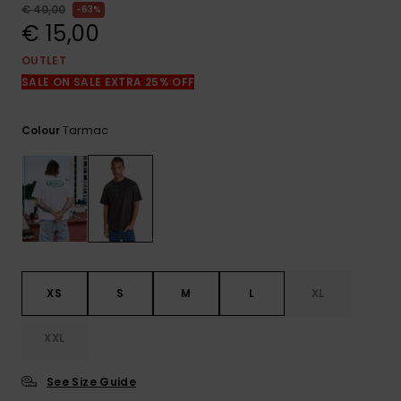
View
€ 40,00
63%
the
€ 15,00
FAQ
OUTLET
SALE ON SALE EXTRA 25% OFF
Tarmac
Colour
XS
S
M
L
XL
XXL
See Size Guide