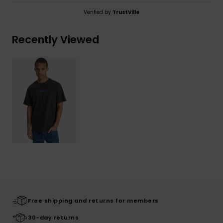
Verified by
TrustVille
Recently Viewed
Free shipping and returns for members
30-day returns