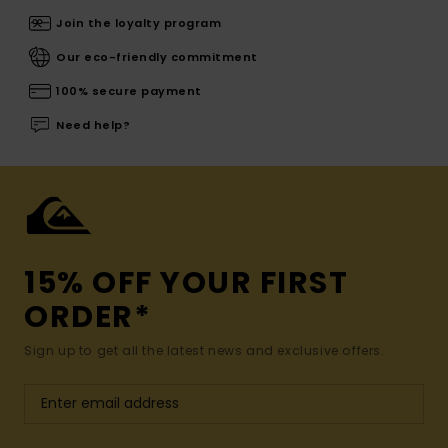
Join the loyalty program
Our eco-friendly commitment
100% secure payment
Need help?
15% OFF YOUR FIRST
ORDER*
Sign up to get all the latest news and exclusive offers.