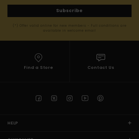
Subscribe
(*) Offer valid online for new members - Full conditions are
available in welcome email
Find a Store
Contact Us
HELP