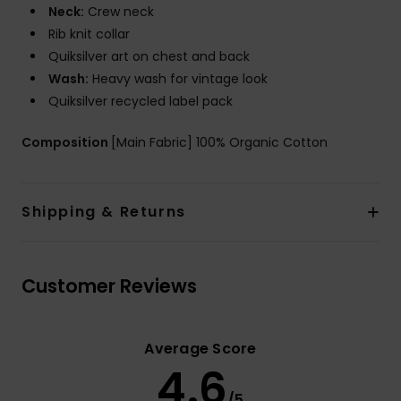
Neck:
Crew neck
Rib knit collar
Quiksilver art on chest and back
Wash:
Heavy wash for vintage look
Quiksilver recycled label pack
Composition
[Main Fabric] 100% Organic Cotton
Shipping & Returns
Customer Reviews
Average Score
4.6
/5