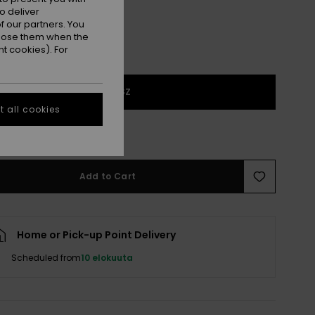
o deliver
 our partners. You
ppose them when the
t cookies). For
1SZ
 all cookies
 few left!
Add to Cart
Home or Pick-up Point Delivery
Scheduled from
10 elokuuta