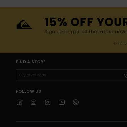
15% OFF YOU
Sign up to get all the latest new
(*) Off
FIND A STORE
FOLLOW US