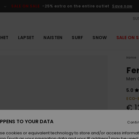
SALE ON SALE
-25% extra on the entire outlet
Save now
SUS
EHET
LAPSET
NAISTEN
SURF
SNOW
SALE ON S
Home
Fe
Men 
5.0
ECO-
€ 1
PPENS TO YOUR DATA
Conti
Colou
se cookies or equivalent technology to store and/or access informat
ion (such as your navigation data and your IP address) may be used 