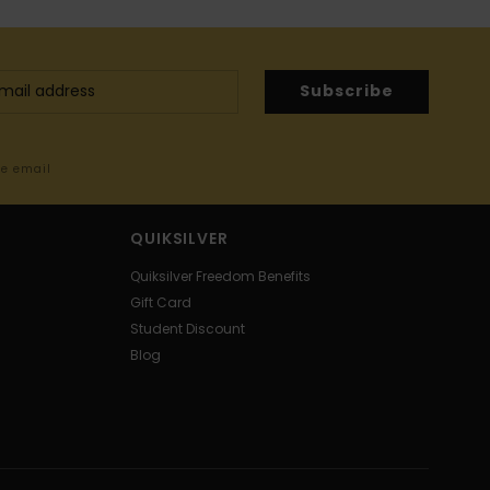
Subscribe
me email
QUIKSILVER
Quiksilver Freedom Benefits
Gift Card
Student Discount
Blog