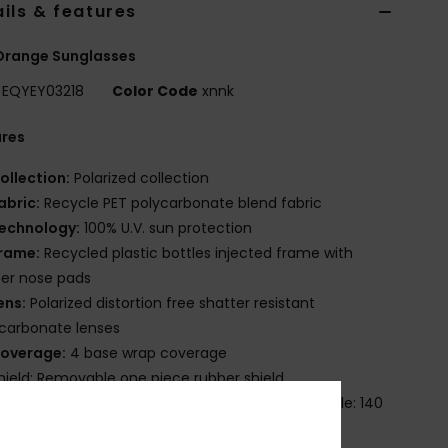
ils & features
Orange Sunglasses
EQYEY03218
Color Code
xnnk
ures
ollection:
Polarized collection
abric:
Recycle PET polycarbonate blend fabric
echnology:
100% U.V. sun protection
rame:
Recycled plastic bottles injected frame with
er nose pads
ens:
Polarized distortion free shatter resistant
carbonate lenses
overage:
4 base wrap coverage
hield: Removable one piece rubber shield
imensions:
Lens: 57 mm / Bridge: 18 mm / Temple: 140
/ Lens height: 44 mm