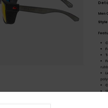
Deta
Men 
Style
Feat
C
F
T
F
rubb
L
poly
C
S
D
mm 