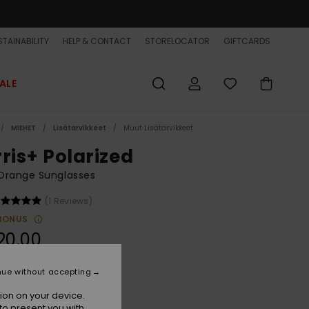
TAINABILITY
HELP & CONTACT
STORELOCATOR
GIFTCARDS
ALE
MIEHET
Lisätarvikkeet
Muut Lisätarvikkeet
rris+ Polarized
Orange Sunglasses
(1 Reviews)
BONUS
20,00
nue without accepting
Smoke/ml Q Red Polar
r
ion on your device.
to present you with