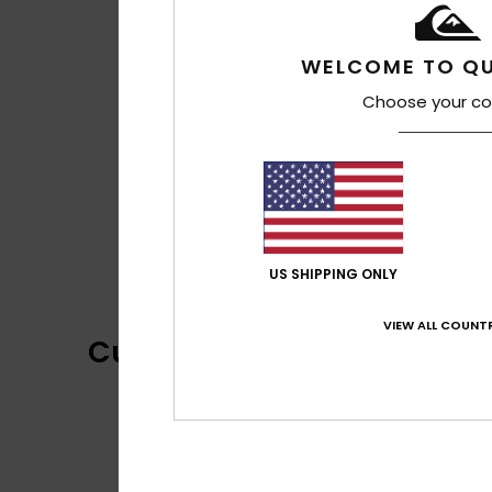
WELCOME TO QU
Choose your co
US SHIPPING ONLY
VIEW ALL COUNTR
Customer Reviews