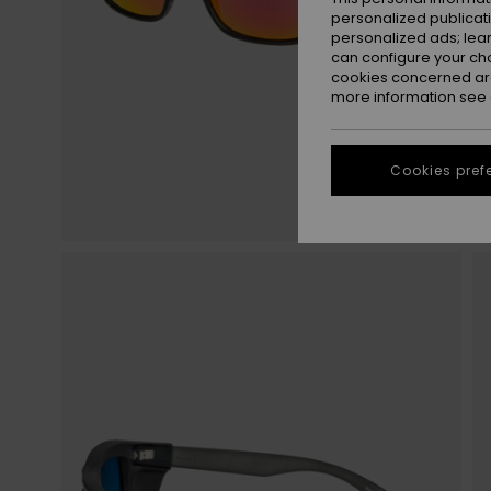
personalized publicat
personalized ads; lea
can configure your ch
cookies concerned are
more information see
Cookies pref