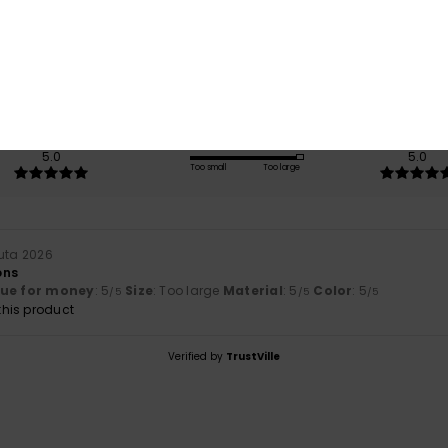
/5
based on
1 verified reviews
since heinäkuuta 2026
100% of our customers recommend this product
Value for money
Size
Material
5.0
5.0
Too small
Too large
uta 2026
ons
lue for money
: 5
Size
: Too large
Material
: 5
Color
: 5
/5
/5
/5
his product
Verified by
TrustVille