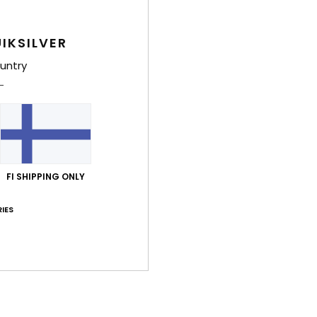
W
O
C
IKSILVER
D
untry
Comp
Polye
Shi
FI SHIPPING ONLY
IES
Average Score
5.0