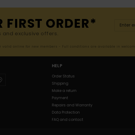
R FIRST ORDER*
s and exclusive offers.
er valid online for new members - Full conditions are available in welco
HELP
Order Status
Shipping
Make a return
Payment
Repairs and Warranty
Data Protection
FAQ and contact