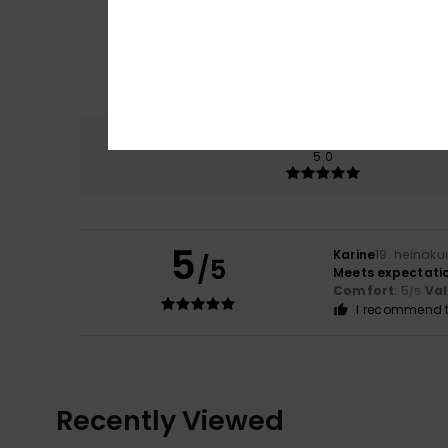
Comfort
5.0
5
Karine
19. heinäku
/5
Meets expectati
Comfort
: 5
Va
/5
I recommend t
Recently Viewed