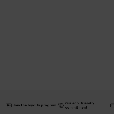
Our eco-friendly
Join the loyalty program
commitment