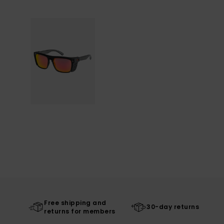
Free shipping and
30-day returns
returns for members