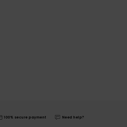
100% secure payment
Need help?