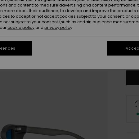
ions and content; to measure advertising and content performance; t
rn more about their audience; to develop and improve the products of
oices to accept or not accept cookies subject to your consent, or o
 not subject to your consent (such as certain audience measuremen
 our
cookie policy
and
privacy policy
erences
Accept
Only a