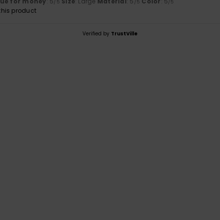
lue for money
: 5
Size
: Large
Material
: 5
Color
: 5
/5
/5
/5
his product
Verified by
TrustVille