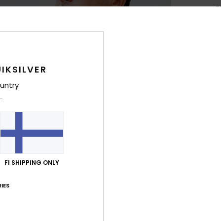
F
L
4
S
1
IKSILVER
W
2
untry
D
Comp
Neopr
FI SHIPPING ONLY
Shi
IES