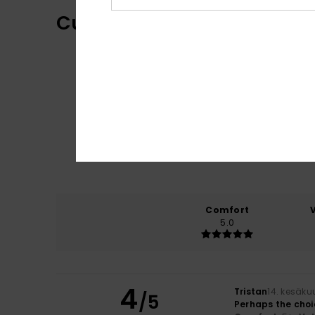
Customer Reviews
Comfort
5.0
4
Tristan
14. kesäku
/5
Perhaps the choi