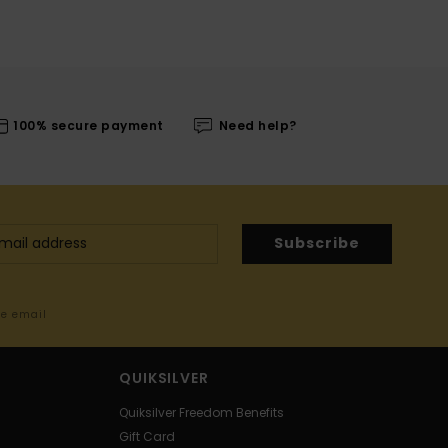
100% secure payment
Need help?
Subscribe
me email
QUIKSILVER
Quiksilver Freedom Benefits
Gift Card