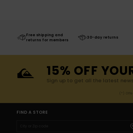
Free shipping and
30-day returns
returns for members
15% OFF YOU
Sign up to get all the latest new
(*) Off
FIND A STORE