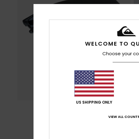
WELCOME TO QU
Choose your co
US SHIPPING ONLY
VIEW ALL COUNTR