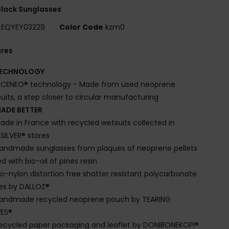
lack Sunglasses
EQYEY03229
Color Code
kzm0
ures
ECHNOLOGY
CENEO® technology - Made from used neoprene
uits, a step closer to circular manufacturing
ADE BETTER
ade in France with recycled wetsuits collected in
SILVER® stores
andmade sunglasses from plaques of neoprene pellets
d with bio-oil of pines resin
io-nylon distortion free shatter resistant polycarbonate
es by DALLOZ®
andmade recycled neoprene pouch by TEARING
ES®
ecycled paper packaging and leaflet by DONIBONEKOPI®