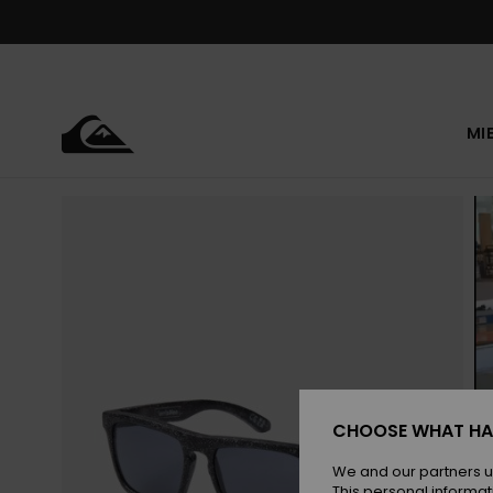
Skip
to
Product
Information
MI
CHOOSE WHAT HA
We and our partners u
This personal informat