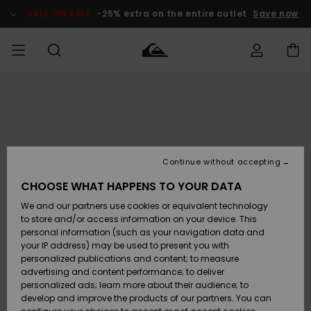
Skip
to
SALE ON SALE
-25% extra on the entire outlet
Save now
Product
Information
Access my
MIEHET
Vaatteet
Vaatteet
Shop
Miesten
MiestenTalvivarusteet
Outlet
order
Lainelautailuvarusteet
MIEHILLE
LAPSET
Shipping
Lisätarvikkeet
Lisätarvikkeet
Uutuudet
Lasten
Lasten
Talvivarusteet
LASTEN
Continue without accepting
NAISTEN
Lainelautailuvarusteet
TUOTTEIDEN
Returns
CHOOSE WHAT HAPPENS TO YOUR DATA
Kengät ja
Kengät ja
Suosikit
We and our partners use cookies or equivalent technology
sandaalit
sandaalit
Naisten
SURF
Payment
Highlights
Talvivarusteet
Outlet
to store and/or access information on your device. This
Women
personal information (such as your navigation data and
Snow
SNOW
your IP address) may be used to present you with
Gift Card
Surffaus /
Surffaus /
personalized publications and content; to measure
Vesi
Vesi
Yhteisö
Highlights
advertising and content performance; to deliver
SALE ON
personalized ads; learn more about their audience; to
Quiksilver
SALE
develop and improve the products of our partners. You can
Freedom