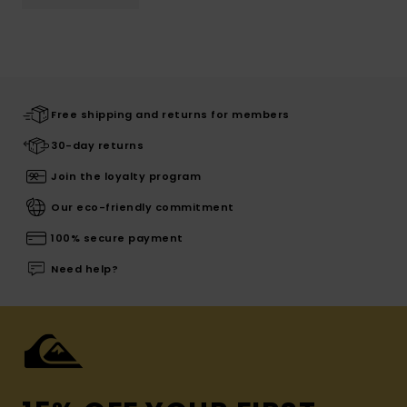
Free shipping and returns for members
30-day returns
Join the loyalty program
Our eco-friendly commitment
100% secure payment
Need help?