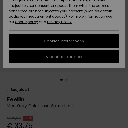
configure your choices to accept or not accept cookies
Snow
Lumi
Community
subject to your consent, or oppose them when the cookies
Data Protection
concerned are not subject to your consent (such as certain
HELP &
audience measurement cookies). For more information see
CONTACT
our
cookie policy
and
privacy policy
Uutuudet
Uutuudet
Size Chart
SUSTAINABILITY
Cookies preferences
Suosikit
Suosikit
Start a
conversation
STORELOCATOR
to get the
Accept all cookies
fastest answer
GIFTCARDS
to your
question.
WISHLIST
Start a
conversation
Suojalasit
Find answers
Feelin
to the most
common
Men Grey Color Luxe Spare Lens
questions and
access our
€ 90,00
63%
contact form.
€ 33,75