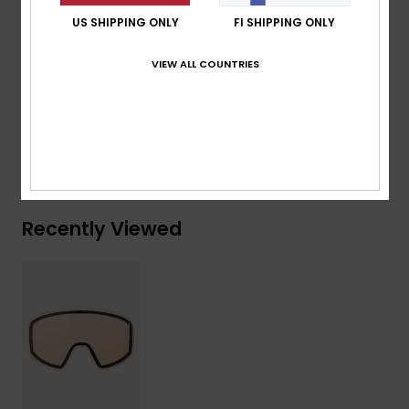
Standard:
Certified EN 174
US SHIPPING ONLY
FI SHIPPING ONLY
Other Features:
Multilayer coated Lens
VIEW ALL COUNTRIES
Composition
[Main Fabric] 100% Plastic
Shipping & Returns
Recently Viewed