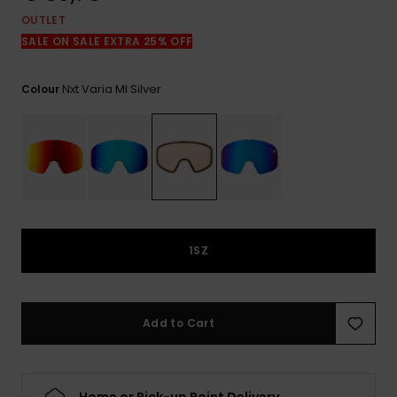
View
the
OUTLET
FAQ
SALE ON SALE EXTRA 25% OFF
Nxt Varia Ml Silver
Colour
1SZ
Add to Cart