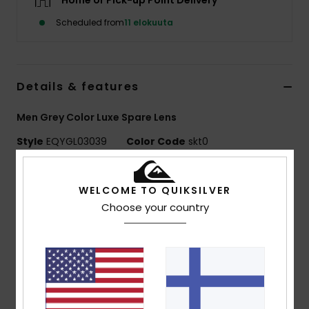
Home or Pick-up Point Delivery
Scheduled from
11 elokuuta
Details & features
Men Grey Color Luxe Spare Lens
Style
EQYGL03039
Color Code
skt0
Features
WELCOME TO QUIKSILVER
Lens:
Cylindrical double lens
Choose your country
Color Luxe lens technology Sonar by ZEISS®
Color Luxe Photochromic lens NXT® by Essilor filter
category S1 to S3
Super Anti-fog >120s with anti-scratch treatment
UV Protection:
100% UV protection
Warranty:
2 year warranty