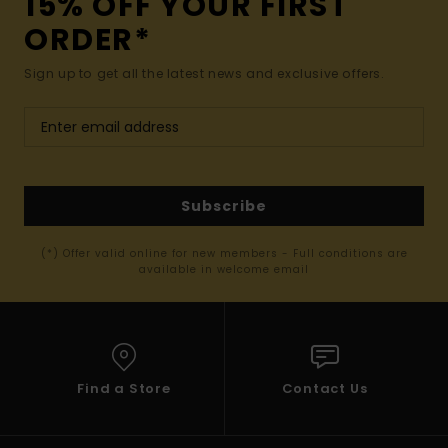
15% OFF YOUR FIRST
ORDER*
Sign up to get all the latest news and exclusive offers.
Subscribe
(*) Offer valid online for new members - Full conditions are
available in welcome email
Find a Store
Contact Us