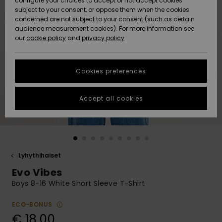
configure your choices to accept or not accept cookies
Snow
Lumi
Community
subject to your consent, or oppose them when the cookies
Data Protection
concerned are not subject to your consent (such as certain
HELP &
audience measurement cookies). For more information see
CONTACT
our
cookie policy
and
privacy policy
Uutuudet
Uutuudet
Size Chart
SUSTAINABILITY
Cookies preferences
Suosikit
Suosikit
Start a
conversation
STORELOCATOR
to get the
Accept all cookies
fastest answer
GIFTCARDS
to your
question.
WISHLIST
Start a
conversation
Lyhythihaiset
Find answers
Evo Vibes
to the most
common
Boys 8-16 White Short Sleeve T-Shirt
questions and
access our
ECO-BONUS
contact form.
€ 18,00