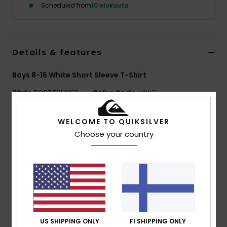
Scheduled from
10 elokuuta
Details & features
Boys 8-16 White Short Sleeve T-Shirt
Style
EQBZT05062
Color Code
wbk0
Features
WELCOME TO QUIKSILVER
Choose your country
MADE BETTER
90% certified organic cotton
Fabric:
100% Organic Cotton jersey [160 g/m2]
Fit:
Regular fit
Neck:
Crew neck
Other:
Screen print on chest and back
Branding:
Woven label at sleeve
US SHIPPING ONLY
FI SHIPPING ONLY