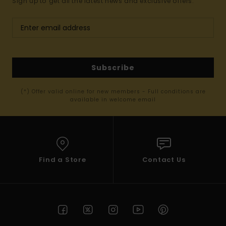
Sign up to get all the latest news and exclusive offers.
Subscribe
(*) Offer valid online for new members - Full conditions are
available in welcome email
Find a Store
Contact Us