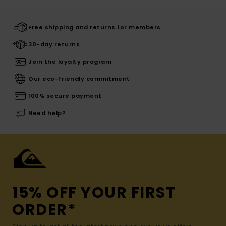
Free shipping and returns for members
30-day returns
Join the loyalty program
Our eco-friendly commitment
100% secure payment
Need help?
15% OFF YOUR FIRST
ORDER*