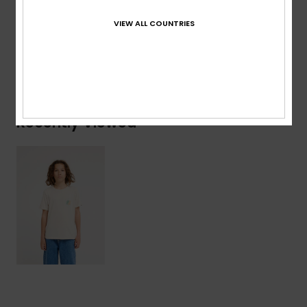
Composition
[Main Fabric] 100% Organic Cotton
VIEW ALL COUNTRIES
Shipping & Returns
Recently Viewed