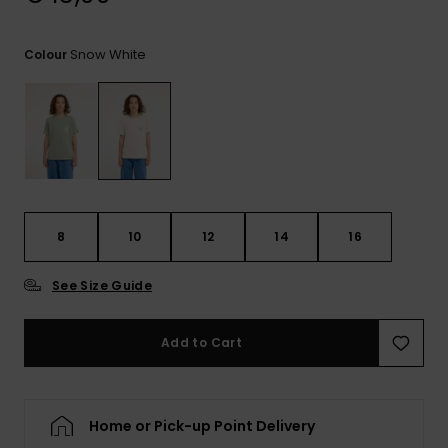
View
the
FAQ
Snow White
Colour
8
10
12
14
16
See Size Guide
Add to Cart
Home or Pick-up Point Delivery