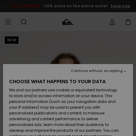
Skip
to
SALE ON SALE
-25% extra on the entire outlet
Save now
Product
Information
NEW
Access my
MIEHET
Vaatteet
Vaatteet
Shop
Miesten
MiestenTalvivarusteet
Outlet
order
Lainelautailuvarusteet
MIEHILLE
LAPSET
Shipping
Lisätarvikkeet
Lisätarvikkeet
Uutuudet
Lasten
Lasten
Talvivarusteet
LASTEN
Continue without accepting
NAISTEN
Lainelautailuvarusteet
TUOTTEIDEN
Returns
CHOOSE WHAT HAPPENS TO YOUR DATA
Kengät ja
Kengät ja
Suosikit
We and our partners use cookies or equivalent technology
sandaalit
sandaalit
Naisten
SURF
Payment
Highlights
Talvivarusteet
Outlet
to store and/or access information on your device. This
Women
personal information (such as your navigation data and
Snow
SNOW
your IP address) may be used to present you with
Gift Card
Surffaus /
Surffaus /
personalized publications and content; to measure
Vesi
Vesi
Yhteisö
Highlights
advertising and content performance; to deliver
SALE ON
personalized ads; learn more about their audience; to
Quiksilver
SALE
develop and improve the products of our partners. You can
Freedom