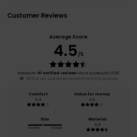
Customer Reviews
Average Score
4.5
/5
based on
41 verified reviews
since syyskuuta 2025
68% of our customers recommend this product
Comfort
Value for money
4.4
4.4
Size
Material
4.6
Too small
Too large