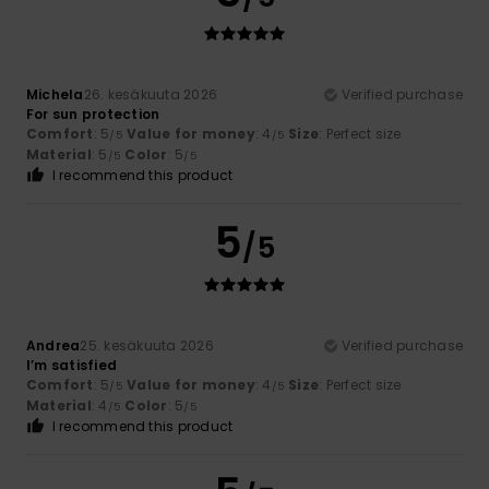
Michela
26. kesäkuuta 2026
Verified purchase
For sun protection
Comfort
: 5
Value for money
: 4
Size
: Perfect size
/5
/5
Material
: 5
Color
: 5
/5
/5
I recommend this product
5
/5
Andrea
25. kesäkuuta 2026
Verified purchase
I’m satisfied
Comfort
: 5
Value for money
: 4
Size
: Perfect size
/5
/5
Material
: 4
Color
: 5
/5
/5
I recommend this product