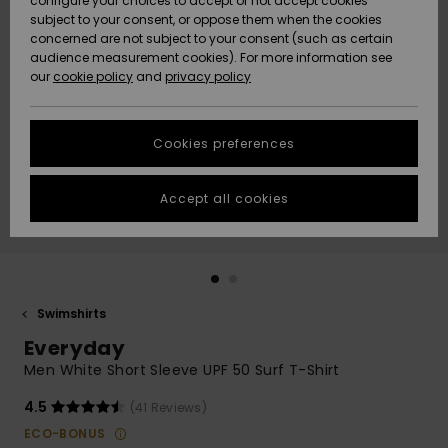
configure your choices to accept or not accept cookies
Snow
Lumi
Community
subject to your consent, or oppose them when the cookies
Data Protection
concerned are not subject to your consent (such as certain
HELP &
audience measurement cookies). For more information see
CONTACT
our
cookie policy
and
privacy policy
Uutuudet
Uutuudet
Size Chart
SUSTAINABILITY
Cookies preferences
Suosikit
Suosikit
Start a
conversation
STORELOCATOR
to get the
Accept all cookies
fastest answer
GIFTCARDS
to your
question.
WISHLIST
Start a
conversation
Swimshirts
Find answers
Everyday
to the most
common
Men White Short Sleeve UPF 50 Surf T-Shirt
questions and
access our
4.5
(41 Reviews)
contact form.
ECO-BONUS