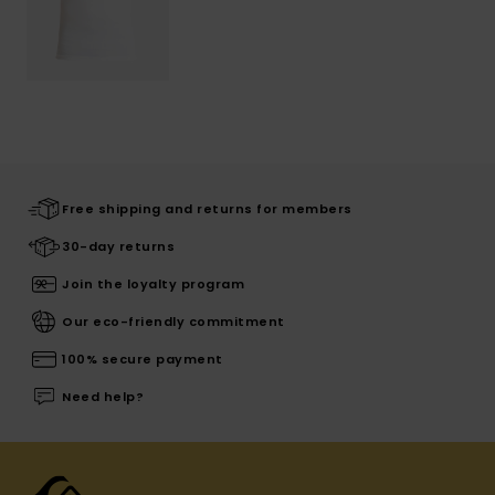
Free shipping and returns for members
30-day returns
Join the loyalty program
Our eco-friendly commitment
100% secure payment
Need help?