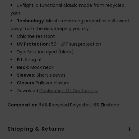
UVflight, a functional classic made from recycled
yarn
Technology:
Moisture-wicking properties pull sweat
away from the skin, keeping you dry
Chlorine resistant
UV Protection:
50+ UPF sun protection
Dye: Solution dyed (black)
Fit:
Snug fit
Neck:
Mock neck
Sleeves:
Short sleeves
Closure:
Pullover closure
Download
Declaration Of Conformity
Composition
84% Recycled Polyester, 16% Elastane
Shipping & Returns