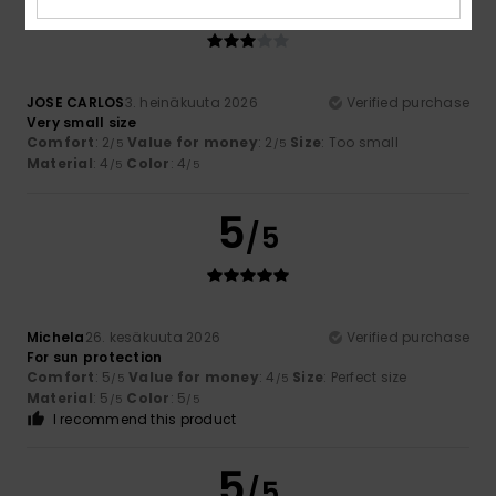
/5
JOSE CARLOS
3. heinäkuuta 2026
Verified purchase
Very small size
Comfort
: 2
Value for money
: 2
Size
: Too small
/5
/5
Material
: 4
Color
: 4
/5
/5
5
/5
Michela
26. kesäkuuta 2026
Verified purchase
For sun protection
Comfort
: 5
Value for money
: 4
Size
: Perfect size
/5
/5
Material
: 5
Color
: 5
/5
/5
I recommend this product
5
/5