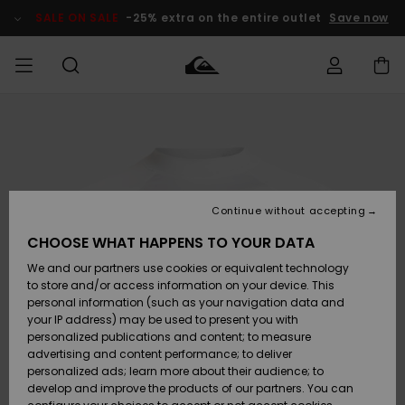
Skip
to
SALE ON SALE
-25% extra on the entire outlet
Save now
Product
Information
Access my
MIEHET
Vaatteet
Vaatteet
Shop
Miesten
MiestenTalvivarusteet
Outlet
order
Lainelautailuvarusteet
MIEHILLE
LAPSET
Shipping
Lisätarvikkeet
Lisätarvikkeet
Uutuudet
Lasten
Lasten
Talvivarusteet
LASTEN
Continue without accepting
NAISTEN
Lainelautailuvarusteet
TUOTTEIDEN
Returns
CHOOSE WHAT HAPPENS TO YOUR DATA
Kengät ja
Kengät ja
Suosikit
We and our partners use cookies or equivalent technology
sandaalit
sandaalit
Naisten
SURF
Payment
Highlights
Talvivarusteet
Outlet
to store and/or access information on your device. This
Women
personal information (such as your navigation data and
Snow
SNOW
your IP address) may be used to present you with
Gift Card
Surffaus /
Surffaus /
personalized publications and content; to measure
Vesi
Vesi
Yhteisö
Highlights
advertising and content performance; to deliver
SALE ON
personalized ads; learn more about their audience; to
Quiksilver
SALE
develop and improve the products of our partners. You can
Freedom