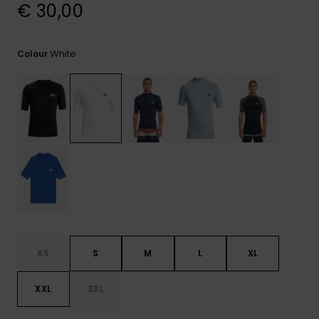
View
€ 30,00
the
FAQ
White
Colour
XS
S
M
L
XL
XXL
3XL