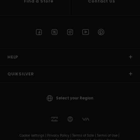
Find a Store
Contact Us
HELP
QUIKSILVER
Select your Region
Cookie settings |
Privacy Policy |
Terms of Sale |
Terms of Use |