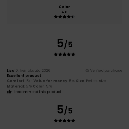
Color
4.8
5
/5
Lisa
10. heinäkuuta 2026
Verified purchase
Excellent product
Comfort
: 5
Value for money
: 5
Size
: Perfect size
/5
/5
Material
: 5
Color
: 5
/5
/5
I recommend this product
5
/5