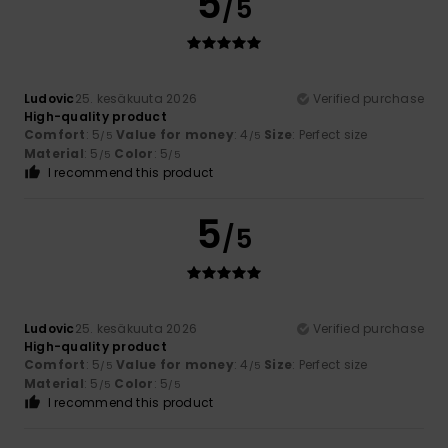
5
/5
Ludovic
25. kesäkuuta 2026
Verified purchase
High-quality product
Comfort
: 5
Value for money
: 4
Size
: Perfect size
/5
/5
Material
: 5
Color
: 5
/5
/5
I recommend this product
5
/5
Ludovic
25. kesäkuuta 2026
Verified purchase
High-quality product
Comfort
: 5
Value for money
: 4
Size
: Perfect size
/5
/5
Material
: 5
Color
: 5
/5
/5
I recommend this product