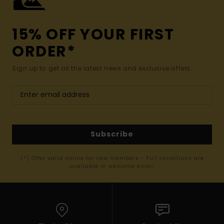
15% OFF YOUR FIRST
ORDER*
Sign up to get all the latest news and exclusive offers.
Subscribe
(*) Offer valid online for new members - Full conditions are
available in welcome email