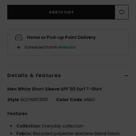
Add to Cart
Home or Pick-up Point Delivery
Scheduled from
8 elokuuta
Details & features
Men White Short Sleeve UPF 50 Surf T-Shirt
Style
AQYWR03130
Color Code
wbb0
Features
Collection:
Everyday collection
Fabric:
Recycled polyester elastane blend fabric