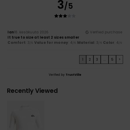
3
/5
Ian
16. kesäkuuta 2026
Verified purchase
It true to size at least 2 sizes smaller
Comfort
: 3
Value for money
: 4
Material
: 3
Color
: 4
/5
/5
/5
/5
1
2
3
...
5
>
Verified by
TrustVille
Recently Viewed