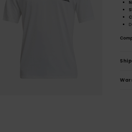
N
S
C
D
Comp
Shi
War