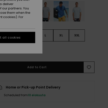
o deliver
 our partners. You
ppose them when the
t cookies). For
S
S
M
L
XL
XXL
 all cookies
L
Add to Cart
Home or Pick-up Point Delivery
Scheduled from
10 elokuuta