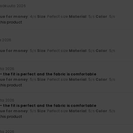
esäkuuta 2026
lue for money
: 4
Size
: Perfect size
Material
: 5
Color
: 5
/5
/5
/5
his product
a 2026
lue for money
: 5
Size
: Perfect size
Material
: 5
Color
: 5
/5
/5
/5
uta 2026
– the fit is perfect and the fabric is comfortable
lue for money
: 5
Size
: Perfect size
Material
: 5
Color
: 5
/5
/5
/5
his product
uta 2026
– the fit is perfect and the fabric is comfortable
lue for money
: 5
Size
: Perfect size
Material
: 5
Color
: 5
/5
/5
/5
his product
uta 2026