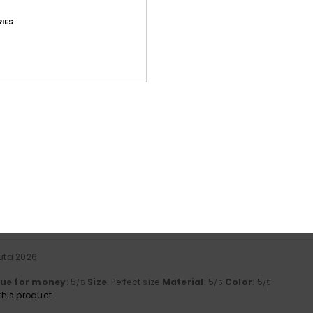
IES
Average Score
4.5
/5
based on
60 verified reviews
since syyskuuta 2025
72% of our customers recommend this product
Value for money
Size
Material
4.4
4.7
Too small
Too large
uuta 2026
lue for money
: 5
Size
: Perfect size
Material
: 5
Color
: 5
/5
/5
/5
his product