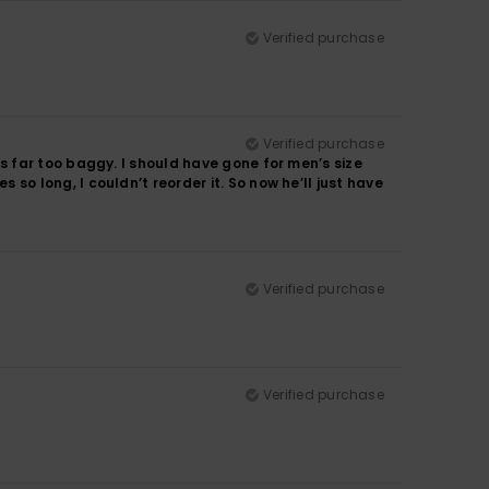
Verified purchase
Verified purchase
It’s far too baggy. I should have gone for men’s size
es so long, I couldn’t reorder it. So now he’ll just have
Verified purchase
Verified purchase