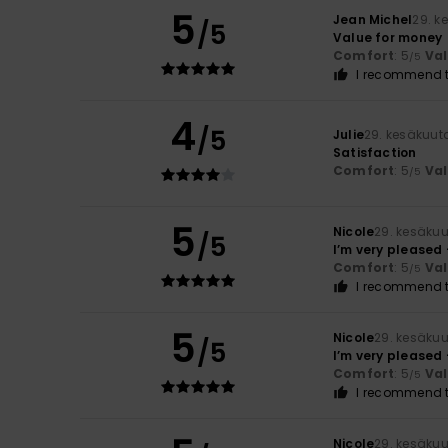
5
Jean Michel
29. k
/5
Value for money
Comfort
: 5
Va
/5
I recommend t
4
/5
Julie
29. kesäkuut
Satisfaction
Comfort
: 5
Va
/5
5
Nicole
29. kesäku
/5
I’m very pleased 
Comfort
: 5
Va
/5
I recommend t
5
Nicole
29. kesäku
/5
I’m very pleased 
Comfort
: 5
Va
/5
I recommend t
Nicole
29. kesäku