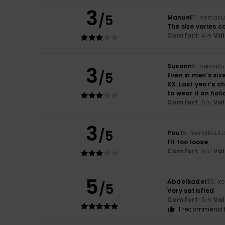
3
/5
Manuel
11. heinäk
The size varies c
Comfort
: 4
Va
/5
Susann
9. heinäk
3
/5
Even in men’s size
XS. Last year’s ch
to wear it on hol
Comfort
: 5
Va
/5
3
/5
Paul
6. heinäkuut
fit too loose
Comfort
: 5
Va
/5
5
Abdelkader
30. k
/5
Very satisfied
Comfort
: 5
Va
/5
I recommend t