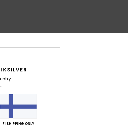
IKSILVER
untry
FI SHIPPING ONLY