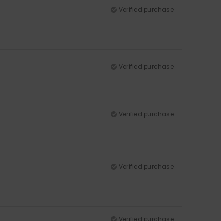
Verified purchase
Verified purchase
Verified purchase
Verified purchase
Verified purchase