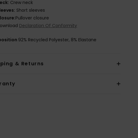
eck:
Crew neck
leeves:
Short sleeves
losure:
Pullover closure
ownload
Declaration Of Conformity
osition
92% Recycled Polyester, 8% Elastane
pping & Returns
ranty