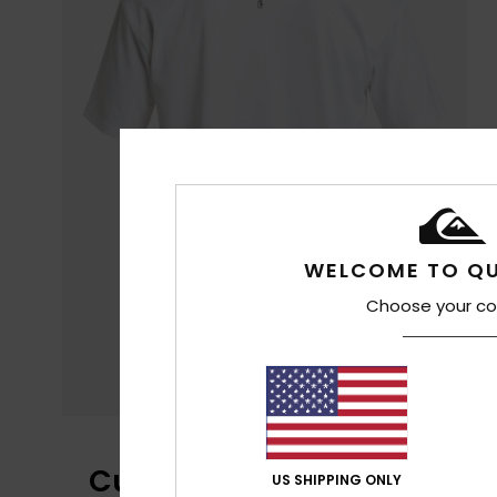
WELCOME TO QU
Choose your co
Customer Reviews
US SHIPPING ONLY