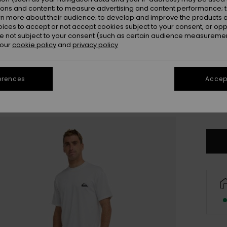
ions and content; to measure advertising and content performance; t
rn more about their audience; to develop and improve the products of
oices to accept or not accept cookies subject to your consent, or o
 not subject to your consent (such as certain audience measuremen
 our
cookie policy
and
privacy policy
X
erences
Accept
3X