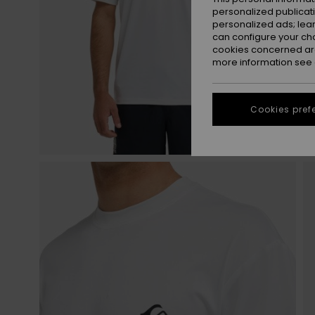
personalized publicat
personalized ads; lea
can configure your ch
cookies concerned are
more information see
Cookies pref