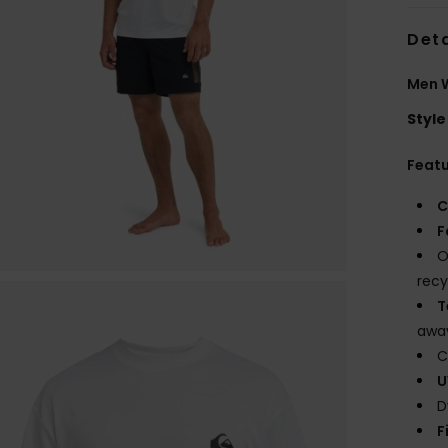
Deta
Men W
Style
Feat
C
F
O
recy
T
away
C
U
D
F