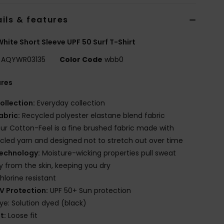
ils & features
hite Short Sleeve UPF 50 Surf T-Shirt
AQYWR03135
Color Code
wbb0
ures
ollection:
Everyday collection
abric:
Recycled polyester elastane blend fabric
ur Cotton-Feel is a fine brushed fabric made with
cled yarn and designed not to stretch out over time
echnology:
Moisture-wicking properties pull sweat
 from the skin, keeping you dry
hlorine resistant
V Protection:
UPF 50+ Sun protection
ye: Solution dyed (black)
it:
Loose fit