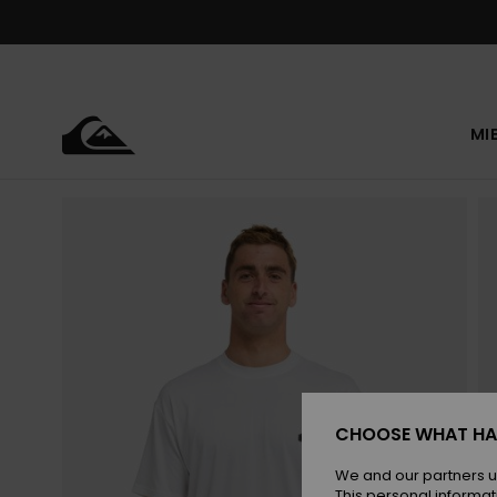
Skip
to
Product
Information
MI
CHOOSE WHAT HA
We and our partners u
This personal informat