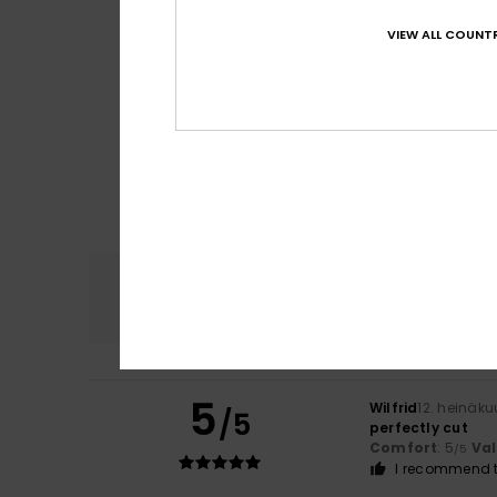
VIEW ALL COUNTR
Comfort
4.7
5
Wilfrid
12. heinäk
/5
perfectly cut
Comfort
: 5
Va
/5
I recommend t