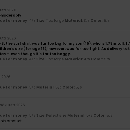
uuta 2026
onsiderably
lue for money
: 4
Size
: Too large
Material
: 3
Color
: 5
/5
/5
/5
uuta 2026
 S, the surf shirt was far too big for my son (15), who is 1.79m tall. 
ildren’s size (for age 16), however, was far too tight. As delivery tak
iday – even though it’s far too baggy.
lue for money
: 4
Size
: Too large
Material
: 4
Color
: 5
/5
/5
/5
a 2026
lue for money
: 5
Material
: 5
Color
: 5
/5
/5
/5
esäkuuta 2026
lue for money
: 5
Size
: Perfect size
Material
: 5
Color
: 5
/5
/5
/5
his product