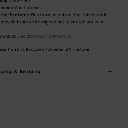
eck:
Crew neck
leeves:
Short sleeves
ther Features:
Fine brushed cotton-feel fabric made
 recycled yarn and designed not to stretch out over
e
ownload
Declaration Of Conformity
osition
92% Recycled Polyester, 8% Elastane
pping & Returns