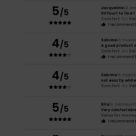
5
Jacqueline
28. ke
/5
Difficult to find 
Comfort
: 5
Va
/5
I recommend t
4
Sabrina
16. touko
/5
A good product o
Comfort
: 4
Va
/5
I recommend t
4
/5
Sabrina
16. touko
not exactly white
Comfort
: 4
Va
/5
5
Rita
19. helmikuut
/5
Very comfortable
Value for mone
I recommend t