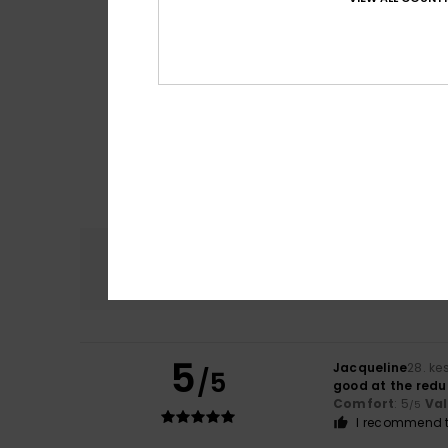
Comfort
4.7
5
Jacqueline
28. ke
/5
good at the redu
Comfort
: 5
Va
/5
I recommend t