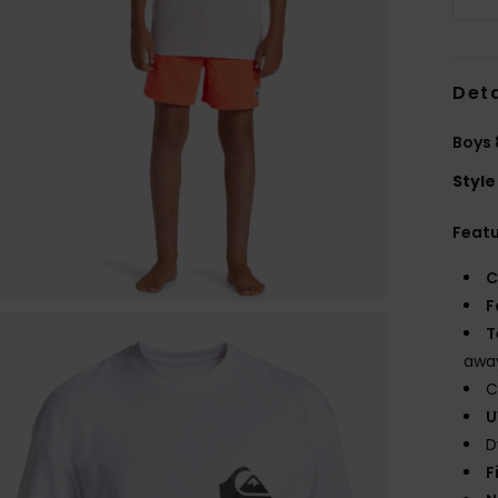
Deta
Boys 
Style
Feat
C
F
T
away
C
U
D
F