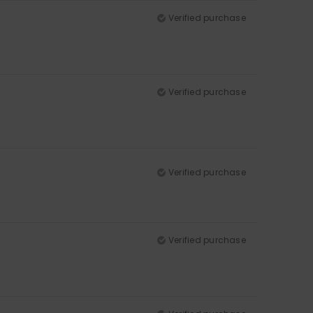
Verified purchase
Verified purchase
Verified purchase
Verified purchase