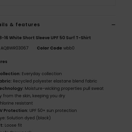
ils & features
8-16 White Short Sleeve UPF 50 Surf T-Shirt
AQBWR03067
Color Code
wbb0
ures
ollection:
Everyday collection
abric:
Recycled polyester elastane blend fabric
echnology:
Moisture-wicking properties pull sweat
 from the skin, keeping you dry
hlorine resistant
V Protection:
UPF 50+ sun protection
ye: Solution dyed (black)
it:
Loose fit