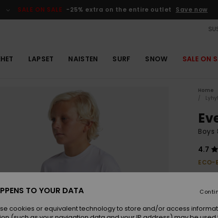
SALE ON SALE
-25% extra on the entire outlet
Save now
SUS
EHET
LAPSET
NAISTEN
SURF
SNOW
SALE ON S
Home
Lyhy
Ev
Boys 
4.7
ECO-
€ 25,0
€ 1
PPENS TO YOUR DATA
Conti
OUTL
se cookies or equivalent technology to store and/or access informat
SALE 
ion (such as your navigation data and your IP address) may be used 