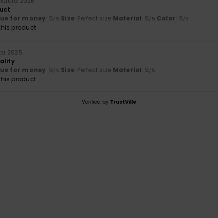
ikuuta 2026
uct
lue for money
: 5
Size
: Perfect size
Material
: 5
Color
: 5
/5
/5
/5
his product
uta 2025
ality
lue for money
: 5
Size
: Perfect size
Material
: 5
/5
/5
his product
Verified by
TrustVille