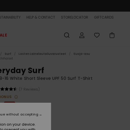
TAINABILITY
HELP & CONTACT
STORELOCATOR
GIFTCARDS
ALE
Surf
Lasten Lainelautailuvarusteet
Suoja-asu
thihaiset
eryday Surf
8-16 White Short Sleeve UPF 50 Surf T-Shirt
(7 Reviews)
BONUS
0
48%
3,12
nue without accepting
ET
ion on your device.
ON SALE EXTRA 25% OFF
to present you with