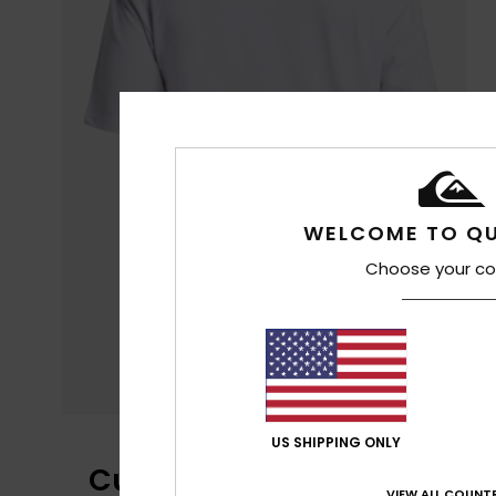
WELCOME TO QU
Choose your co
US SHIPPING ONLY
Customer Reviews
VIEW ALL COUNTR