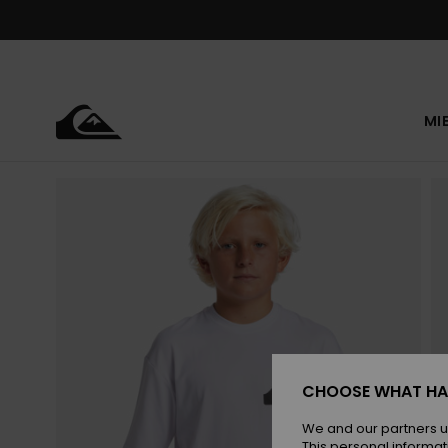
Skip
to
Product
Information
MI
CHOOSE WHAT HA
We and our partners u
This personal informat