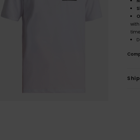
N
S
O
with
tim
D
Comp
Shi