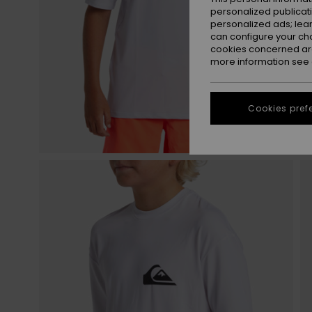
personalized publicat
personalized ads; lea
can configure your ch
cookies concerned are
more information see
Cookies pref