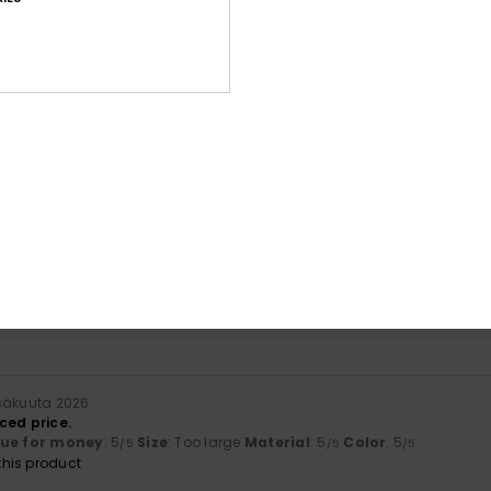
Average Score
4.7
/5
based on
7 verified reviews
since joulukuuta 2025
86% of our customers recommend this product
Value for money
Size
Material
4.7
4.7
Too small
Too large
säkuuta 2026
ced price.
lue for money
: 5
Size
: Too large
Material
: 5
Color
: 5
/5
/5
/5
his product