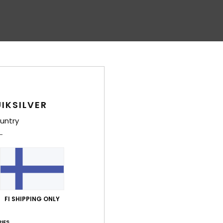
IKSILVER
untry
FI SHIPPING ONLY
IES