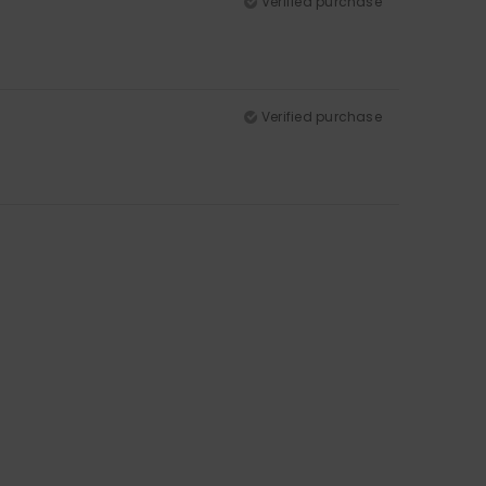
Verified purchase
Verified purchase