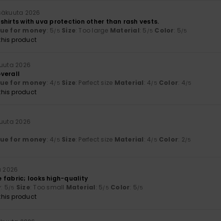
säkuuta 2026
t shirts with uva protection other than rash vests.
lue for money
: 5
Size
: Too large
Material
: 5
Color
: 5
/5
/5
/5
his product
kuuta 2026
verall
lue for money
: 4
Size
: Perfect size
Material
: 4
Color
: 4
/5
/5
/5
his product
kuuta 2026
lue for money
: 4
Size
: Perfect size
Material
: 4
Color
: 2
/5
/5
/5
a 2026
 fabric; looks high-quality
y
: 5
Size
: Too small
Material
: 5
Color
: 5
/5
/5
/5
his product