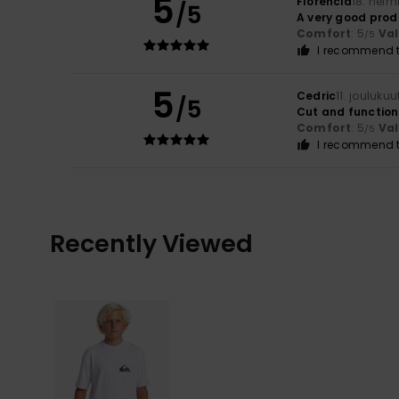
5
Florencia
18. helm
/5
A very good prod
Comfort
: 5
Va
/5
I recommend t
5
Cedric
11. jouluku
/5
Cut and function
Comfort
: 5
Va
/5
I recommend t
Recently Viewed