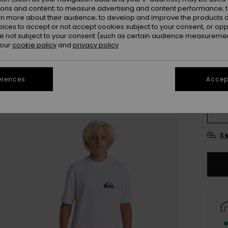
ions and content; to measure advertising and content performance; t
rn more about their audience; to develop and improve the products of
Colou
oices to accept or not accept cookies subject to your consent, or o
 not subject to your consent (such as certain audience measuremen
 our
cookie policy
and
privacy policy
erences
Accept
8
Se