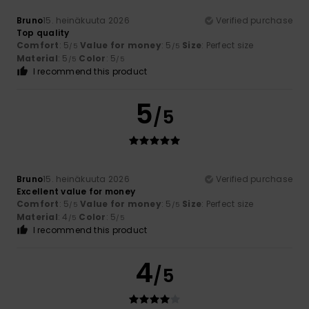
Bruno
15. heinäkuuta 2026
Verified purchase
Top quality
Comfort
: 5
Value for money
: 5
Size
: Perfect size
/5
/5
Material
: 5
Color
: 5
/5
/5
I recommend this product
5
/5
Bruno
15. heinäkuuta 2026
Verified purchase
Excellent value for money
Comfort
: 5
Value for money
: 5
Size
: Perfect size
/5
/5
Material
: 4
Color
: 5
/5
/5
I recommend this product
4
/5