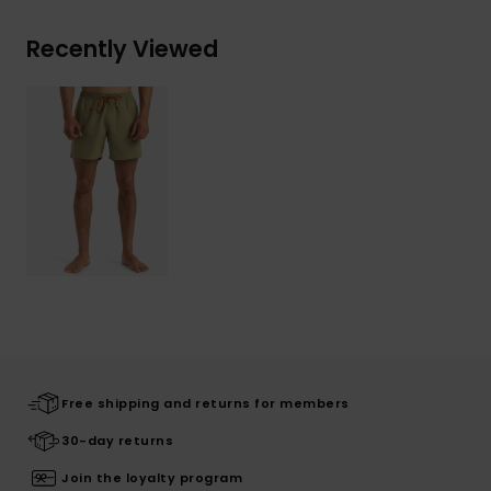
Recently Viewed
Free shipping and returns for members
30-day returns
Join the loyalty program