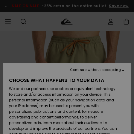
Skip
to
SALE ON SALE
-25% extra on the entire outlet
Save now
Product
Information
Access my
MIEHET
Vaatteet
Vaatteet
Shop
Miesten
MiestenTalvivarusteet
Outlet
order
Lainelautailuvarusteet
MIEHILLE
LAPSET
Shipping
Lisätarvikkeet
Lisätarvikkeet
Uutuudet
Lasten
Lasten
Talvivarusteet
LASTEN
Continue without accepting
NAISTEN
Lainelautailuvarusteet
TUOTTEIDEN
Returns
CHOOSE WHAT HAPPENS TO YOUR DATA
Kengät ja
Kengät ja
Suosikit
We and our partners use cookies or equivalent technology
sandaalit
sandaalit
Naisten
SURF
Payment
Highlights
Talvivarusteet
Outlet
to store and/or access information on your device. This
Women
personal information (such as your navigation data and
Snow
SNOW
your IP address) may be used to present you with
Gift Card
Surffaus /
Surffaus /
personalized publications and content; to measure
Vesi
Vesi
Yhteisö
Highlights
advertising and content performance; to deliver
SALE ON
personalized ads; learn more about their audience; to
Quiksilver
SALE
develop and improve the products of our partners. You can
Freedom