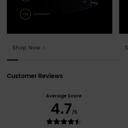
Shop Now
Customer Reviews
Average Score
4.7
/5