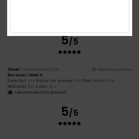
Sana
17. heinäkuuta 2026
Verified purchase
Quality
Comfort
: 5
Value for money
: 5
Material
: 5
Color
: 5
/5
/5
/5
/5
I recommend this product
5
/5
Oliver
17. heinäkuuta 2026
Verified purchase
Because I liked it
Comfort
: 5
Value for money
: 5
Size
: Perfect size
/5
/5
Material
: 5
Color
: 5
/5
/5
I recommend this product
5
/5