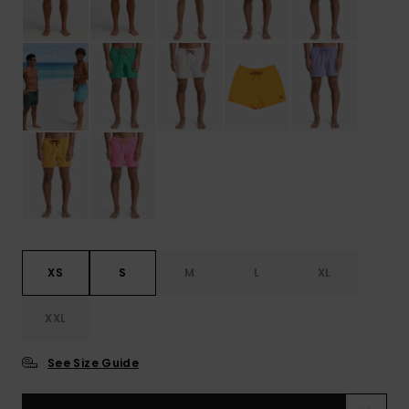
XS
S
M
L
XL
XXL
See Size Guide