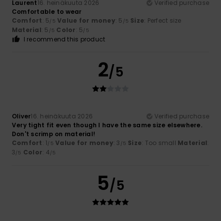
Laurent
16. heinäkuuta 2026
Verified purchase
Comfortable to wear
Comfort
: 5
Value for money
: 5
Size
: Perfect size
/5
/5
Material
: 5
Color
: 5
/5
/5
I recommend this product
2
/5
Oliver
16. heinäkuuta 2026
Verified purchase
Very tight fit even though I have the same size elsewhere.
Don't scrimp on material!
Comfort
: 1
Value for money
: 3
Size
: Too small
Material
:
/5
/5
3
Color
: 4
/5
/5
5
/5