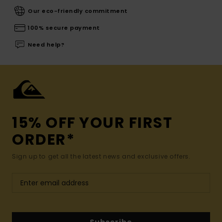
Our eco-friendly commitment
100% secure payment
Need help?
15% OFF YOUR FIRST
ORDER*
Sign up to get all the latest news and exclusive offers.
Subscribe