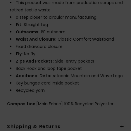
This product was made from production scraps and
retired textile waste
a step closer to circular manufacturing
Fit:
Straight Leg
Outseams:
15" outseam
Waist And Closure:
Classic Comfort Waistband
Fixed drawcord closure
Fly:
No fly
Zips And Pockets:
Side-entry pockets
Back Hook and loop tape pocket
Additional Details:
Iconic Mountain and Wave Logo
Key bungee cord inside pocket
Recycled yarn
Composition
[Main Fabric] 100% Recycled Polyester
Shipping & Returns