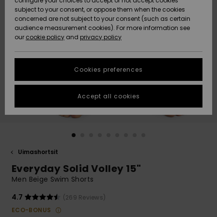
configure your choices to accept or not accept cookies
Snow
Lumi
Community
subject to your consent, or oppose them when the cookies
Data Protection
concerned are not subject to your consent (such as certain
HELP &
audience measurement cookies). For more information see
CONTACT
our
cookie policy
and
privacy policy
Uutuudet
Uutuudet
Size Chart
SUSTAINABILITY
Cookies preferences
Suosikit
Suosikit
Start a
conversation
STORELOCATOR
to get the
Accept all cookies
fastest answer
GIFTCARDS
to your
question.
WISHLIST
Start a
conversation
Uimashortsit
Find answers
Everyday Solid Volley 15"
to the most
common
Men Beige Swim Shorts
questions and
access our
4.7
(269 Reviews)
contact form.
ECO-BONUS