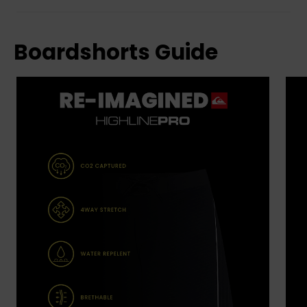
Boardshorts Guide