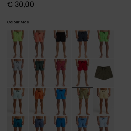
View
€ 30,00
the
FAQ
Aloe
Colour