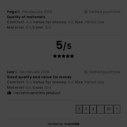
Yago
15. heinäkuuta 2026
Verified purchase
Quality of materials
Comfort
: 4
Value for money
: 4
Size
: Perfect size
/5
/5
Material
: 4
Color
: 5
/5
/5
5
/5
Luis
14. heinäkuuta 2026
Verified purchase
Good quality and value for money
Comfort
: 5
Value for money
: 5
Size
: Perfect size
/5
/5
Material
: 5
Color
: 5
/5
/5
I recommend this product
1
2
3
...
27
>
Verified by
TrustVille