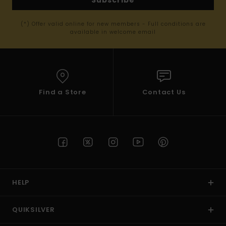
(*) Offer valid online for new members - Full conditions are
available in welcome email
Find a Store
Contact Us
HELP
QUIKSILVER