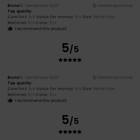
Bruno
15. heinäkuuta 2026
Verified purchase
Top quality
Comfort
: 5
Value for money
: 5
Size
: Perfect size
/5
/5
Material
: 5
Color
: 5
/5
/5
I recommend this product
5
/5
Bruno
15. heinäkuuta 2026
Verified purchase
Top quality
Comfort
: 5
Value for money
: 5
Size
: Perfect size
/5
/5
Material
: 5
Color
: 5
/5
/5
I recommend this product
5
/5