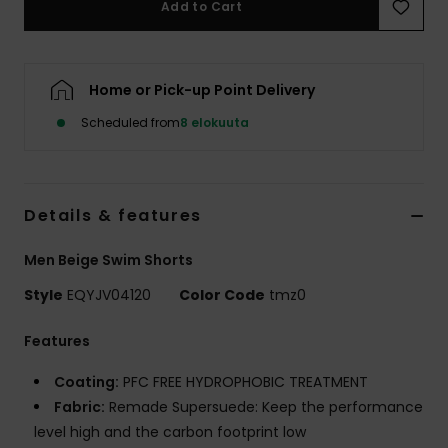
Add to Cart
Home or Pick-up Point Delivery
Scheduled from
8 elokuuta
Details & features
Men Beige Swim Shorts
Style
EQYJV04120
Color Code
tmz0
Features
Coating:
PFC FREE HYDROPHOBIC TREATMENT
Fabric:
Remade Supersuede: Keep the performance
level high and the carbon footprint low