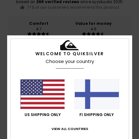
based on
269 verified reviews
since syyskuuta 2025
77% of our customers recommend this product
Comfort
Value for money
4.7
4.6
Size
Material
WELCOME TO QUIKSILVER
4.8
Too small
Too large
Choose your country
Color
4.8
5
/5
US SHIPPING ONLY
FI SHIPPING ONLY
VIEW ALL COUNTRIES