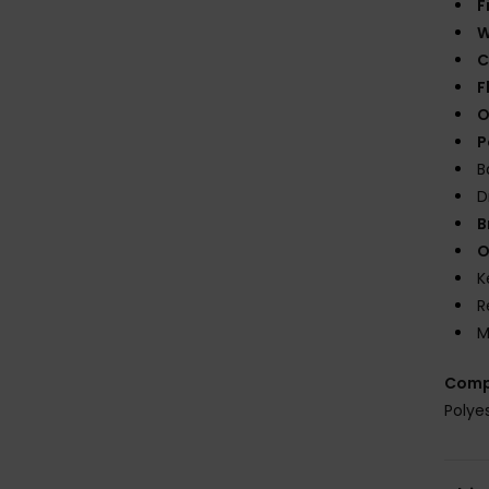
F
W
C
F
O
P
B
D
B
O
K
R
M
Comp
Polye