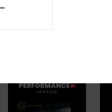
IES
ide