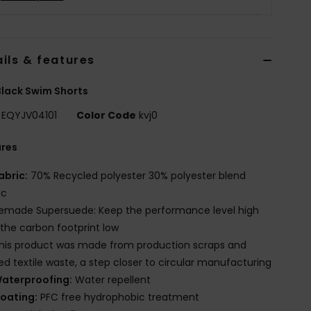
ils & features
lack Swim Shorts
EQYJV04101
Color Code
kvj0
ures
abric:
70% Recycled polyester 30% polyester blend
ic
emade Supersuede: Keep the performance level high
the carbon footprint low
his product was made from production scraps and
red textile waste, a step closer to circular manufacturing
aterproofing:
Water repellent
oating:
PFC free hydrophobic treatment