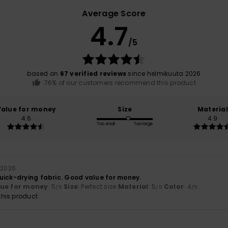
Average Score
4.7
/5
based on
67 verified reviews
since helmikuuta 2026
76% of our customers recommend this product
Value for money
Size
Material
4.6
4.9
Too small
Too large
 2026
uick-drying fabric. Good value for money.
lue for money
: 5
Size
: Perfect size
Material
: 5
Color
: 4
/5
/5
/5
his product