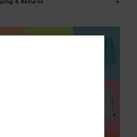
pping & Returns