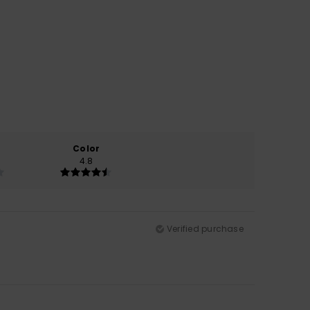
Color
4.8
Verified purchase