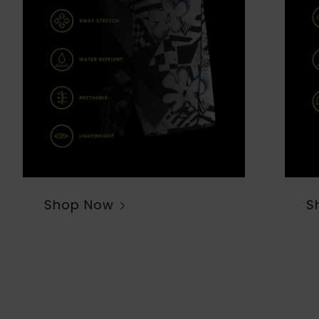
Shop Now
S