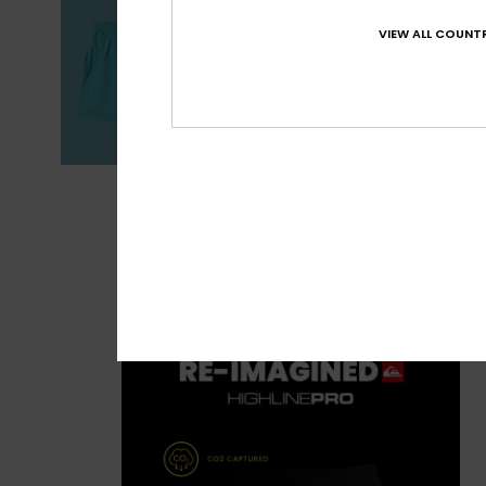
VIEW ALL COUNTR
Boardshorts Gu