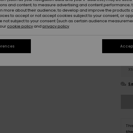
ions and content; to measure advertising and content performance; t
rn more about their audience; to develop and improve the products of
oices to accept or not accept cookies subject to your consent, or o
 not subject to your consent (such as certain audience measuremen
 our
cookie policy
and
privacy policy
erences
Accept
X
Se
Thi
Sho