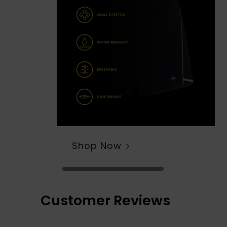
Shop Now
Customer Reviews