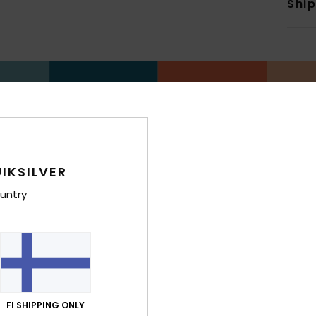
Shi
IKSILVER
untry
FI SHIPPING ONLY