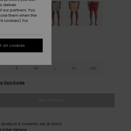
o deliver
 our partners. You
ppose them when the
t cookies). For
 all cookies
S
S
M
L
XL
XXL
e Size Guide
Out of Stock
s product is currently out of stock.
p Other Options