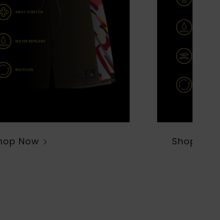
hop Now
Shop Now