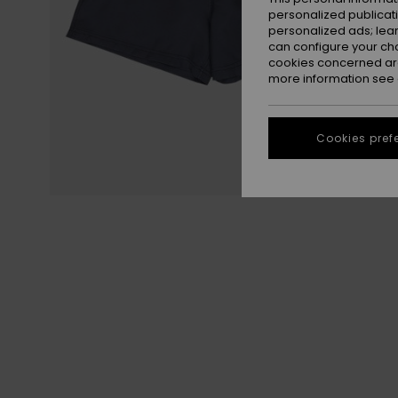
personalized publicat
personalized ads; lea
can configure your ch
cookies concerned are
more information see
Cookies pref