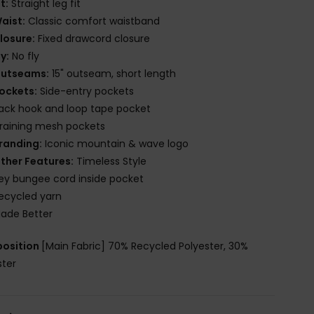
it:
Straight leg fit
aist:
Classic comfort waistband
losure:
Fixed drawcord closure
ly:
No fly
utseams:
15" outseam, short length
ockets:
Side-entry pockets
ack hook and loop tape pocket
raining mesh pockets
randing:
Iconic mountain & wave logo
ther Features:
Timeless Style
ey bungee cord inside pocket
ecycled yarn
ade Better
osition
[Main Fabric] 70% Recycled Polyester, 30%
ster