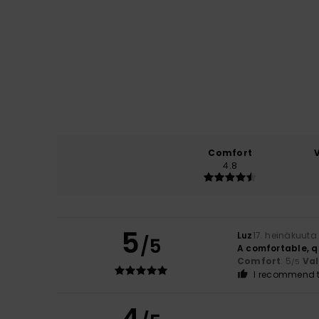
Comfort
4.8
5
Luz
17. heinäkuuta
/5
A comfortable, q
Comfort
: 5
Va
/5
I recommend t
4