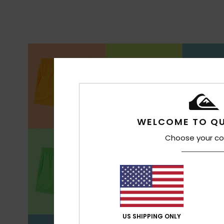
WELCOME TO QU
Choose your co
US SHIPPING ONLY