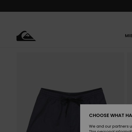
Skip
to
Product
Information
MI
CHOOSE WHAT HA
We and our partners u
This personal informat