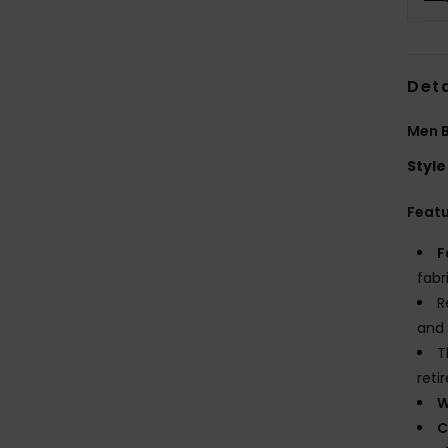
Deta
Men B
Style
Feat
F
fabr
R
and 
T
reti
W
C