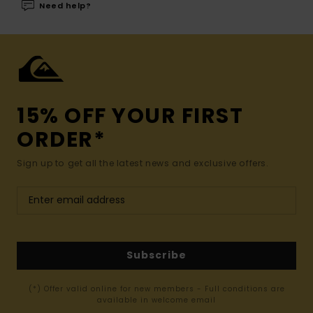
Need help?
15% OFF YOUR FIRST
ORDER*
Sign up to get all the latest news and exclusive offers.
Subscribe
(*) Offer valid online for new members - Full conditions are
available in welcome email