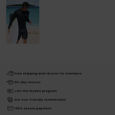
Free shipping and returns for members
30-day returns
Join the loyalty program
Our eco-friendly commitment
100% secure payment