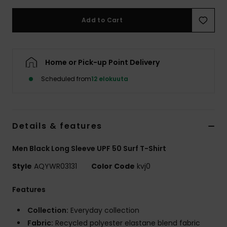
Add to Cart
Home or Pick-up Point Delivery
Scheduled from
12 elokuuta
Details & features
Men Black Long Sleeve UPF 50 Surf T-Shirt
Style
AQYWR03131
Color Code
kvj0
Features
Collection:
Everyday collection
Fabric:
Recycled polyester elastane blend fabric