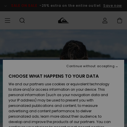
Skip
to
SALE ON SALE
-25% extra on the entire outlet
Save now
Product
Information
Access my
MIEHET
Vaatteet
Vaatteet
Shop
Miesten
MiestenTalvivarusteet
Outlet
order
Lainelautailuvarusteet
MIEHILLE
LAPSET
Shipping
Lisätarvikkeet
Lisätarvikkeet
Uutuudet
Lasten
Lasten
Talvivarusteet
LASTEN
Continue without accepting
NAISTEN
Lainelautailuvarusteet
TUOTTEIDEN
Returns
CHOOSE WHAT HAPPENS TO YOUR DATA
Kengät ja
Kengät ja
Suosikit
We and our partners use cookies or equivalent technology
sandaalit
sandaalit
Naisten
SURF
Payment
Highlights
Talvivarusteet
Outlet
to store and/or access information on your device. This
Women
personal information (such as your navigation data and
Snow
SNOW
your IP address) may be used to present you with
Gift Card
Surffaus /
Surffaus /
personalized publications and content; to measure
Vesi
Vesi
Yhteisö
Highlights
advertising and content performance; to deliver
SALE ON
personalized ads; learn more about their audience; to
Quiksilver
SALE
develop and improve the products of our partners. You can
Freedom