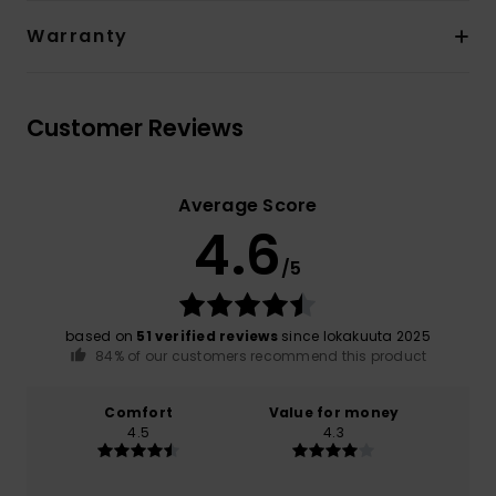
Warranty
Customer Reviews
Average Score
4.6
/5
based on
51 verified reviews
since lokakuuta 2025
84% of our customers recommend this product
Comfort
Value for money
4.5
4.3