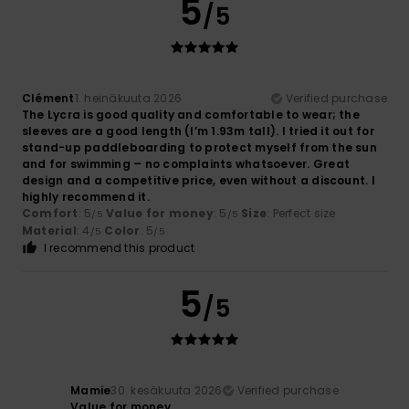
5
/5
Clément
1. heinäkuuta 2026
Verified purchase
The Lycra is good quality and comfortable to wear; the
sleeves are a good length (I’m 1.93m tall). I tried it out for
stand-up paddleboarding to protect myself from the sun
and for swimming – no complaints whatsoever. Great
design and a competitive price, even without a discount. I
highly recommend it.
Comfort
: 5
Value for money
: 5
Size
: Perfect size
/5
/5
Material
: 4
Color
: 5
/5
/5
I recommend this product
5
/5
Mamie
30. kesäkuuta 2026
Verified purchase
Value for money