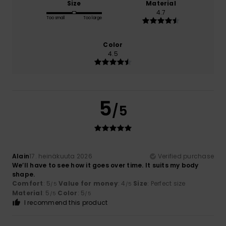
Size
Material
4.7
Too small
Too large
Color
4.5
5
/5
Alain
17. heinäkuuta 2026
Verified purchase
We’ll have to see how it goes over time. It suits my body
shape.
Comfort
: 5
Value for money
: 4
Size
: Perfect size
/5
/5
Material
: 5
Color
: 5
/5
/5
I recommend this product