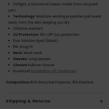
UVflight, a functional classic made from recycled
yarn
Technology:
Moisture-wicking properties pull sweat
away from the skin, keeping you dry
Chlorine resistant
UV Protection:
50+ UPF sun protection
Dye: Solution dyed (black)
Fit:
Snug fit
Neck:
Mock neck
Sleeves:
Long sleeves
Closure:
Pullover closure
Download
Declaration Of Conformity
Composition
84% Recycled Polyester, 16% Elastane
Shipping & Returns