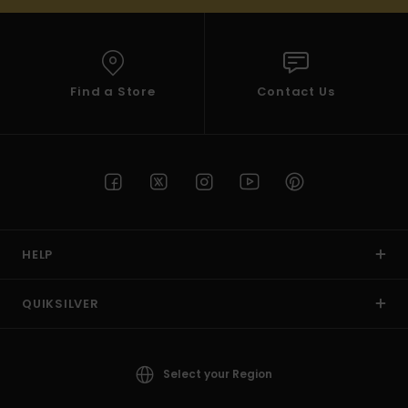
Find a Store
Contact Us
HELP
QUIKSILVER
Select your Region