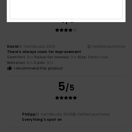
I recommend this product
4
/5
David
14. heinäkuuta 2026
Verified purchase
There’s always room for improvement
Comfort
: 5
Value for money
: 3
Size
: Perfect size
/5
/5
Material
: 4
Color
: 5
/5
/5
I recommend this product
5
/5
Philipp
13. heinäkuuta 2026
Verified purchase
Everything's spot on