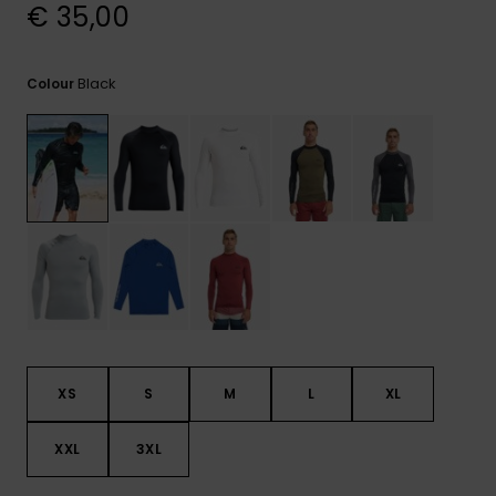
View
€ 35,00
the
FAQ
Black
Colour
XS
S
M
L
XL
XXL
3XL