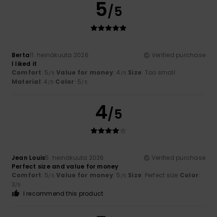
5
/5
Berta
11. heinäkuuta 2026
Verified purchase
I liked it
Comfort
: 5
Value for money
: 4
Size
: Too small
/5
/5
Material
: 4
Color
: 5
/5
/5
4
/5
Jean Louis
5. heinäkuuta 2026
Verified purchase
Perfect size and value for money
Comfort
: 5
Value for money
: 5
Size
: Perfect size
Color
:
/5
/5
3
/5
I recommend this product