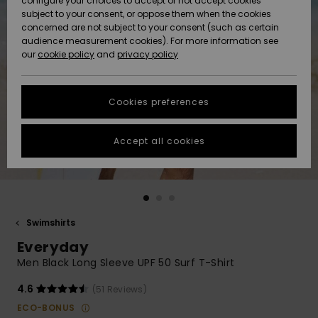
configure your choices to accept or not accept cookies
Snow
Lumi
Community
subject to your consent, or oppose them when the cookies
Data Protection
concerned are not subject to your consent (such as certain
HELP &
audience measurement cookies). For more information see
CONTACT
our
cookie policy
and
privacy policy
Uutuudet
Uutuudet
Size Chart
SUSTAINABILITY
Cookies preferences
Suosikit
Suosikit
Start a
conversation
STORELOCATOR
to get the
Accept all cookies
fastest answer
GIFTCARDS
to your
question.
WISHLIST
Start a
conversation
Swimshirts
Find answers
Everyday
to the most
common
Men Black Long Sleeve UPF 50 Surf T-Shirt
questions and
access our
4.6
(51 Reviews)
contact form.
ECO-BONUS