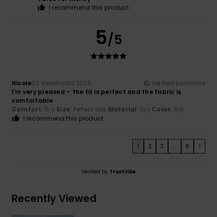
I recommend this product
5
/5
Nicole
29. kesäkuuta 2026
Verified purchase
I’m very pleased – the fit is perfect and the fabric is
comfortable
Comfort
: 5
Size
: Perfect size
Material
: 5
Color
: 5
/5
/5
/5
I recommend this product
1
2
3
...
6
>
Verified by
TrustVille
Recently Viewed