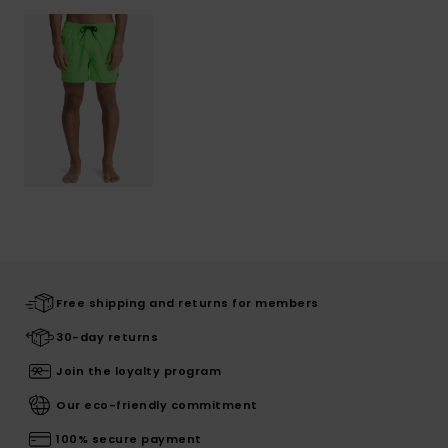
Free shipping and returns for members
30-day returns
Join the loyalty program
Our eco-friendly commitment
100% secure payment