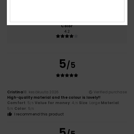
Size
Material
5.0
Too small
Too large
Color
4.2
5
/5
Cristina
18. kesäkuuta 2026
Verified purchase
High-quality material and the colour is lovely!!
Comfort
: 5
Value for money
: 4
Size
: Large
Material
:
/5
/5
5
Color
: 5
/5
/5
I recommend this product
5