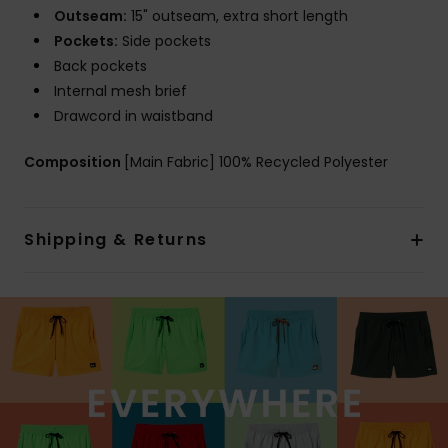
Outseam:
15" outseam, extra short length
Pockets:
Side pockets
Back pockets
Internal mesh brief
Drawcord in waistband
Composition
[Main Fabric] 100% Recycled Polyester
Shipping & Returns