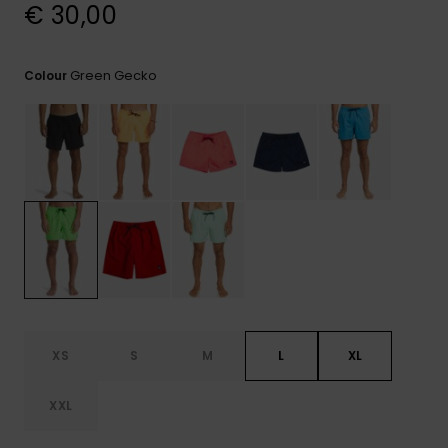
View
€ 30,00
the
FAQ
Green Gecko
Colour
XS
S
M
L
XL
XXL