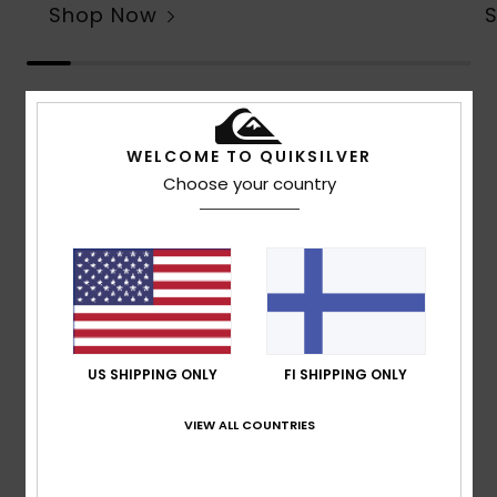
Shop Now
Customer Reviews
WELCOME TO QUIKSILVER
Choose your country
Average Score
4.6
/5
based on
7 verified reviews
since toukokuuta 2026
57% of our customers recommend this product
US SHIPPING ONLY
FI SHIPPING ONLY
Comfort
Value for money
VIEW ALL COUNTRIES
4.8
4.5