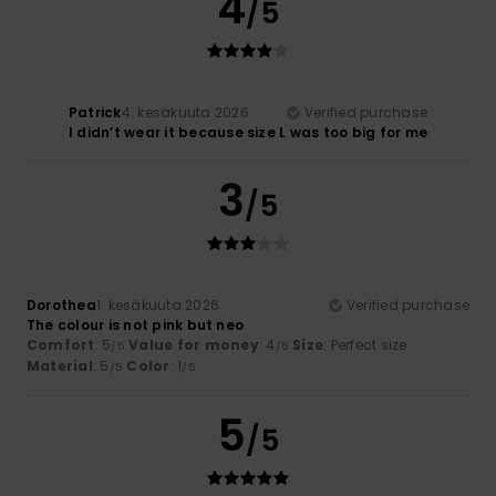
4
/5
Patrick
4. kesäkuuta 2026
Verified purchase
I didn’t wear it because size L was too big for me
3
/5
Dorothea
1. kesäkuuta 2026
Verified purchase
The colour is not pink but neo
Comfort
: 5
Value for money
: 4
Size
: Perfect size
/5
/5
Material
: 5
Color
: 1
/5
/5
5
/5