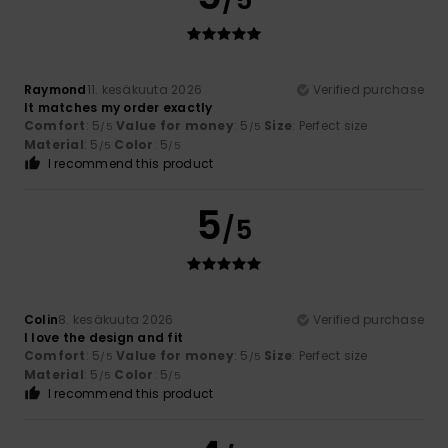
/5
Raymond
11. kesäkuuta 2026
Verified purchase
It matches my order exactly
Comfort
: 5
Value for money
: 5
Size
: Perfect size
/5
/5
Material
: 5
Color
: 5
/5
/5
I recommend this product
5
/5
Colin
8. kesäkuuta 2026
Verified purchase
I love the design and fit
Comfort
: 5
Value for money
: 5
Size
: Perfect size
/5
/5
Material
: 5
Color
: 5
/5
/5
I recommend this product