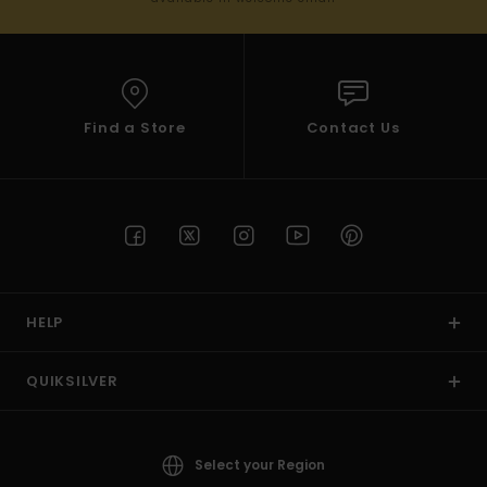
Find a Store
Contact Us
HELP
QUIKSILVER
Select your Region