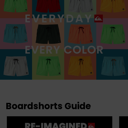
Boardshorts Guide