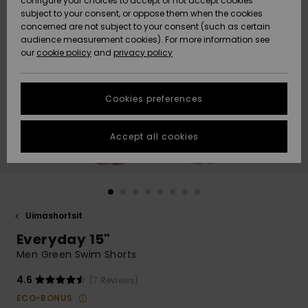
configure your choices to accept or not accept cookies
Snow
Lumi
Community
subject to your consent, or oppose them when the cookies
Data Protection
concerned are not subject to your consent (such as certain
HELP &
audience measurement cookies). For more information see
CONTACT
our
cookie policy
and
privacy policy
Uutuudet
Uutuudet
Size Chart
SUSTAINABILITY
Cookies preferences
Suosikit
Suosikit
Start a
conversation
STORELOCATOR
to get the
Accept all cookies
fastest answer
GIFTCARDS
to your
question.
WISHLIST
Start a
conversation
Uimashortsit
Find answers
Everyday 15"
to the most
common
Men Green Swim Shorts
questions and
access our
4.6
(7 Reviews)
contact form.
ECO-BONUS