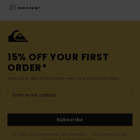
Need help?
15% OFF YOUR FIRST
ORDER*
Sign up to get all the latest news and exclusive offers.
Subscribe
(*) Offer valid online for new members - Full conditions are
available in welcome email