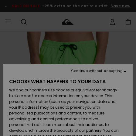
Skip
to
SALE ON SALE
-25% extra on the entire outlet
Save now
Product
Information
Access my
MIEHET
Vaatteet
Vaatteet
Shop
Miesten
MiestenTalvivarusteet
Outlet
order
Lainelautailuvarusteet
MIEHILLE
LAPSET
Shipping
Lisätarvikkeet
Lisätarvikkeet
Uutuudet
Lasten
Lasten
Talvivarusteet
LASTEN
Continue without accepting
NAISTEN
Lainelautailuvarusteet
TUOTTEIDEN
Returns
CHOOSE WHAT HAPPENS TO YOUR DATA
Kengät ja
Kengät ja
Suosikit
We and our partners use cookies or equivalent technology
sandaalit
sandaalit
Naisten
SURF
Payment
Highlights
Talvivarusteet
Outlet
to store and/or access information on your device. This
Women
personal information (such as your navigation data and
Snow
SNOW
your IP address) may be used to present you with
Gift Card
Surffaus /
Surffaus /
personalized publications and content; to measure
Vesi
Vesi
Yhteisö
Highlights
advertising and content performance; to deliver
SALE ON
personalized ads; learn more about their audience; to
Quiksilver
SALE
develop and improve the products of our partners. You can
Freedom