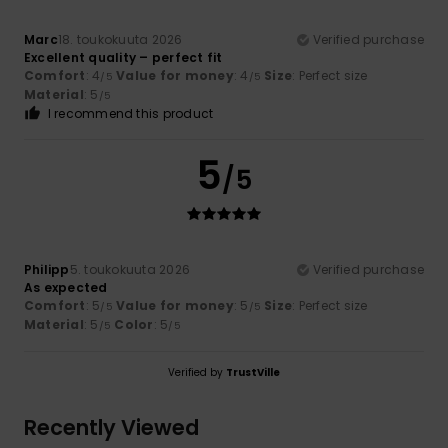
Marc
18. toukokuuta 2026
Verified purchase
Excellent quality – perfect fit
Comfort
: 4
Value for money
: 4
Size
: Perfect size
/5
/5
Material
: 5
/5
I recommend this product
5
/5
Philipp
5. toukokuuta 2026
Verified purchase
As expected
Comfort
: 5
Value for money
: 5
Size
: Perfect size
/5
/5
Material
: 5
Color
: 5
/5
/5
Verified by
TrustVille
Recently Viewed