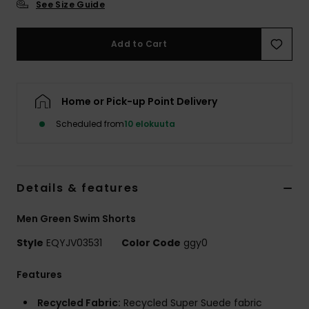
See Size Guide
Add to Cart
Home or Pick-up Point Delivery
Scheduled from
10 elokuuta
Details & features
Men Green Swim Shorts
Style
EQYJV03531
Color Code
ggy0
Features
Recycled Fabric:
Recycled Super Suede fabric