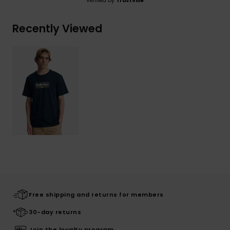
Verified by
TrustVille
Recently Viewed
Free shipping and returns for members
30-day returns
Join the loyalty program