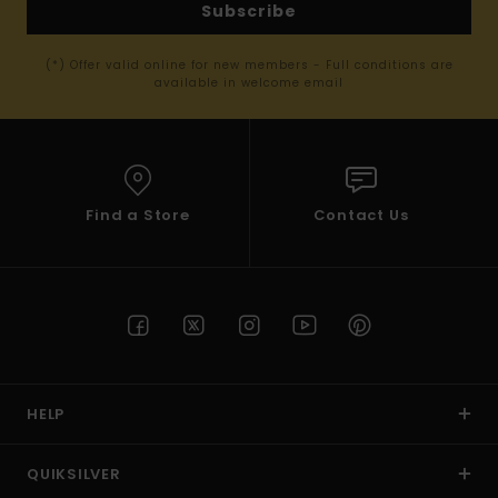
Subscribe
(*) Offer valid online for new members - Full conditions are
available in welcome email
Find a Store
Contact Us
HELP
QUIKSILVER