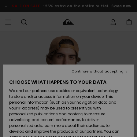
Skip
to
SALE ON SALE
-25% extra on the entire outlet
Save now
Product
Information
Access my
MIEHET
Vaatteet
Vaatteet
Shop
Miesten
MiestenTalvivarusteet
Outlet
order
Lainelautailuvarusteet
MIEHILLE
LAPSET
Shipping
Lisätarvikkeet
Lisätarvikkeet
Uutuudet
Lasten
Lasten
Talvivarusteet
LASTEN
Continue without accepting
NAISTEN
Lainelautailuvarusteet
TUOTTEIDEN
Returns
CHOOSE WHAT HAPPENS TO YOUR DATA
Kengät ja
Kengät ja
Suosikit
We and our partners use cookies or equivalent technology
sandaalit
sandaalit
Naisten
SURF
Payment
Highlights
Talvivarusteet
Outlet
to store and/or access information on your device. This
Women
personal information (such as your navigation data and
Snow
SNOW
your IP address) may be used to present you with
Gift Card
Surffaus /
Surffaus /
personalized publications and content; to measure
Vesi
Vesi
Yhteisö
Highlights
advertising and content performance; to deliver
SALE ON
personalized ads; learn more about their audience; to
Quiksilver
SALE
develop and improve the products of our partners. You can
Freedom