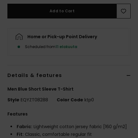
Add to Cart
Home or Pick-up Point Delivery
Scheduled from
11 elokuuta
Details & features
Men Blue Short Sleeve T-Shirt
Style
EQYZT08288
Color Code
ktp0
Features
Fabric:
Lightweight cotton jersey fabric [160 g/m2]
Fit:
Classic, comfortable regular fit