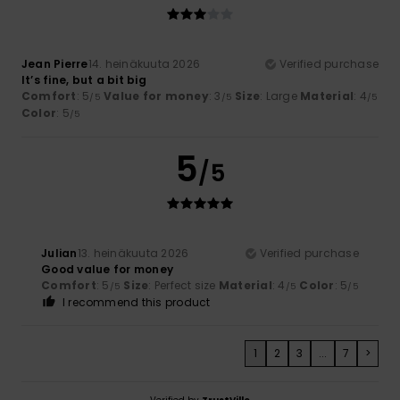
Jean Pierre
14. heinäkuuta 2026
Verified purchase
It’s fine, but a bit big
Comfort
: 5
Value for money
: 3
Size
: Large
Material
: 4
/5
/5
/5
Color
: 5
/5
5
/5
Julian
13. heinäkuuta 2026
Verified purchase
Good value for money
Comfort
: 5
Size
: Perfect size
Material
: 4
Color
: 5
/5
/5
/5
I recommend this product
1
2
3
...
7
>