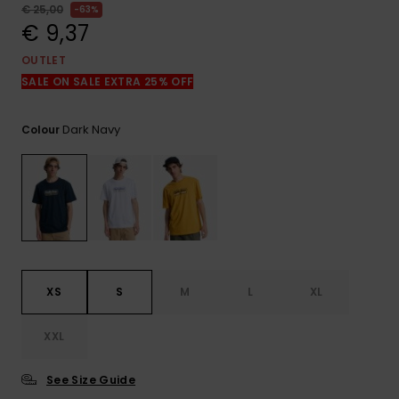
View
€ 25,00
63%
the
€ 9,37
FAQ
OUTLET
SALE ON SALE EXTRA 25% OFF
Dark Navy
Colour
XS
S
M
L
XL
XXL
See Size Guide