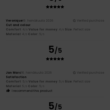
Veronique
16. heinäkuuta 2026
Verified purchase
Cut and colour
Comfort
: 4
Value for money
: 4
Size
: Perfect size
/5
/5
Material
: 4
Color
: 5
/5
/5
5
/5
Jan Marc
16. heinäkuuta 2026
Verified purchase
Satisfaction
Comfort
: 5
Value for money
: 5
Size
: Perfect size
/5
/5
Material
: 5
Color
: 5
/5
/5
I recommend this product
5
/5