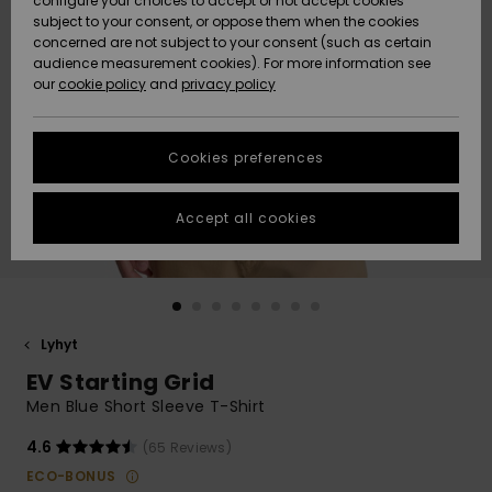
configure your choices to accept or not accept cookies
Snow
Lumi
Community
subject to your consent, or oppose them when the cookies
Data Protection
concerned are not subject to your consent (such as certain
HELP &
audience measurement cookies). For more information see
CONTACT
our
cookie policy
and
privacy policy
Uutuudet
Uutuudet
Size Chart
SUSTAINABILITY
Cookies preferences
Suosikit
Suosikit
Start a
conversation
STORELOCATOR
to get the
Accept all cookies
fastest answer
GIFTCARDS
to your
question.
WISHLIST
Start a
conversation
Lyhyt
Find answers
EV Starting Grid
to the most
common
Men Blue Short Sleeve T-Shirt
questions and
access our
4.6
(65 Reviews)
contact form.
ECO-BONUS