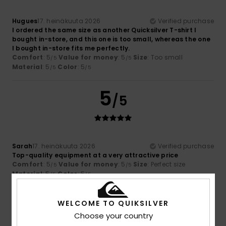
Hugues
17. heinäkuuta 2026
Verified purchase
I ordered the same size as another Quicksilver T-shirt I
bought in-store, and this one is too small, whereas the one
I bought in-store fits me perfectly.
Comfort
: 5
Value for money
: 5
Size
: Too small
/5
/5
Material
: 5
Color
: 5
/5
/5
5
/5
Sarah
17. heinäkuuta 2026
Verified purchase
Top-quality equipment at a very attractive price
Comfort
: 5
Value for money
: 5
Size
: Perfect size
/5
/5
Material
: 5
Color
: 5
/5
/5
I recommend this product
WELCOME TO QUIKSILVER
5
/5
Choose your country