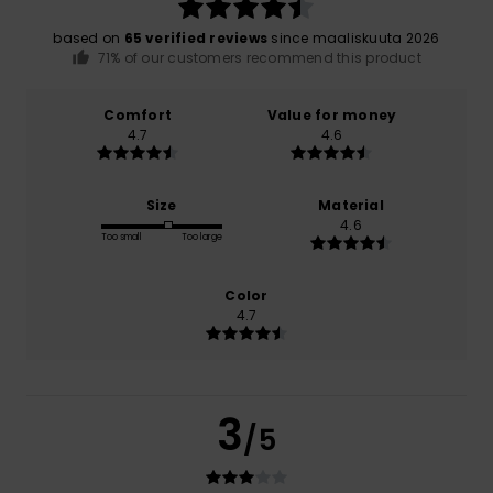
based on
65 verified reviews
since maaliskuuta 2026
71% of our customers recommend this product
Comfort
Value for money
4.7
4.6
Size
Material
4.6
Too small
Too large
Color
4.7
3
/5