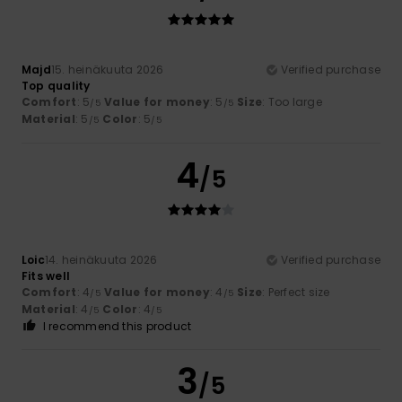
Majd
15. heinäkuuta 2026
Verified purchase
Top quality
Comfort
: 5
Value for money
: 5
Size
: Too large
/5
/5
Material
: 5
Color
: 5
/5
/5
4
/5
Loic
14. heinäkuuta 2026
Verified purchase
Fits well
Comfort
: 4
Value for money
: 4
Size
: Perfect size
/5
/5
Material
: 4
Color
: 4
/5
/5
I recommend this product
3
/5