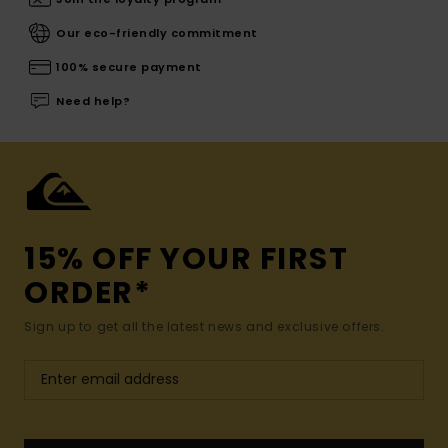
Our eco-friendly commitment
100% secure payment
Need help?
15% OFF YOUR FIRST
ORDER*
Sign up to get all the latest news and exclusive offers.