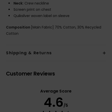
Neck:
Crew neckline
Screen print on chest
Quiksilver woven label on sleeve
Composition
[Main Fabric] 70% Cotton, 30% Recycled
Cotton
Shipping & Returns
Customer Reviews
Average Score
4.6
/5