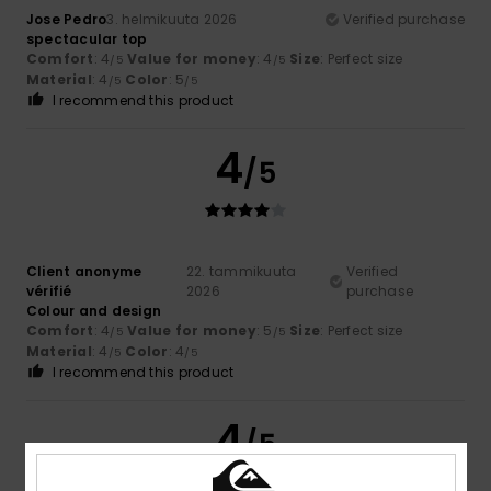
Jose Pedro
3. helmikuuta 2026
Verified purchase
spectacular top
Comfort
: 4
Value for money
: 4
Size
: Perfect size
/5
/5
Material
: 4
Color
: 5
/5
/5
I recommend this product
4
/5
Client anonyme
22. tammikuuta
Verified
vérifié
2026
purchase
Colour and design
Comfort
: 4
Value for money
: 5
Size
: Perfect size
/5
/5
Material
: 4
Color
: 4
/5
/5
I recommend this product
4
/5