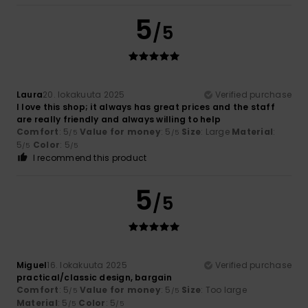
5
/5
Laura
20. lokakuuta 2025
Verified purchase
I love this shop; it always has great prices and the staff
are really friendly and always willing to help
Comfort
: 5
Value for money
: 5
Size
: Large
Material
:
/5
/5
5
Color
: 5
/5
/5
I recommend this product
5
/5
Miguel
16. lokakuuta 2025
Verified purchase
practical/classic design, bargain
Comfort
: 5
Value for money
: 5
Size
: Too large
/5
/5
Material
: 5
Color
: 5
/5
/5