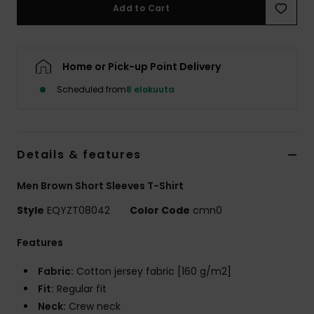
Add to Cart
Home or Pick-up Point Delivery
Scheduled from
8 elokuuta
Details & features
Men Brown Short Sleeves T-Shirt
Style
EQYZT08042
Color Code
cmn0
Features
Fabric:
Cotton jersey fabric [160 g/m2]
Fit:
Regular fit
Neck:
Crew neck