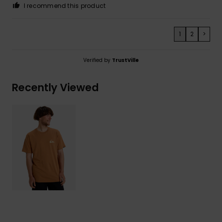
I recommend this product
1
2
>
Verified by
TrustVille
Recently Viewed