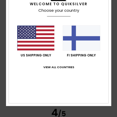
WELCOME TO QUIKSILVER
Choose your country
Alberto
13. tammikuuta 2026
Verified purchase
Design and colour
Comfort
: 5
Value for money
: 5
Size
: Perfect size
/5
/5
Material
: 5
Color
: 5
/5
/5
I recommend this product
4
/5
US SHIPPING ONLY
FI SHIPPING ONLY
VIEW ALL COUNTRIES
Jennifer
18. joulukuuta 2025
Verified purchase
The T-shirt looks good quality; I was a bit surprised by the
rubber patch logo and I'm curious to see if it will last
Comfort
: 4
Value for money
: 5
Size
: Perfect size
/5
/5
Material
: 4
Color
: 5
/5
/5
I recommend this product
4
/5