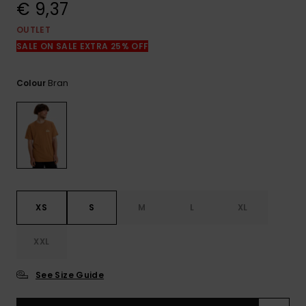
View
€ 9,37
the
FAQ
OUTLET
SALE ON SALE EXTRA 25% OFF
Bran
Colour
XS
S
M
L
XL
XXL
See Size Guide