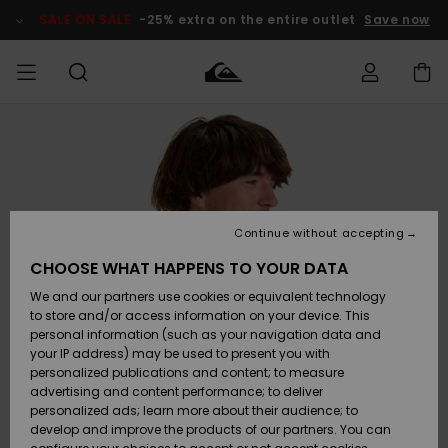
Skip
to
SALE ON SALE
-25% extra on the entire outlet
Save now
Product
Information
Access my
MIEHET
Vaatteet
Vaatteet
Shop
Miesten
MiestenTalvivarusteet
Outlet
order
Lainelautailuvarusteet
MIEHILLE
LAPSET
Shipping
Lisätarvikkeet
Lisätarvikkeet
Uutuudet
Lasten
Lasten
Talvivarusteet
LASTEN
Continue without accepting
NAISTEN
Lainelautailuvarusteet
TUOTTEIDEN
Returns
CHOOSE WHAT HAPPENS TO YOUR DATA
Kengät ja
Kengät ja
Suosikit
We and our partners use cookies or equivalent technology
sandaalit
sandaalit
Naisten
SURF
Payment
Highlights
Talvivarusteet
Outlet
to store and/or access information on your device. This
Women
personal information (such as your navigation data and
Snow
SNOW
your IP address) may be used to present you with
Gift Card
Surffaus /
Surffaus /
personalized publications and content; to measure
Vesi
Vesi
Yhteisö
Highlights
advertising and content performance; to deliver
SALE ON
personalized ads; learn more about their audience; to
Quiksilver
SALE
develop and improve the products of our partners. You can
Freedom