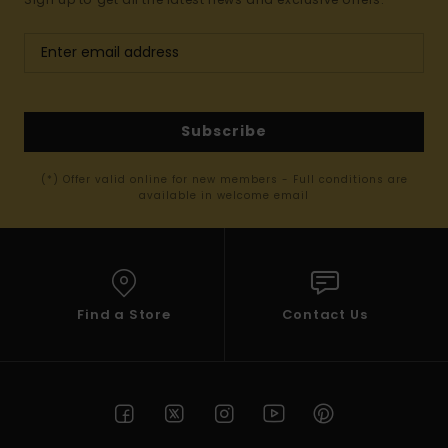
Subscribe
(*) Offer valid online for new members - Full conditions are
available in welcome email
Find a Store
Contact Us