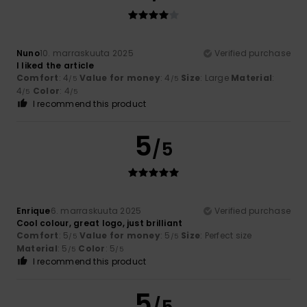
Nuno
10. marraskuuta 2025
Verified purchase
I liked the article
Comfort
: 4
Value for money
: 4
Size
: Large
Material
:
/5
/5
4
Color
: 4
/5
/5
I recommend this product
5
/5
Enrique
6. marraskuuta 2025
Verified purchase
Cool colour, great logo, just brilliant
Comfort
: 5
Value for money
: 5
Size
: Perfect size
/5
/5
Material
: 5
Color
: 5
/5
/5
I recommend this product
5
/5