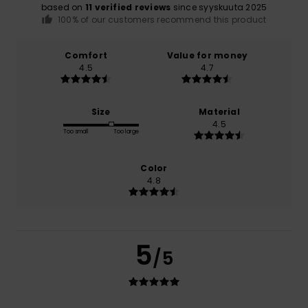
based on
11 verified reviews
since syyskuuta 2025
100% of our customers recommend this product
Comfort
Value for money
4.5
4.7
Size
Material
4.5
Too small
Too large
Color
4.8
5
/5