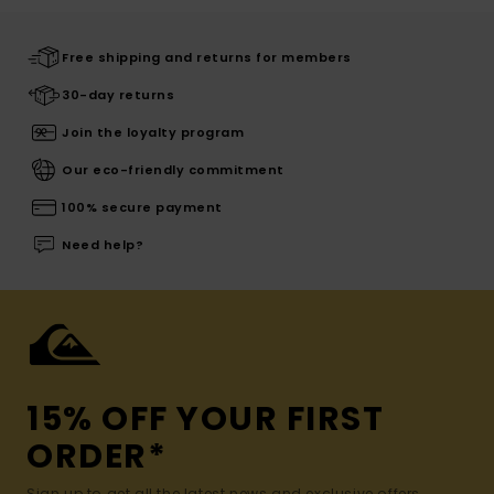
Free shipping and returns for members
30-day returns
Join the loyalty program
Our eco-friendly commitment
100% secure payment
Need help?
15% OFF YOUR FIRST
ORDER*
Sign up to get all the latest news and exclusive offers.