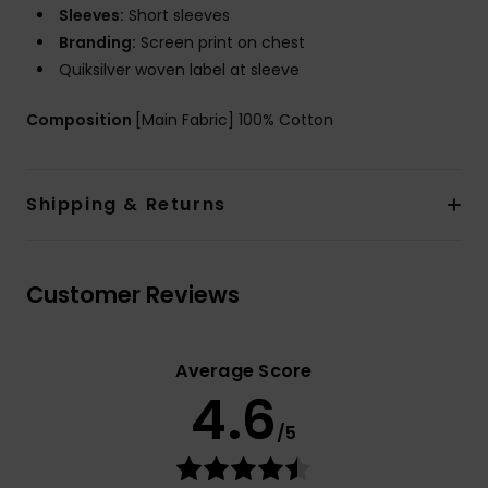
Sleeves:
Short sleeves
Branding:
Screen print on chest
Quiksilver woven label at sleeve
Composition
[Main Fabric] 100% Cotton
Shipping & Returns
Customer Reviews
Average Score
4.6
/5