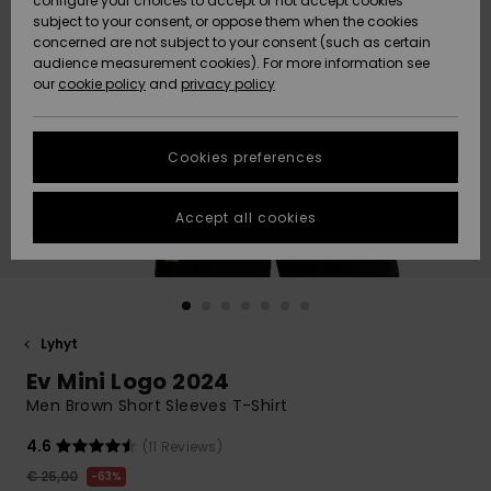
configure your choices to accept or not accept cookies
Snow
Lumi
Community
subject to your consent, or oppose them when the cookies
Data Protection
concerned are not subject to your consent (such as certain
HELP &
audience measurement cookies). For more information see
CONTACT
our
cookie policy
and
privacy policy
Uutuudet
Uutuudet
Size Chart
SUSTAINABILITY
Cookies preferences
Suosikit
Suosikit
Start a
conversation
STORELOCATOR
to get the
Accept all cookies
fastest answer
GIFTCARDS
to your
question.
WISHLIST
Start a
conversation
Lyhyt
Find answers
Ev Mini Logo 2024
to the most
common
Men Brown Short Sleeves T-Shirt
questions and
access our
4.6
(11 Reviews)
contact form.
€ 25,00
63%