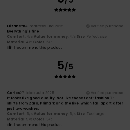
Elizabeth
4. marraskuuta 2025
Verified purchase
Everything's fine
Comfort
: 4
Value for money
: 4
Size
: Perfect size
/5
/5
Material
: 4
Color
: 5
/5
/5
I recommend this product
5
/5
Carlos
27. lokakuuta 2025
Verified purchase
It looks like good quality. Not like those fast-fashion T-
shirts from Zara, Primark and the like, which fall apart after
just two washes.
Comfort
: 5
Value for money
: 5
Size
: Too large
/5
/5
Material
: 5
Color
: 5
/5
/5
I recommend this product