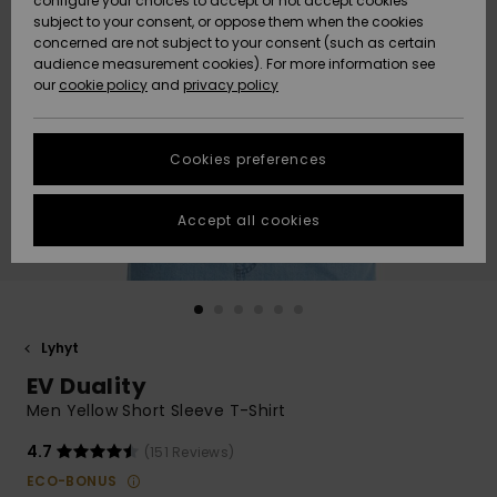
configure your choices to accept or not accept cookies
Snow
Lumi
Community
subject to your consent, or oppose them when the cookies
Data Protection
concerned are not subject to your consent (such as certain
HELP &
audience measurement cookies). For more information see
CONTACT
our
cookie policy
and
privacy policy
Uutuudet
Uutuudet
Size Chart
SUSTAINABILITY
Cookies preferences
Suosikit
Suosikit
Start a
conversation
STORELOCATOR
to get the
Accept all cookies
fastest answer
GIFTCARDS
to your
question.
WISHLIST
Start a
conversation
Lyhyt
Find answers
EV Duality
to the most
common
Men Yellow Short Sleeve T-Shirt
questions and
access our
4.7
(151 Reviews)
contact form.
ECO-BONUS