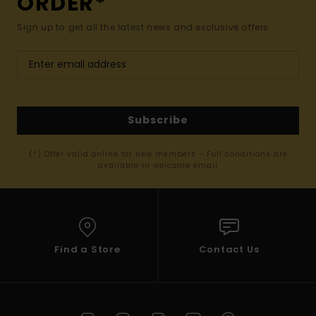
ORDER*
Sign up to get all the latest news and exclusive offers.
Subscribe
(*) Offer valid online for new members - Full conditions are
available in welcome email
Find a Store
Contact Us