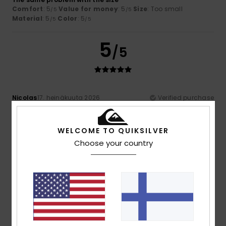
Comfort
: 5
Value for money
: 5
Size
: Too small
/5
/5
Material
: 5
Color
: 5
/5
/5
5
/5
Nicolas
17. heinäkuuta 2026
Verified purchase
Very attractive and comfortable to wear
Comfort
: 5
Value for money
: 5
Size
: Large
Material
:
/5
/5
5
Color
: 5
/5
/5
WELCOME TO QUIKSILVER
I recommend this product
Choose your country
5
/5
Sandra
16. heinäkuuta 2026
Verified purchase
As described. Good quality.