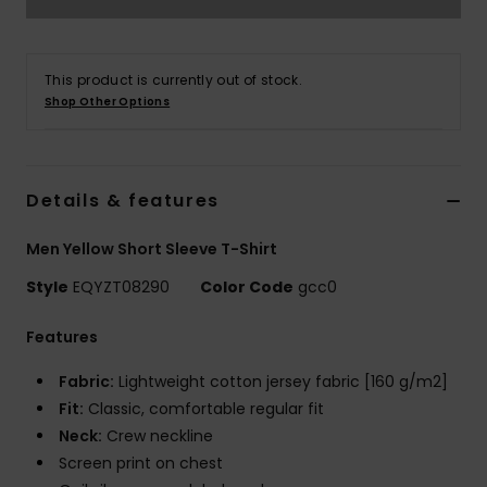
This product is currently out of stock.
Shop Other Options
Details & features
Men Yellow Short Sleeve T-Shirt
Style
EQYZT08290
Color Code
gcc0
Features
Fabric:
Lightweight cotton jersey fabric [160 g/m2]
Fit:
Classic, comfortable regular fit
Neck:
Crew neckline
Screen print on chest