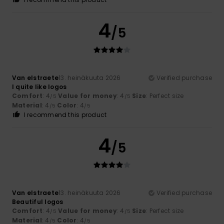
4
/5
Van elstraete
13. heinäkuuta 2026
Verified purchase
I quite like logos
Comfort
: 4
Value for money
: 4
Size
: Perfect size
/5
/5
Material
: 4
Color
: 4
/5
/5
I recommend this product
4
/5
Van elstraete
13. heinäkuuta 2026
Verified purchase
Beautiful logos
Comfort
: 4
Value for money
: 4
Size
: Perfect size
/5
/5
Material
: 4
Color
: 4
/5
/5