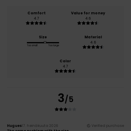
Comfort
Value for money
4.7
4.6
Size
Material
4.6
Too small
Too large
Color
4.7
3
/5
Hugues
17. heinäkuuta 2026
Verified purchase
The same problem with the size