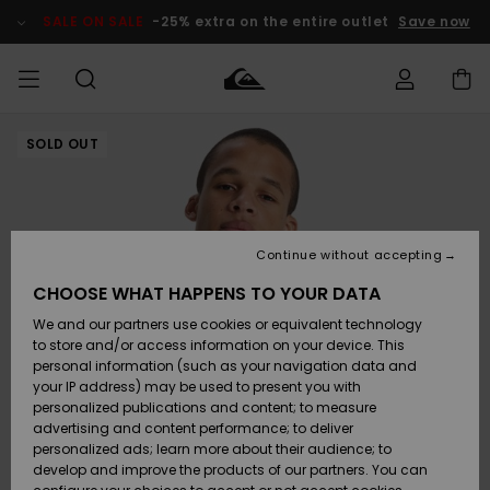
Skip
to
SALE ON SALE
-25% extra on the entire outlet
Save now
Product
Information
SOLD OUT
Access my
MIEHET
Vaatteet
Vaatteet
Shop
Miesten
MiestenTalvivarusteet
Outlet
order
Lainelautailuvarusteet
MIEHILLE
LAPSET
Shipping
Lisätarvikkeet
Lisätarvikkeet
Uutuudet
Lasten
Lasten
Talvivarusteet
LASTEN
Continue without accepting
NAISTEN
Lainelautailuvarusteet
TUOTTEIDEN
Returns
CHOOSE WHAT HAPPENS TO YOUR DATA
Kengät ja
Kengät ja
Suosikit
We and our partners use cookies or equivalent technology
sandaalit
sandaalit
Naisten
SURF
Payment
Highlights
Talvivarusteet
Outlet
to store and/or access information on your device. This
Women
personal information (such as your navigation data and
Snow
SNOW
your IP address) may be used to present you with
Gift Card
Surffaus /
Surffaus /
personalized publications and content; to measure
Vesi
Vesi
Yhteisö
Highlights
advertising and content performance; to deliver
SALE ON
personalized ads; learn more about their audience; to
Quiksilver
SALE
develop and improve the products of our partners. You can
Freedom