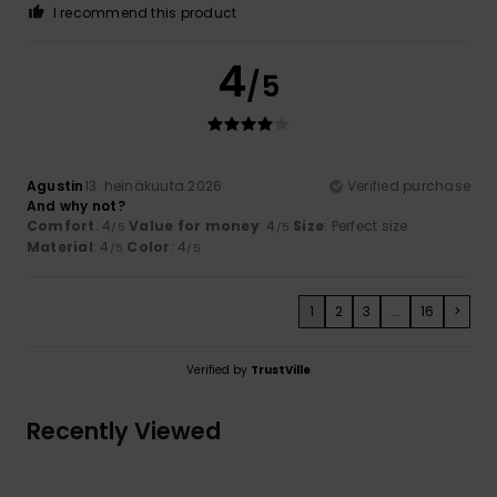
I recommend this product
4
/5
Agustin
13. heinäkuuta 2026
Verified purchase
And why not?
Comfort
: 4
Value for money
: 4
Size
: Perfect size
/5
/5
Material
: 4
Color
: 4
/5
/5
1
2
3
...
16
>
Verified by
TrustVille
Recently Viewed