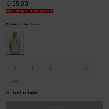
View
€ 25,00
the
FAQ
SALE ON SALE EXTRA 25% OFF
Garden Glade
Colour
XS
S
M
L
XL
XXL
See Size Guide
Out of Stock