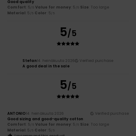
Good quality
Comfort
: 5
Value for money
: 5
Size
: Too large
/5
/5
Material
: 5
Color
: 5
/5
/5
5
/5
Stefan
14. heinäkuuta 2026
Verified purchase
A good deal in the sale
5
/5
ANTONIO
14. heinäkuuta 2026
Verified purchase
Good sizing and good-quality cotton
Comfort
: 5
Value for money
: 5
Size
: Too large
/5
/5
Material
: 5
Color
: 5
/5
/5
I recommend this product