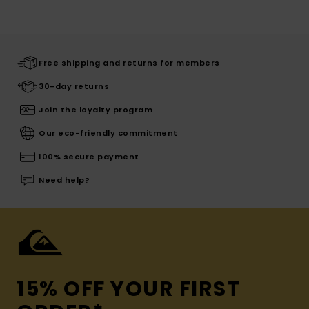
Free shipping and returns for members
30-day returns
Join the loyalty program
Our eco-friendly commitment
100% secure payment
Need help?
15% OFF YOUR FIRST