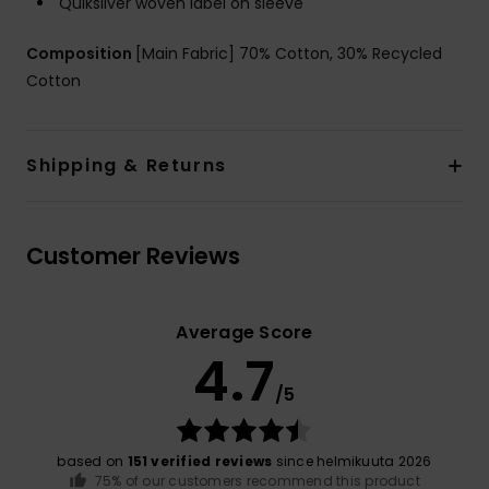
Quiksilver woven label on sleeve
Composition
[Main Fabric] 70% Cotton, 30% Recycled
Cotton
Shipping & Returns
Customer Reviews
Average Score
4.7
/5
based on
151 verified reviews
since helmikuuta 2026
75% of our customers recommend this product