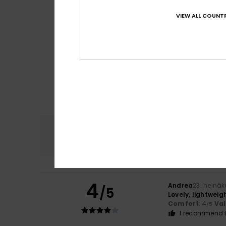
VIEW ALL COUNTR
Comfort
4.7
4
Andrea
23. heinä
/5
Lovely, lightweig
Comfort
: 4
Va
/5
I recommend t