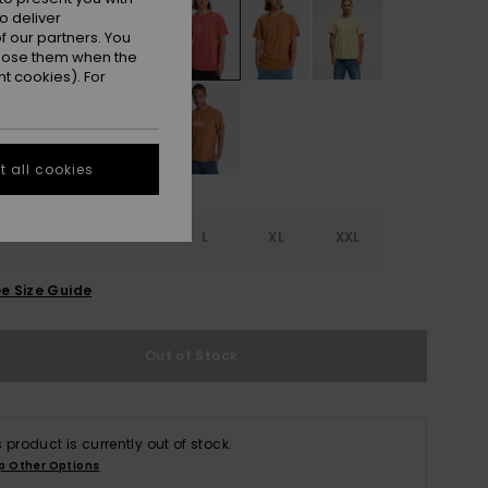
o deliver
 our partners. You
ppose them when the
t cookies). For
 all cookies
S
S
M
L
XL
XXL
e Size Guide
Out of Stock
s product is currently out of stock.
p Other Options