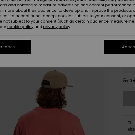
ions and content; to measure advertising and content performance; t
rn more about their audience; to develop and improve the products of
oices to accept or not accept cookies subject to your consent, or o
 not subject to your consent (such as certain audience measuremen
 our
cookie policy
and
privacy policy
erences
Accept
X
Se
Thi
Sho