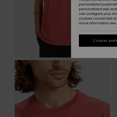
personalized publicat
personalized ads; lea
can configure your ch
cookies concerned are
more information see
Cookies pref