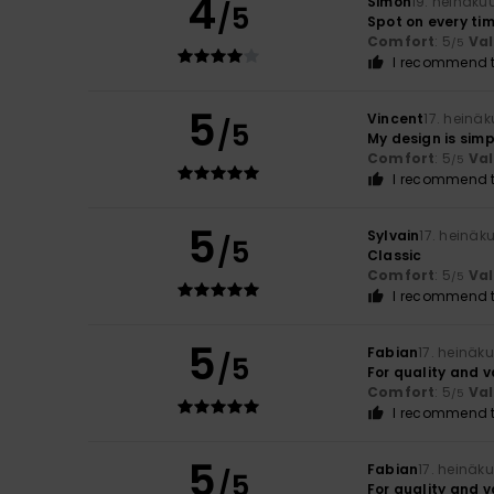
4
Simon
19. heinäku
/5
Spot on every tim
Comfort
: 5
Va
/5
I recommend t
5
Vincent
17. heinä
/5
My design is sim
Comfort
: 5
Va
/5
I recommend t
5
Sylvain
17. heinäk
/5
Classic
Comfort
: 5
Va
/5
I recommend t
5
Fabian
17. heinäk
/5
For quality and 
Comfort
: 5
Va
/5
I recommend t
5
Fabian
17. heinäk
/5
For quality and 