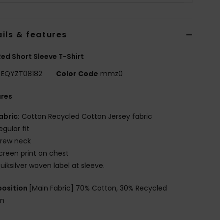
ils & features
ed Short Sleeve T-Shirt
EQYZT08182
Color Code
mmz0
ures
abric:
Cotton Recycled Cotton Jersey fabric
egular fit
rew neck
creen print on chest
uiksilver woven label at sleeve.
osition
[Main Fabric] 70% Cotton, 30% Recycled
on