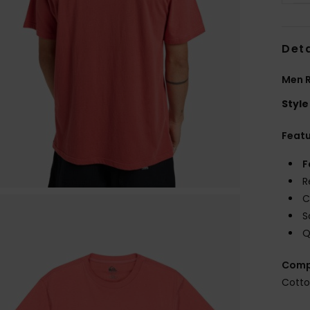
Deta
Men R
Style
Feat
F
R
C
S
Q
Comp
Cott