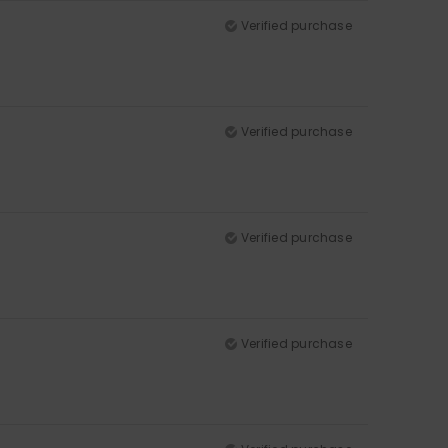
Verified purchase
Verified purchase
Verified purchase
Verified purchase