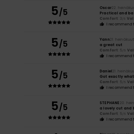
5
Oscar
22. heinäku
/5
Practical and ba
Comfort
: 3
Val
/5
I recommend t
5
Yann
21. heinäkuu
/5
a great cut
Comfort
: 5
Va
/5
I recommend t
5
Daniel
21. heinäku
/5
Got exactly what 
Comfort
: 5
Va
/5
I recommend t
5
STEPHANE
20. hei
/5
a lovely cut and 
Comfort
: 5
Va
/5
I recommend t