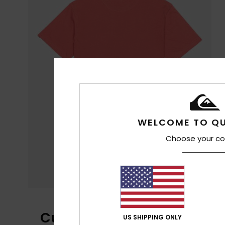
WELCOME TO QU
Choose your co
Customer Reviews
US SHIPPING ONLY