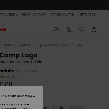
TAINABILITY
HELP & CONTACT
STORELOCATOR
GIFTCARDS
ALE
MIEHET
Vaatteet
T-paidat & Pikee-paidat
Lyhyt
 Comp Logo
ed Short Sleeve T-Shirt
(226 Reviews)
BONUS
5,00
nue without accepting
Mineral Red
r
ion on your device.
to present you with