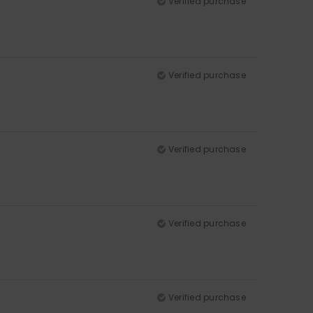
Verified purchase
Verified purchase
Verified purchase
Verified purchase
Verified purchase