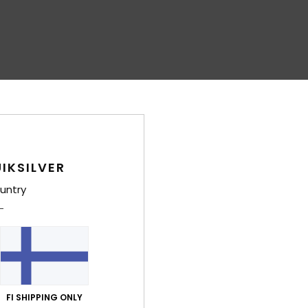
IKSILVER
untry
FI SHIPPING ONLY