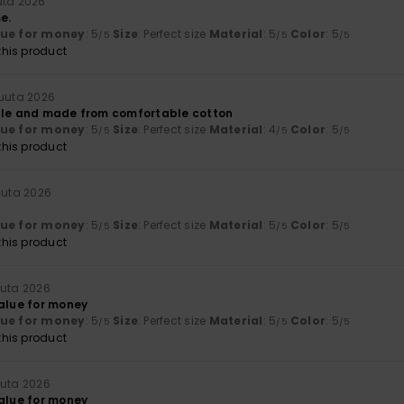
uta 2026
e.
lue for money
: 5
Size
: Perfect size
Material
: 5
Color
: 5
/5
/5
/5
his product
kuuta 2026
ple and made from comfortable cotton
lue for money
: 5
Size
: Perfect size
Material
: 4
Color
: 5
/5
/5
/5
his product
uuta 2026
lue for money
: 5
Size
: Perfect size
Material
: 5
Color
: 5
/5
/5
/5
his product
uuta 2026
value for money
lue for money
: 5
Size
: Perfect size
Material
: 5
Color
: 5
/5
/5
/5
his product
uuta 2026
value for money