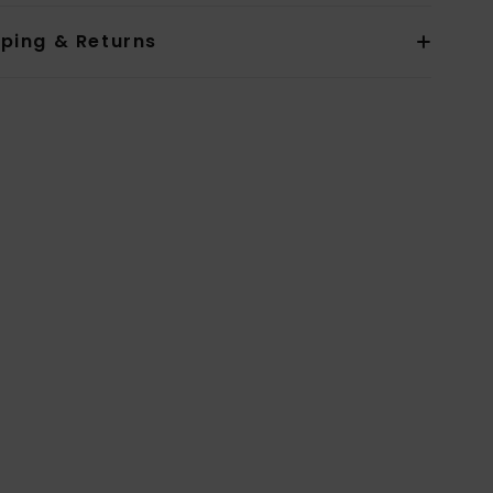
pping & Returns