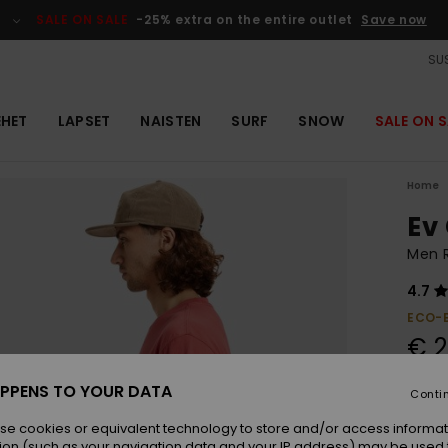
SALE ON SALE
-25% extra on the entire outlet
Save now
SUS
EHET
LAPSET
NAISTEN
SURF
SNOW
SALE ON S
Home
Ev
Men R
4.7
ECO-
€ 2
PPENS TO YOUR DATA
Conti
Colou
se cookies or equivalent technology to store and/or access informat
ion (such as your navigation data and your IP address) may be used 