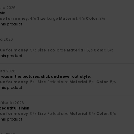
uta 2026
sic
ue for money
: 4
Size
: Large
Material
: 4
Color
: 3
/5
/5
/5
his product
ta 2026
lue for money
: 5
Size
: Too large
Material
: 5
Color
: 5
/5
/5
/5
his product
uta 2026
was in the pictures, slick and never out style.
lue for money
: 5
Size
: Perfect size
Material
: 5
Color
: 5
/5
/5
/5
his product
näkuuta 2026
beautiful finish
lue for money
: 5
Size
: Perfect size
Material
: 5
Color
: 5
/5
/5
/5
his product