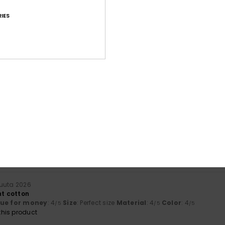
IES
Average Score
4.7
/5
based on
226 verified reviews
since syyskuuta 2025
76% of our customers recommend this product
Value for money
Size
Material
4.5
4.6
Too small
Too large
kuuta 2026
ht cotton
lue for money
: 4
Size
: Perfect size
Material
: 4
Color
: 4
/5
/5
/5
his product