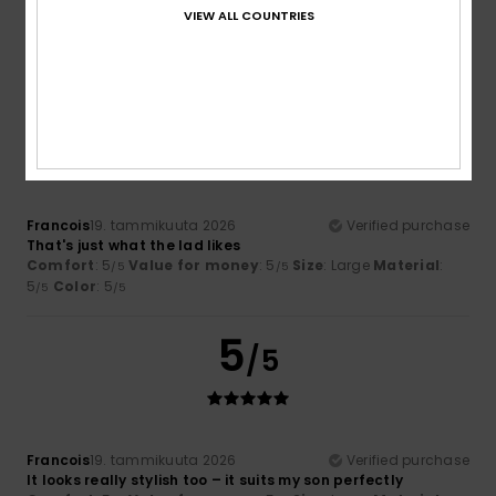
The T-shirt is lovely; I love the designs
VIEW ALL COUNTRIES
Value for money
: 4
Size
: Perfect size
Color
: 5
/5
/5
I recommend this product
5
/5
Francois
19. tammikuuta 2026
Verified purchase
That's just what the lad likes
Comfort
: 5
Value for money
: 5
Size
: Large
Material
:
/5
/5
5
Color
: 5
/5
/5
5
/5
Francois
19. tammikuuta 2026
Verified purchase
It looks really stylish too – it suits my son perfectly