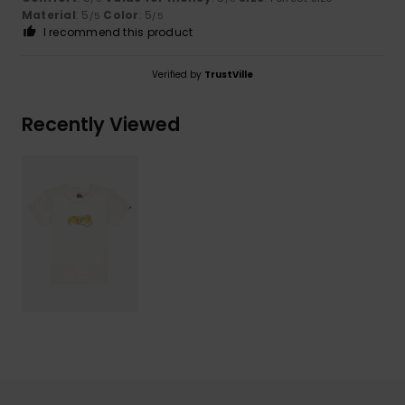
Material
: 5
Color
: 5
/5
/5
I recommend this product
Verified by
TrustVille
Recently Viewed