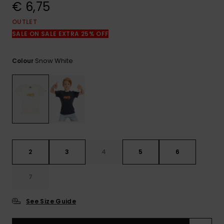
View
€ 6,75
the
FAQ
OUTLET
SALE ON SALE EXTRA 25% OFF
Snow White
Colour
2
3
4
5
6
7
See Size Guide