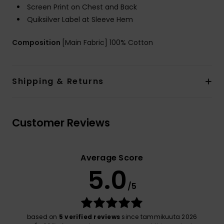
Screen Print on Chest and Back
Quiksilver Label at Sleeve Hem
Composition
[Main Fabric] 100% Cotton
Shipping & Returns
Customer Reviews
Average Score
5.0
/5
based on
5 verified reviews
since tammikuuta 2026