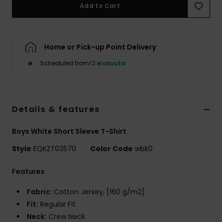
Add to Cart
Home or Pick-up Point Delivery
Scheduled from
12 elokuuta
Details & features
Boys White Short Sleeve T-Shirt
Style
EQKZT03570
Color Code
wbk0
Features
Fabric:
Cotton Jersey, [160 g/m2]
Fit:
Regular Fit
Neck:
Crew Neck