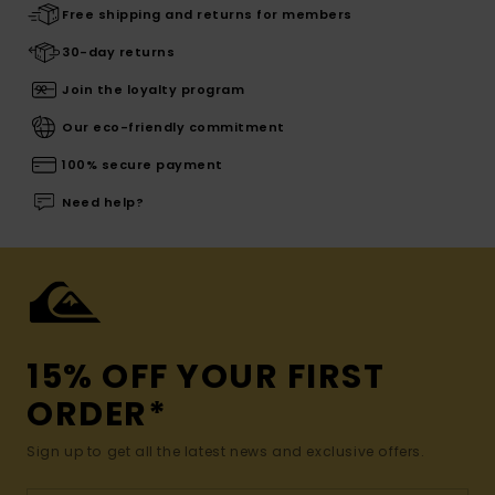
Free shipping and returns for members
30-day returns
Join the loyalty program
Our eco-friendly commitment
100% secure payment
Need help?
15% OFF YOUR FIRST
ORDER*
Sign up to get all the latest news and exclusive offers.