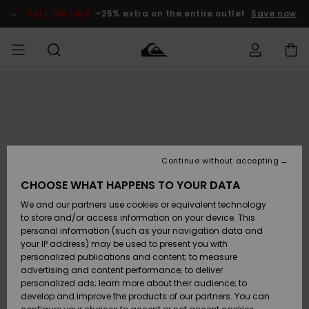
Skip
to
SALE ON SALE
-25% extra on the entire outlet
Save now
Product
Information
Access my
MIEHET
Vaatteet
Vaatteet
Shop
Miesten
MiestenTalvivarusteet
Outlet
order
Lainelautailuvarusteet
MIEHILLE
LAPSET
Shipping
Lisätarvikkeet
Lisätarvikkeet
Uutuudet
Lasten
Lasten
Talvivarusteet
LASTEN
Continue without accepting
NAISTEN
Lainelautailuvarusteet
TUOTTEIDEN
Returns
CHOOSE WHAT HAPPENS TO YOUR DATA
Kengät ja
Kengät ja
Suosikit
We and our partners use cookies or equivalent technology
sandaalit
sandaalit
Naisten
SURF
Payment
Highlights
Talvivarusteet
Outlet
to store and/or access information on your device. This
Women
personal information (such as your navigation data and
Snow
SNOW
your IP address) may be used to present you with
Gift Card
Surffaus /
Surffaus /
personalized publications and content; to measure
Vesi
Vesi
Yhteisö
Highlights
advertising and content performance; to deliver
SALE ON
personalized ads; learn more about their audience; to
Quiksilver
SALE
develop and improve the products of our partners. You can
Freedom