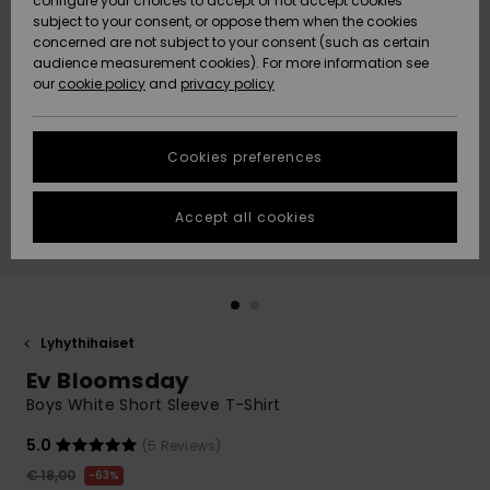
configure your choices to accept or not accept cookies
Snow
Lumi
Community
subject to your consent, or oppose them when the cookies
Data Protection
concerned are not subject to your consent (such as certain
HELP &
audience measurement cookies). For more information see
CONTACT
our
cookie policy
and
privacy policy
Uutuudet
Uutuudet
Size Chart
SUSTAINABILITY
Cookies preferences
Suosikit
Suosikit
Start a
conversation
STORELOCATOR
to get the
Accept all cookies
fastest answer
GIFTCARDS
to your
question.
WISHLIST
Start a
conversation
Lyhythihaiset
Find answers
Ev Bloomsday
to the most
common
Boys White Short Sleeve T-Shirt
questions and
access our
5.0
(5 Reviews)
contact form.
€ 18,00
63%