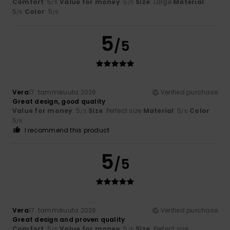
Comfort
: 5
Value for money
: 5
Size
: Large
Material
:
/5
/5
5
Color
: 5
/5
/5
5
/5
Vera
17. tammikuuta 2026
Verified purchase
Great design, good quality
Value for money
: 5
Size
: Perfect size
Material
: 5
Color
:
/5
/5
5
/5
I recommend this product
5
/5
Vera
17. tammikuuta 2026
Verified purchase
Great design and proven quality
Comfort
: 5
Value for money
: 5
Size
: Perfect size
/5
/5