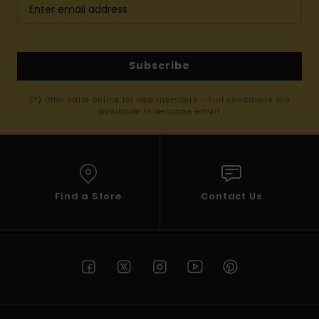
Subscribe
(*) Offer valid online for new members - Full conditions are
available in welcome email
Find a Store
Contact Us