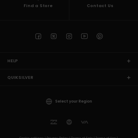
Find a Store
Contact Us
HELP
QUIKSILVER
Select your Region