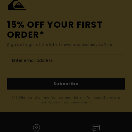
15% OFF YOUR FIRST
ORDER*
Sign up to get all the latest news and exclusive offers.
Subscribe
(*) Offer valid online for new members - Full conditions are
available in welcome email