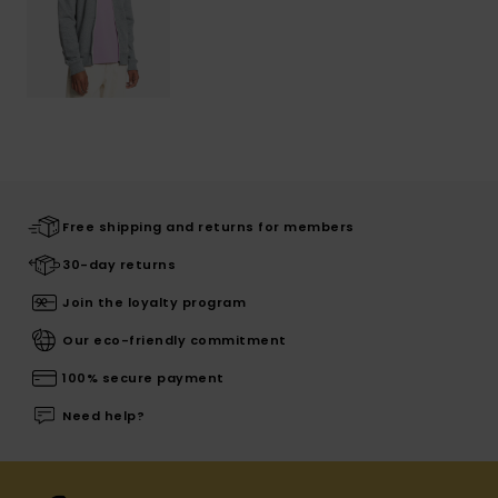
Free shipping and returns for members
30-day returns
Join the loyalty program
Our eco-friendly commitment
100% secure payment
Need help?