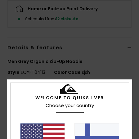
Home or Pick-up Point Delivery
Scheduled from
12 elokuuta
Details & features
Men Grey Organic Zip-Up Hoodie
Style
EQYFT04113
Color Code
sjsh
Features
WELCOME TO QUIKSILVER
Recycled Fabric:
Organic cotton and recycled
Choose your country
polyester blend fabric [280 g/m2]
Fit:
Classic, comfortable regular fit
Pockets:
Pouch pocket
Set-in sleeve construction
Brushed fabric