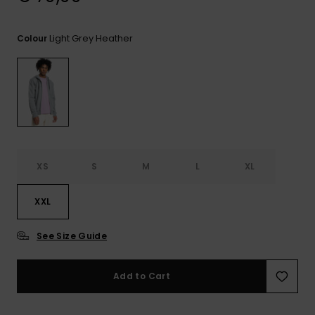
View
the
FAQ
Light Grey Heather
Colour
XS
S
M
L
XL
XXL
See Size Guide
Add to Cart