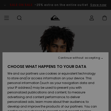
Skip
to
SALE ON SALE
-25% extra on the entire outlet
Save now
Product
Information
Access my
MIEHET
Vaatteet
Vaatteet
Shop
Miesten
MiestenTalvivarusteet
Outlet
order
Lainelautailuvarusteet
MIEHILLE
LAPSET
Shipping
Lisätarvikkeet
Lisätarvikkeet
Uutuudet
Lasten
Lasten
Talvivarusteet
LASTEN
Continue without accepting
NAISTEN
Lainelautailuvarusteet
TUOTTEIDEN
Returns
CHOOSE WHAT HAPPENS TO YOUR DATA
Kengät ja
Kengät ja
Suosikit
We and our partners use cookies or equivalent technology
sandaalit
sandaalit
Naisten
SURF
Payment
Highlights
Talvivarusteet
Outlet
to store and/or access information on your device. This
Women
personal information (such as your navigation data and
Snow
SNOW
your IP address) may be used to present you with
Gift Card
Surffaus /
Surffaus /
personalized publications and content; to measure
Vesi
Vesi
Yhteisö
Highlights
advertising and content performance; to deliver
SALE ON
personalized ads; learn more about their audience; to
Quiksilver
SALE
develop and improve the products of our partners. You can
Freedom