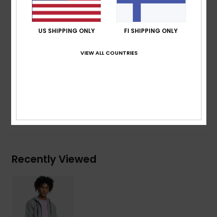
Rib on cuffs and bottom hem
Jersey lining in hood
US SHIPPING ONLY
FI SHIPPING ONLY
Cotton drawcord on hood opening
Quiksilver patch on bottom left
VIEW ALL COUNTRIES
Composition
80% Organic Cotton, 20% Recycled
Polyester
Shipping & Returns
Recently Viewed