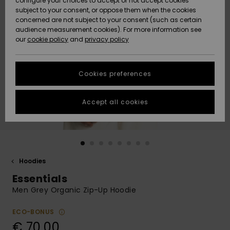
configure your choices to accept or not accept cookies
Snow
Lumi
Community
subject to your consent, or oppose them when the cookies
Data Protection
concerned are not subject to your consent (such as certain
HELP &
audience measurement cookies). For more information see
CONTACT
our
cookie policy
and
privacy policy
Uutuudet
Uutuudet
Size Chart
SUSTAINABILITY
Cookies preferences
Suosikit
Suosikit
Start a
conversation
STORELOCATOR
to get the
Accept all cookies
fastest answer
GIFTCARDS
to your
question.
WISHLIST
Start a
conversation
Hoodies
Find answers
Essentials
to the most
common
Men Grey Organic Zip-Up Hoodie
questions and
access our
ECO-BONUS
contact form.
€ 70,00