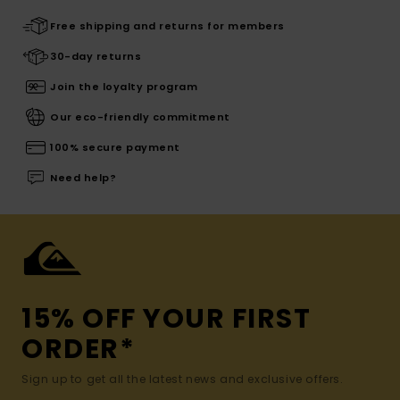
Free shipping and returns for members
30-day returns
Join the loyalty program
Our eco-friendly commitment
100% secure payment
Need help?
15% OFF YOUR FIRST
ORDER*
Sign up to get all the latest news and exclusive offers.