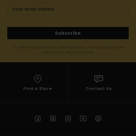
Subscribe
(*) Offer valid online for new members - Full conditions are
available in welcome email
Find a Store
Contact Us