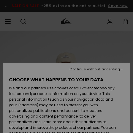
Skip
to
SALE ON SALE
-25% extra on the entire outlet
Save now
Product
Information
Access my
MIEHET
Vaatteet
Vaatteet
Shop
Miesten
MiestenTalvivarusteet
Outlet
order
Lainelautailuvarusteet
MIEHILLE
LAPSET
Shipping
Lisätarvikkeet
Lisätarvikkeet
Uutuudet
Lasten
Lasten
Talvivarusteet
LASTEN
Continue without accepting
NAISTEN
Lainelautailuvarusteet
TUOTTEIDEN
Returns
CHOOSE WHAT HAPPENS TO YOUR DATA
Kengät ja
Kengät ja
Suosikit
We and our partners use cookies or equivalent technology
sandaalit
sandaalit
Naisten
SURF
Payment
Highlights
Talvivarusteet
Outlet
to store and/or access information on your device. This
Women
personal information (such as your navigation data and
Snow
SNOW
your IP address) may be used to present you with
Gift Card
Surffaus /
Surffaus /
personalized publications and content; to measure
Vesi
Vesi
Yhteisö
Highlights
advertising and content performance; to deliver
SALE ON
personalized ads; learn more about their audience; to
Quiksilver
SALE
develop and improve the products of our partners. You can
Freedom