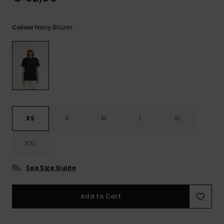
View
the
FAQ
Navy Blazer
Colour
XS
S
M
L
XL
XXL
See Size Guide
Add to Cart