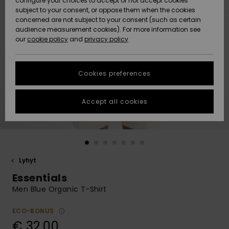
configure your choices to accept or not accept cookies
Snow
Lumi
Community
subject to your consent, or oppose them when the cookies
Data Protection
concerned are not subject to your consent (such as certain
HELP &
audience measurement cookies). For more information see
CONTACT
our
cookie policy
and
privacy policy
Uutuudet
Uutuudet
Size Chart
SUSTAINABILITY
Cookies preferences
Suosikit
Suosikit
Start a
conversation
STORELOCATOR
to get the
Accept all cookies
fastest answer
GIFTCARDS
to your
question.
WISHLIST
Start a
conversation
Lyhyt
Find answers
Essentials
to the most
common
Men Blue Organic T-Shirt
questions and
access our
ECO-BONUS
contact form.
€ 32,00