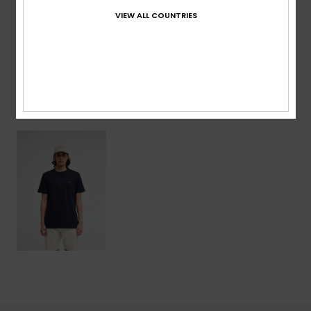
VIEW ALL COUNTRIES
Shipping & Returns
Recently Viewed