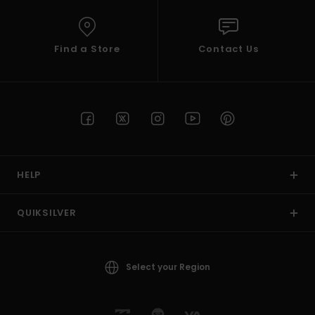
Find a Store
Contact Us
HELP
QUIKSILVER
Select your Region