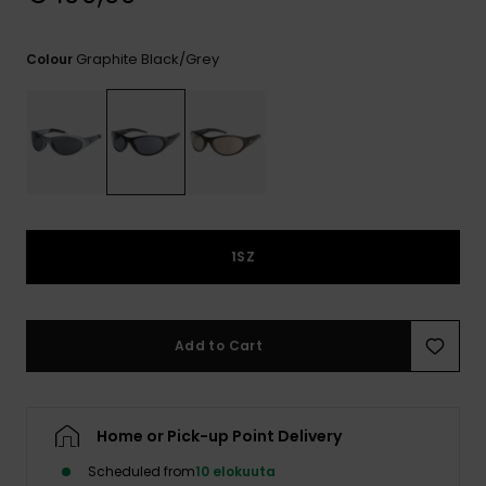
View
the
FAQ
Graphite Black/grey
Colour
1SZ
Add to Cart
Home or Pick-up Point Delivery
Scheduled from
10 elokuuta