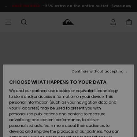
Skip
to
SALE ON SALE
-25% extra on the entire outlet
Save now
Product
Information
Access my
MIEHET
Vaatteet
Vaatteet
Shop
Miesten
MiestenTalvivarusteet
Outlet
order
Lainelautailuvarusteet
MIEHILLE
LAPSET
Shipping
Lisätarvikkeet
Lisätarvikkeet
Uutuudet
Lasten
Lasten
Talvivarusteet
LASTEN
Continue without accepting
NAISTEN
Lainelautailuvarusteet
TUOTTEIDEN
Returns
CHOOSE WHAT HAPPENS TO YOUR DATA
Kengät ja
Kengät ja
Suosikit
We and our partners use cookies or equivalent technology
sandaalit
sandaalit
Naisten
SURF
Payment
Highlights
Talvivarusteet
Outlet
to store and/or access information on your device. This
Women
personal information (such as your navigation data and
Snow
SNOW
your IP address) may be used to present you with
Gift Card
Surffaus /
Surffaus /
personalized publications and content; to measure
Vesi
Vesi
Yhteisö
Highlights
advertising and content performance; to deliver
SALE ON
personalized ads; learn more about their audience; to
Quiksilver
SALE
develop and improve the products of our partners. You can
Freedom