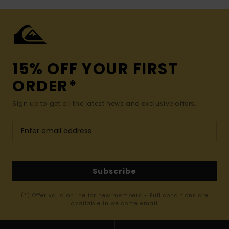
15% OFF YOUR FIRST
ORDER*
Sign up to get all the latest news and exclusive offers.
Subscribe
(*) Offer valid online for new members - Full conditions are
available in welcome email