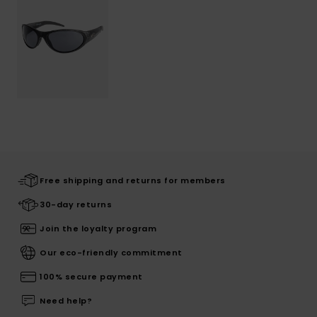
Free shipping and returns for members
30-day returns
Join the loyalty program
Our eco-friendly commitment
100% secure payment
Need help?