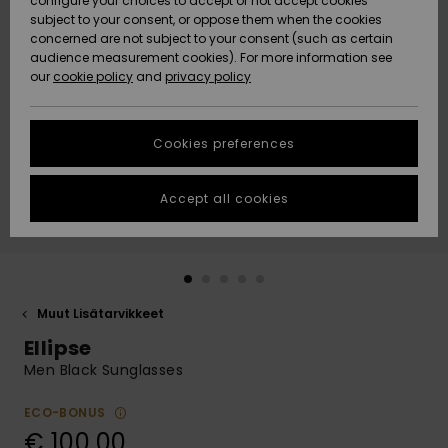
configure your choices to accept or not accept cookies
Snow
Lumi
Community
subject to your consent, or oppose them when the cookies
Data Protection
concerned are not subject to your consent (such as certain
HELP &
audience measurement cookies). For more information see
CONTACT
our
cookie policy
and
privacy policy
Uutuudet
Uutuudet
Size Chart
SUSTAINABILITY
Cookies preferences
Suosikit
Suosikit
Start a
conversation
STORELOCATOR
to get the
Accept all cookies
fastest answer
GIFTCARDS
to your
question.
WISHLIST
Start a
conversation
Muut Lisätarvikkeet
Find answers
Ellipse
to the most
common
Men Black Sunglasses
questions and
access our
ECO-BONUS
contact form.
€ 100,00