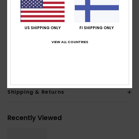
100% U.V. sun protection
Cat.3
Made in Italy
US SHIPPING ONLY
FI SHIPPING ONLY
Recycled plastic bottles case
2 years warranty
VIEW ALL COUNTRIES
Download
Declaration Of Conformity
Composition
[Main Fabric] 50% Bio-Nylon, 50%
Polycarbonate
Shipping & Returns
Recently Viewed