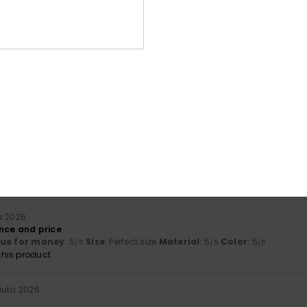
Average Score
4.7
/5
based on
3 verified reviews
since toukokuuta 2026
67% of our customers recommend this product
Value for money
Size
Material
4.7
4.7
Too small
Too large
a 2026
nce and price
lue for money
: 5
Size
: Perfect size
Material
: 5
Color
: 5
/5
/5
/5
his product
uuta 2026