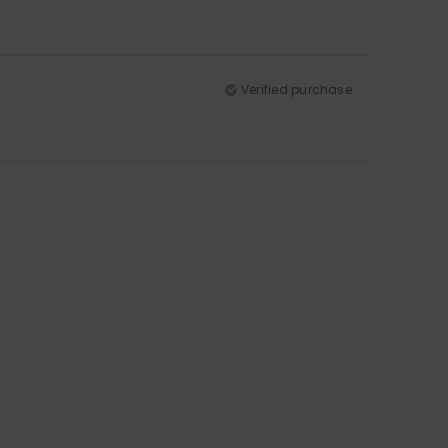
Verified purchase