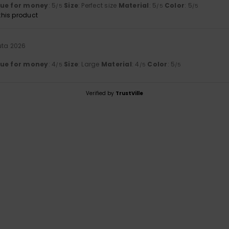
lue for money
: 5
Size
: Perfect size
Material
: 5
Color
: 5
/5
/5
/5
his product
uta 2026
lue for money
: 4
Size
: Large
Material
: 4
Color
: 5
/5
/5
/5
Verified by
TrustVille