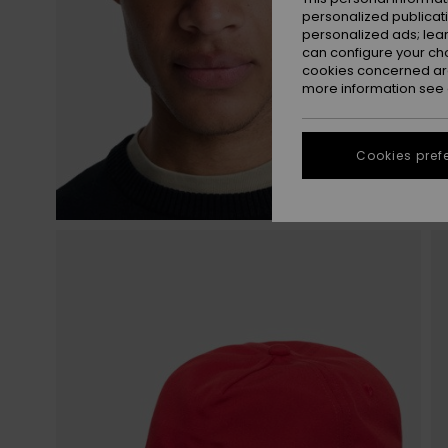
personalized publicat
personalized ads; lea
can configure your ch
cookies concerned are
more information see
Cookies pref