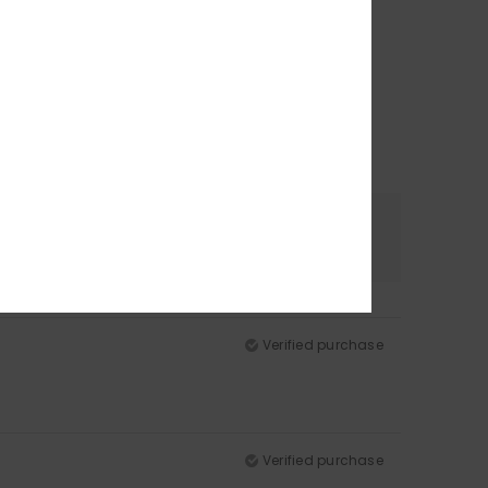
Color
5.0
Verified purchase
Verified purchase