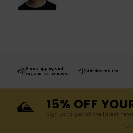
Free shipping and
30-day returns
returns for members
15% OFF YOU
Sign up to get all the latest new
(*) Off