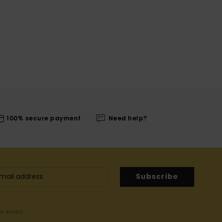
100% secure payment
Need help?
Subscribe
me email