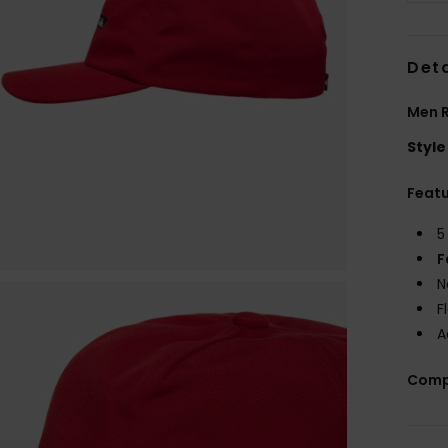
Deta
Men 
Style
Feat
5
F
N
F
A
Comp