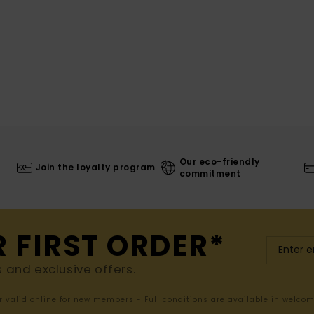
Our eco-friendly
Join the loyalty program
commitment
R FIRST ORDER*
s and exclusive offers.
er valid online for new members - Full conditions are available in welco