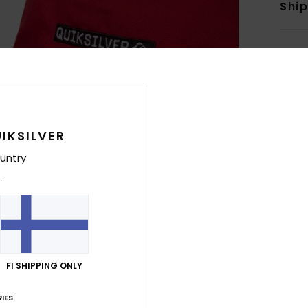
Shi
IKSILVER
untry
FI SHIPPING ONLY
IES