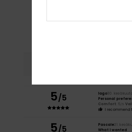
Comfort
4.7
5
Iago
30. kesäkuut
/5
Personal prefere
Comfort
: 5
Va
/5
I recommend t
5
Pascale
21. kesäk
/5
What I wanted