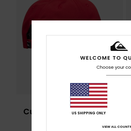
WELCOME TO QU
Choose your co
Customer Reviews
US SHIPPING ONLY
VIEW ALL COUNTR