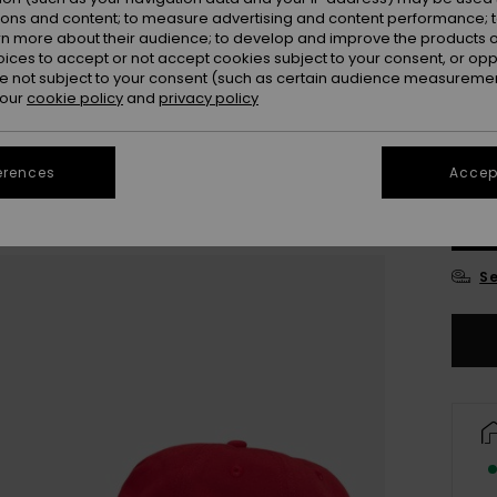
ions and content; to measure advertising and content performance; t
Colou
rn more about their audience; to develop and improve the products of
oices to accept or not accept cookies subject to your consent, or o
 not subject to your consent (such as certain audience measuremen
 our
cookie policy
and
privacy policy
erences
Accept
Se