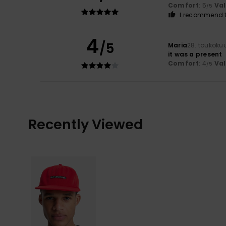
Comfort
: 5
Va
/5
I recommend t
4
/5
Maria
28. toukoku
it was a present
Comfort
: 4
Va
/5
Recently Viewed