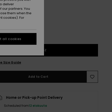
o deliver
Salsa
r
 our partners. You
ppose them when the
t cookies). For
 all cookies
1SZ
e Size Guide
Add to Cart
Home or Pick-up Point Delivery
Scheduled from
12 elokuuta