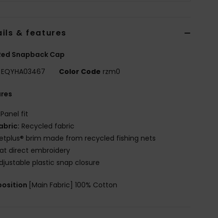
ils & features
Red Snapback Cap
EQYHA03467
Color Code
rzm0
ures
 Panel fit
abric:
Recycled fabric
etplus® brim made from recycled fishing nets
lat direct embroidery
djustable plastic snap closure
osition
[Main Fabric] 100% Cotton