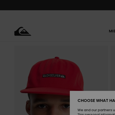
Skip
to
Product
Information
MI
CHOOSE WHAT HA
We and our partners u
This personal informat