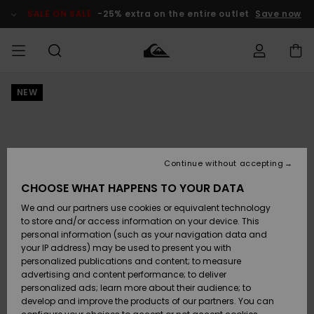
Skip
to
SALE ON SALE
-25% extra on the entire outlet
Save now
Product
Information
NEW
Access my
MIEHET
Vaatteet
Vaatteet
Shop
Miesten
MiestenTalvivarusteet
Outlet
order
Lainelautailuvarusteet
MIEHILLE
LAPSET
Shipping
Lisätarvikkeet
Lisätarvikkeet
Uutuudet
Lasten
Lasten
Talvivarusteet
LASTEN
Continue without accepting
NAISTEN
Lainelautailuvarusteet
TUOTTEIDEN
Returns
CHOOSE WHAT HAPPENS TO YOUR DATA
Kengät ja
Kengät ja
Suosikit
We and our partners use cookies or equivalent technology
sandaalit
sandaalit
Naisten
SURF
Payment
Highlights
Talvivarusteet
Outlet
to store and/or access information on your device. This
Women
personal information (such as your navigation data and
Snow
SNOW
your IP address) may be used to present you with
Gift Card
Surffaus /
Surffaus /
personalized publications and content; to measure
Vesi
Vesi
Yhteisö
Highlights
advertising and content performance; to deliver
SALE ON
personalized ads; learn more about their audience; to
Quiksilver
SALE
develop and improve the products of our partners. You can
Freedom