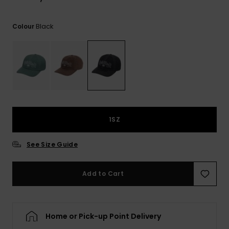
View
the
FAQ
Black
Colour
1SZ
See Size Guide
Add to Cart
Home or Pick-up Point Delivery