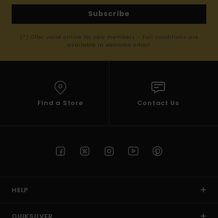
Subscribe
(*) Offer valid online for new members - Full conditions are
available in welcome email
Find a Store
Contact Us
HELP
QUIKSILVER