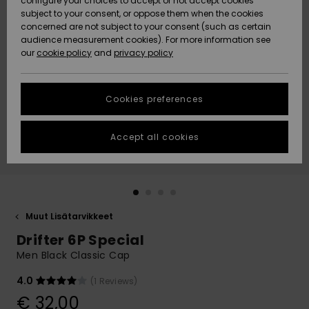
configure your choices to accept or not accept cookies
Snow
Lumi
Community
subject to your consent, or oppose them when the cookies
Data Protection
concerned are not subject to your consent (such as certain
HELP &
audience measurement cookies). For more information see
CONTACT
our
cookie policy
and
privacy policy
Uutuudet
Uutuudet
Size Chart
SUSTAINABILITY
Cookies preferences
Suosikit
Suosikit
Start a
conversation
STORELOCATOR
to get the
Accept all cookies
fastest answer
GIFTCARDS
to your
question.
WISHLIST
Start a
conversation
Muut Lisätarvikkeet
Find answers
Drifter 6P Special
to the most
common
Men Black Classic Cap
questions and
access our
4.0
(1 Reviews)
contact form.
€ 32,00