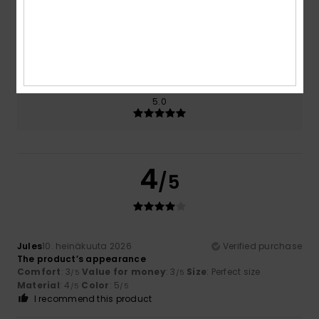
Size
Material
4.0
Too small
Too large
Color
5.0
4
/5
Jules
10. heinäkuuta 2026
Verified purchase
The product’s appearance
Comfort
: 3
Value for money
: 3
Size
: Perfect size
/5
/5
Material
: 4
Color
: 5
/5
/5
I recommend this product