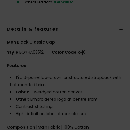
Scheduled from
10 elokuuta
Details & features
Men Black Classic Cap
Style
EQYHA03512
Color Code
kvj0
Features
Fit:
6-panel low-crown unstructured strapback with
flat rounded brim
Fabric:
Overdyed cotton canvas
Other:
Embroidered logo at centre front
Contrast stitching
High definition label at rear closure
Composition
[Main Fabric] 100% Cotton