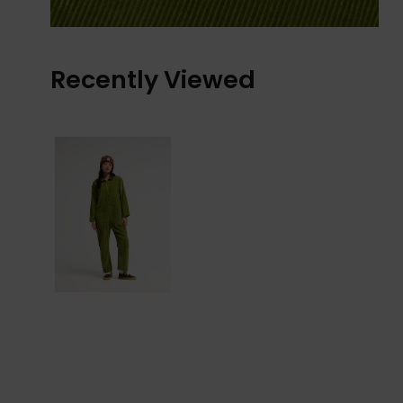
Recently Viewed