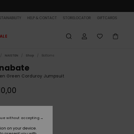
TAINABILITY
HELP & CONTACT
STORELOCATOR
GIFTCARDS
ALE
NAISTEN
Shop
Bottoms
nabate
n Green Corduroy Jumpsuit
10,00
Calliste Green
r
nue without accepting
ion on your device.
to present you with