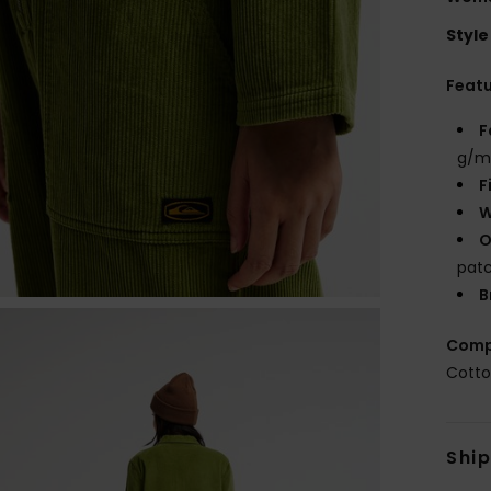
Style
Feat
F
g/m
F
W
O
patc
B
Comp
Cott
Shi