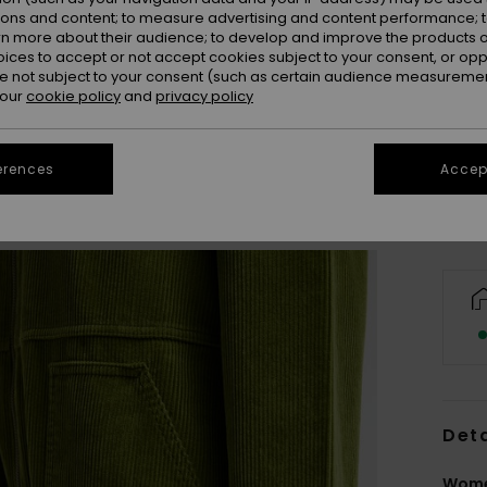
ions and content; to measure advertising and content performance; t
rn more about their audience; to develop and improve the products of
oices to accept or not accept cookies subject to your consent, or o
 not subject to your consent (such as certain audience measuremen
X
 our
cookie policy
and
privacy policy
Se
erences
Accept
Deta
Wome