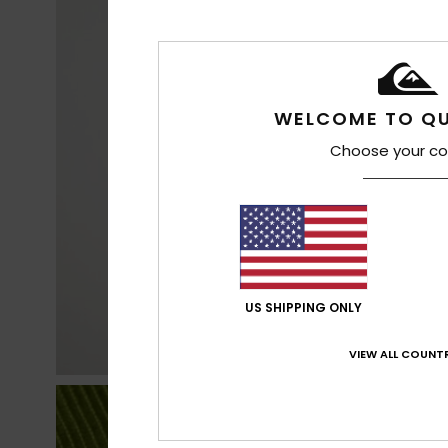
WELCOME TO QU
Choose your co
US SHIPPING ONLY
VIEW ALL COUNTR