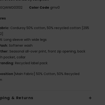
EQWWD03132
Color Code
gmv0
ures
abric:
Corduroy 50% cotton, 50% recycled cotton [295
2]
it:
Long sleeve with wide legs
ash:
Softener wash
ther:
Seasonal all-over print, front zip opening, back
h pocket, collar
randing:
Recycled label pack
osition
[Main Fabric] 50% Cotton, 50% Recycled
on
pping & Returns