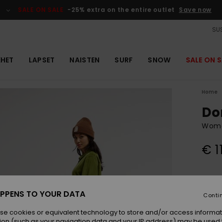
SALE ON SALE
-25% extra on the entire outlet
Save now
SUS
EHET
LAPSET
NAISTEN
SURF
SNOW
SALE ON S
Home
Do
Wome
€ 1
Colou
PPENS TO YOUR DATA
Conti
se cookies or equivalent technology to store and/or access informat
ion (such as your navigation data and your IP address) may be used 