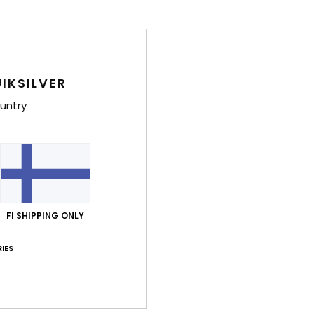
IKSILVER
untry
FI SHIPPING ONLY
IES