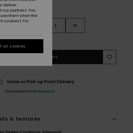
o deliver
 our partners. You
ppose them when the
t cookies). For
S
S
M
L
XL
e Size Guide
 all cookies
Add to Cart
Home or Pick-up Point Delivery
Scheduled from
8 elokuuta
ils & features
n Green Corduroy Jumpsuit