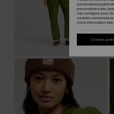
personalized publicat
personalized ads; lea
can configure your ch
cookies concerned are
more information see
Cookies pref