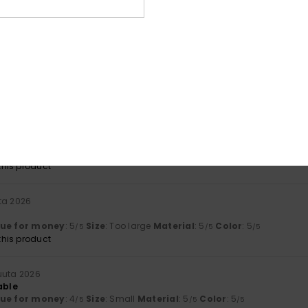
lue for money
: 5
Size
: Perfect size
Material
: 5
Color
: 5
/5
/5
/5
his product
a 2026
ry practical
lue for money
: 5
Size
: Perfect size
Material
: 4
Color
: 5
/5
/5
/5
his product
a 2026
ant
lue for money
: 5
Size
: Perfect size
Material
: 4
Color
: 4
/5
/5
/5
his product
ta 2026
lue for money
: 5
Size
: Too large
Material
: 5
Color
: 5
/5
/5
/5
his product
uuta 2026
able
lue for money
: 4
Size
: Small
Material
: 5
Color
: 5
/5
/5
/5