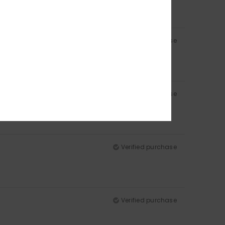
Verified purchase
Verified purchase
Verified purchase
Verified purchase