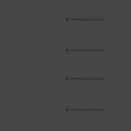
Verified purchase
Verified purchase
Verified purchase
Verified purchase