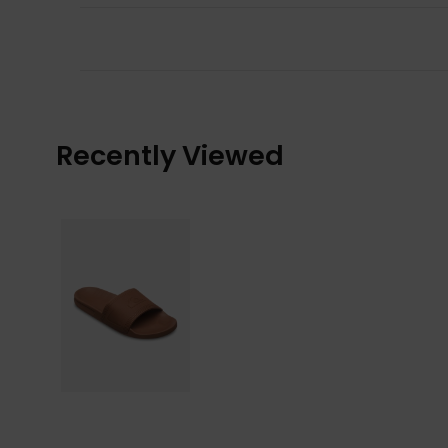
Recently Viewed