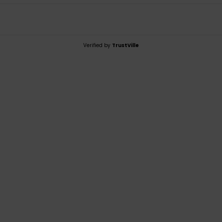
Verified by
TrustVille