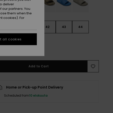
o deliver
 our partners. You
ppose them when the
t cookies). For
9
40
41
42
43
44
 all cookies
5
46
47
e Size Guide
Add to Cart
Home or Pick-up Point Delivery
Scheduled from
10 elokuuta