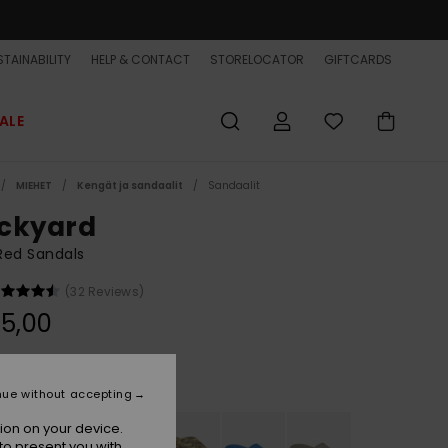
TAINABILITY
HELP & CONTACT
STORELOCATOR
GIFTCARDS
ALE
MIEHET
Kengät ja sandaalit
Sandaalit
ckyard
Red Sandals
(32 Reviews)
5,00
Rust/mustard
r
nue without accepting
ion on your device.
to present you with