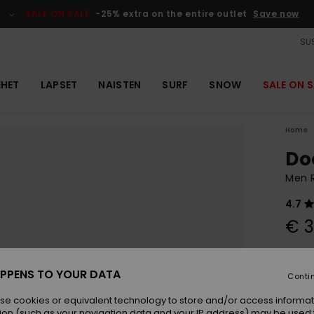
SALE ON SALE
-25% extra on the entire outlet
Save now
SUS
EHET
LAPSET
NAISTEN
SURF
SNOW
SALE ON S
Home
Do
Men 
4.7
€ 3
Colou
PPENS TO YOUR DATA
Conti
se cookies or equivalent technology to store and/or access informat
ion (such as your navigation data and your IP address) may be used 