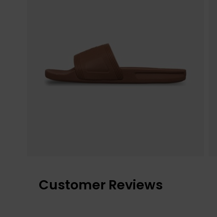
Customer Reviews