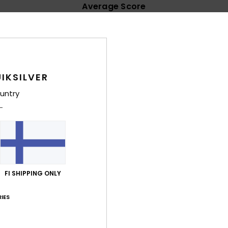
Average Score
4.7
/5
based on
32 verified reviews
since lokakuuta 2025
IKSILVER
91% of our customers recommend this product
untry
Value for money
Size
Material
4.4
4.6
Too small
Too large
äkuuta 2026
able
FI SHIPPING ONLY
lue for money
: 4
Size
: Large
Material
: 5
Color
: 4
/5
/5
/5
his product
IES
uta 2026
 my foot