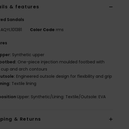
ils & features
Red Sandals
AQYL101381
Color Code
rms
ures
pper:
Synthetic upper
ootbed:
One-piece injection moulded footbed with
 cup and arch contours
utsole:
Engineered outsole design for flexibility and grip
ining:
Textile lining
osition
Upper: Synthetic/Lining: Textile/Outsole: EVA
pping & Returns