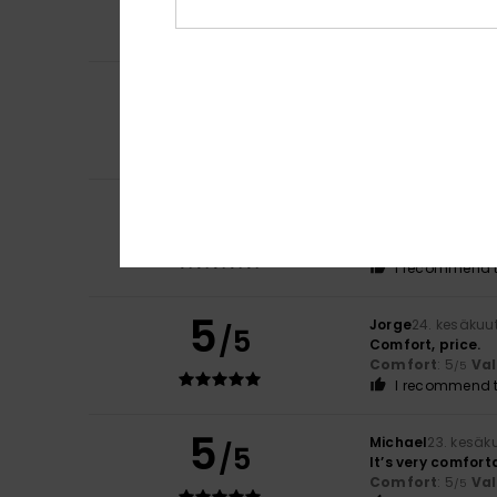
Comfort
: 5
Va
/5
I recommend t
4
Artur
2. heinäkuut
/5
It’s lovely and ve
Comfort
: 4
Va
/5
I recommend t
5
-Eric
26. kesäkuut
/5
Lovely and pleas
Comfort
: 5
Va
/5
I recommend t
5
Jorge
24. kesäkuu
/5
Comfort, price.
Comfort
: 5
Va
/5
I recommend t
5
Michael
23. kesäk
/5
It’s very comfort
Comfort
: 5
Va
/5