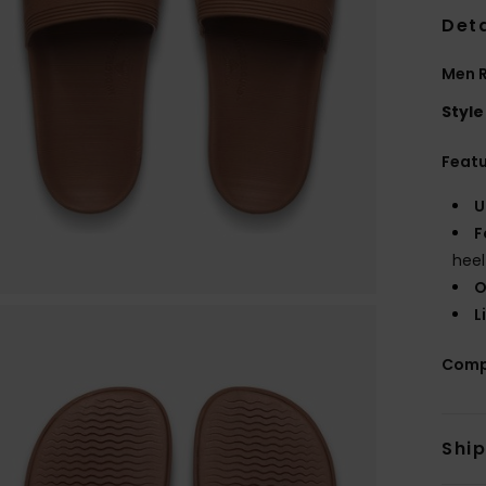
Deta
Men 
Style
Feat
U
F
heel
O
L
Comp
Shi