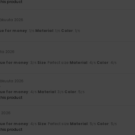
his product
säkuuta 2026
ue for money
: 1
Material
: 1
Color
: 1
/5
/5
/5
uta 2026
lue for money
: 3
Size
: Perfect size
Material
: 4
Color
: 4
/5
/5
/5
säkuuta 2026
e
lue for money
: 4
Material
: 3
Color
: 5
/5
/5
/5
his product
a 2026
lue for money
: 4
Size
: Perfect size
Material
: 5
Color
: 5
/5
/5
/5
his product