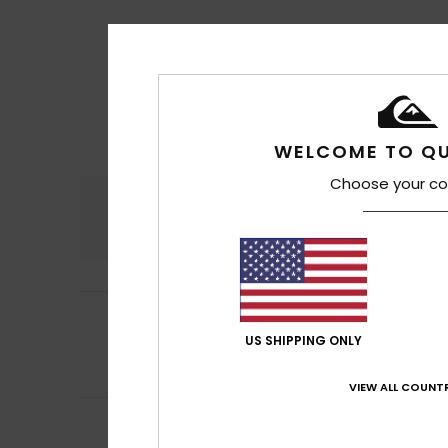
WELCOME TO QU
Choose your co
Comfort
4.7
4
Matthieu
11. hein
/5
It’s very comfort
US SHIPPING ONLY
Comfort
: 4
Va
/5
I recommend t
VIEW ALL COUNTR
5
Denis
10. heinäku
/5
Fits the shape of