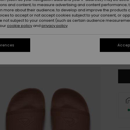
ions and content; to measure advertising and content performance; t
rn more about their audience; to develop and improve the products of
oices to accept or not accept cookies subject to your consent, or o
 not subject to your consent (such as certain audience measuremen
 our
cookie policy
and
privacy policy
3
erences
Accept
4
Se