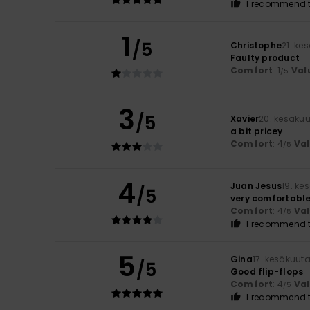
I recommend t
1
/5
Christophe
21. ke
Faulty product
Comfort
: 1
Val
/5
3
/5
Xavier
20. kesäku
a bit pricey
Comfort
: 4
Va
/5
4
Juan Jesus
19. ke
/5
very comfortabl
Comfort
: 4
Va
/5
I recommend t
5
Gina
17. kesäkuut
/5
Good flip-flops
Comfort
: 4
Va
/5
I recommend t