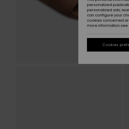
personalized publicat
personalized ads; lea
can configure your ch
cookies concerned are
more information see
Cookies pref