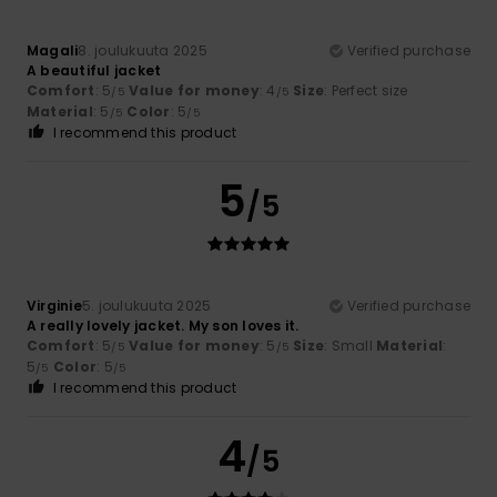
Magali
8. joulukuuta 2025
Verified purchase
A beautiful jacket
Comfort
: 5
Value for money
: 4
Size
: Perfect size
/5
/5
Material
: 5
Color
: 5
/5
/5
I recommend this product
5
/5
Virginie
5. joulukuuta 2025
Verified purchase
A really lovely jacket. My son loves it.
Comfort
: 5
Value for money
: 5
Size
: Small
Material
:
/5
/5
5
Color
: 5
/5
/5
I recommend this product
4
/5