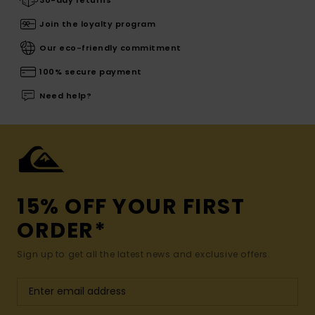
Join the loyalty program
Our eco-friendly commitment
100% secure payment
Need help?
15% OFF YOUR FIRST
ORDER*
Sign up to get all the latest news and exclusive offers.