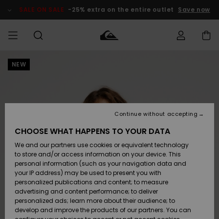
Skip
to
SALE ON SALE
-25% extra on the entire outlet
Save now
Product
Information
NEW
Access my
MIEHET
Vaatteet
Vaatteet
Shop
Miesten
MiestenTalvivarusteet
Outlet
order
Lainelautailuvarusteet
MIEHILLE
LAPSET
Shipping
Lisätarvikkeet
Lisätarvikkeet
Uutuudet
Lasten
Lasten
Talvivarusteet
LASTEN
Continue without accepting
NAISTEN
Lainelautailuvarusteet
TUOTTEIDEN
Returns
CHOOSE WHAT HAPPENS TO YOUR DATA
Kengät ja
Kengät ja
Suosikit
We and our partners use cookies or equivalent technology
sandaalit
sandaalit
Naisten
SURF
Payment
Highlights
Talvivarusteet
Outlet
to store and/or access information on your device. This
Women
personal information (such as your navigation data and
Snow
SNOW
your IP address) may be used to present you with
Gift Card
Surffaus /
Surffaus /
personalized publications and content; to measure
Vesi
Vesi
Yhteisö
Highlights
advertising and content performance; to deliver
SALE ON
personalized ads; learn more about their audience; to
Quiksilver
SALE
develop and improve the products of our partners. You can
Freedom