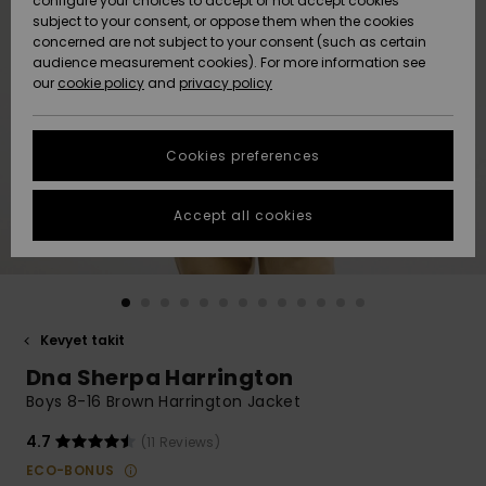
configure your choices to accept or not accept cookies
Snow
Lumi
Community
subject to your consent, or oppose them when the cookies
Data Protection
concerned are not subject to your consent (such as certain
HELP &
audience measurement cookies). For more information see
CONTACT
our
cookie policy
and
privacy policy
Uutuudet
Uutuudet
Size Chart
SUSTAINABILITY
Cookies preferences
Suosikit
Suosikit
Start a
conversation
STORELOCATOR
to get the
Accept all cookies
fastest answer
GIFTCARDS
to your
question.
WISHLIST
Start a
conversation
Kevyet takit
Find answers
Dna Sherpa Harrington
to the most
common
Boys 8-16 Brown Harrington Jacket
questions and
access our
4.7
(11 Reviews)
contact form.
ECO-BONUS