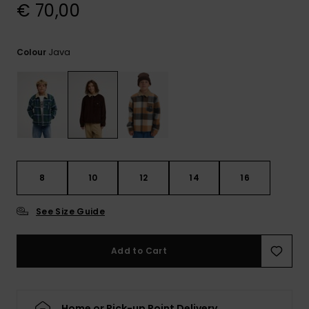
View
€ 70,00
the
FAQ
Java
Colour
8
10
12
14
16
See Size Guide
Add to Cart
Home or Pick-up Point Delivery