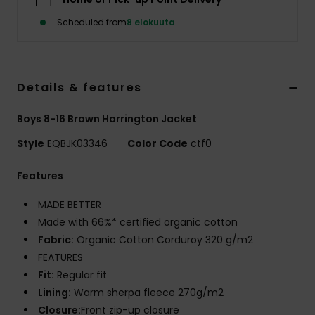
Scheduled from
8 elokuuta
Details & features
Boys 8-16 Brown Harrington Jacket
Style
EQBJK03346
Color Code
ctf0
Features
MADE BETTER
Made with 66%* certified organic cotton
Fabric:
Organic Cotton Corduroy 320 g/m2
FEATURES
Fit:
Regular fit
Lining:
Warm sherpa fleece 270g/m2
Closure:
Front zip-up closure