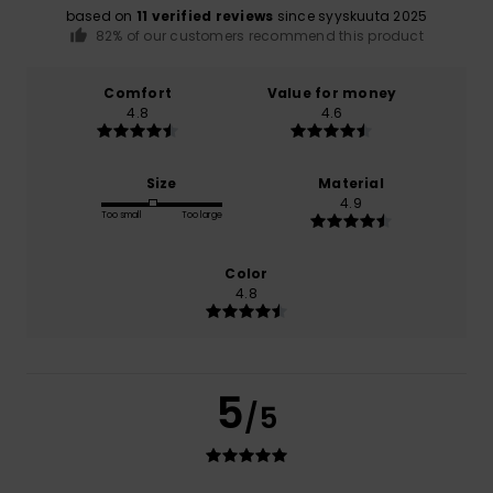
based on
11 verified reviews
since syyskuuta 2025
82% of our customers recommend this product
Comfort
Value for money
4.8
4.6
Size
Material
4.9
Too small
Too large
Color
4.8
5
/5