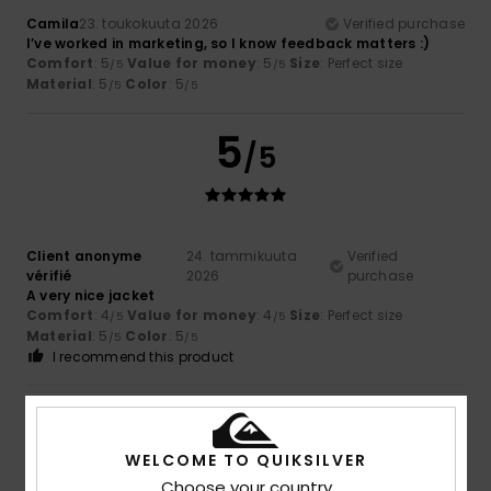
Camila
23. toukokuuta 2026
Verified purchase
I’ve worked in marketing, so I know feedback matters :)
Comfort
: 5
Value for money
: 5
Size
: Perfect size
/5
/5
Material
: 5
Color
: 5
/5
/5
5
/5
Client anonyme
24. tammikuuta
Verified
vérifié
2026
purchase
A very nice jacket
Comfort
: 4
Value for money
: 4
Size
: Perfect size
/5
/5
Material
: 5
Color
: 5
/5
/5
I recommend this product
5
/5
WELCOME TO QUIKSILVER
Choose your country