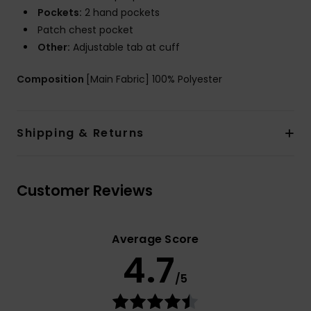
Pockets:
2 hand pockets
Patch chest pocket
Other:
Adjustable tab at cuff
Composition
[Main Fabric] 100% Polyester
Shipping & Returns
Customer Reviews
Average Score
4.7
/5