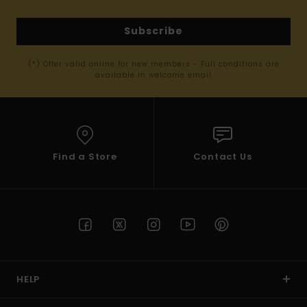
Subscribe
(*) Offer valid online for new members - Full conditions are
available in welcome email
Find a Store
Contact Us
HELP