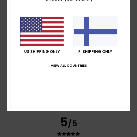
Cristina
15. tammikuuta 2026
Verified purchase
A very good-quality coat – warm and lightweight
Comfort
: 5
Value for money
: 5
Size
: Perfect size
/5
/5
Material
: 5
Color
: 5
/5
/5
I recommend this product
5
/5
US SHIPPING ONLY
FI SHIPPING ONLY
VIEW ALL COUNTRIES
Graziella
11. joulukuuta 2025
Verified purchase
Great product
Comfort
: 5
Value for money
: 5
Size
: Perfect size
/5
/5
Material
: 5
Color
: 5
/5
/5
I recommend this product
5
/5