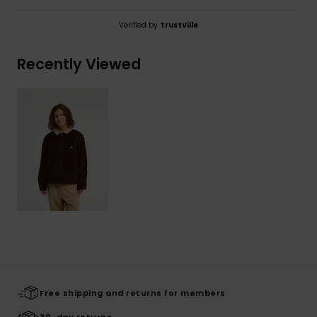
Verified by
TrustVille
Recently Viewed
Free shipping and returns for members
30-day returns