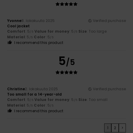
Yvonne
8. lokakuuta 2025
Verified purchase
Cool jacket
Comfort
: 5
Value for money
: 5
Size
: Too large
/5
/5
Material
: 5
Color
: 5
/5
/5
I recommend this product
5
/5
Christine
2. lokakuuta 2025
Verified purchase
Too small for a 14-year-old
Comfort
: 5
Value for money
: 5
Size
: Too small
/5
/5
Material
: 5
Color
: 5
/5
/5
I recommend this product
1
2
>