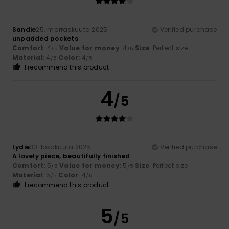
Sandie
25. marraskuuta 2025
Verified purchase
unpadded pockets
Comfort
: 4
Value for money
: 4
Size
: Perfect size
/5
/5
Material
: 4
Color
: 4
/5
/5
I recommend this product
4
/5
Lydie
30. lokakuuta 2025
Verified purchase
A lovely piece, beautifully finished
Comfort
: 5
Value for money
: 5
Size
: Perfect size
/5
/5
Material
: 5
Color
: 4
/5
/5
I recommend this product
5
/5