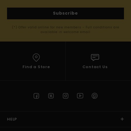
Subscribe
(*) Offer valid online for new members - Full conditions are
available in welcome email
Find a Store
Contact Us
HELP