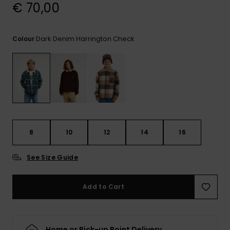
View
€ 70,00
the
FAQ
Dark Denim Harrington Check
Colour
8
10
12
14
16
See Size Guide
Add to Cart
Home or Pick-up Point Delivery