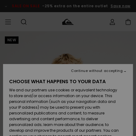
Skip
to
SALE ON SALE
-25% extra on the entire outlet
Save now
Product
Information
NEW
Access my
MIEHET
Vaatteet
Vaatteet
Shop
Miesten
MiestenTalvivarusteet
Outlet
order
Lainelautailuvarusteet
MIEHILLE
LAPSET
Shipping
Lisätarvikkeet
Lisätarvikkeet
Uutuudet
Lasten
Lasten
Talvivarusteet
LASTEN
Continue without accepting
NAISTEN
Lainelautailuvarusteet
TUOTTEIDEN
Returns
CHOOSE WHAT HAPPENS TO YOUR DATA
Kengät ja
Kengät ja
Suosikit
We and our partners use cookies or equivalent technology
sandaalit
sandaalit
Naisten
SURF
Payment
Highlights
Talvivarusteet
Outlet
to store and/or access information on your device. This
Women
personal information (such as your navigation data and
Snow
SNOW
your IP address) may be used to present you with
Gift Card
Surffaus /
Surffaus /
personalized publications and content; to measure
Vesi
Vesi
Yhteisö
Highlights
advertising and content performance; to deliver
SALE ON
personalized ads; learn more about their audience; to
Quiksilver
SALE
develop and improve the products of our partners. You can
Freedom