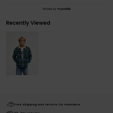
Verified by
TrustVille
Recently Viewed
Free shipping and returns for members
30-day returns