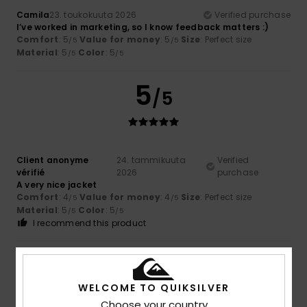
Camila
23. toukokuuta 2026
Verified purchase
I’ve worked in marketing, so I know feedback matters :)
Comfort
: 5
Value for money
: 5
Size
: Perfect size
/5
/5
Material
: 5
Color
: 5
/5
/5
5
/5
Client anonyme
24. tammikuuta
Verified
vérifié
2026
purchase
A very nice jacket
Comfort
: 4
Value for money
: 4
Size
: Perfect size
/5
/5
Material
: 5
Color
: 5
/5
/5
I recommend this product
5
/5
WELCOME TO QUIKSILVER
Choose your country