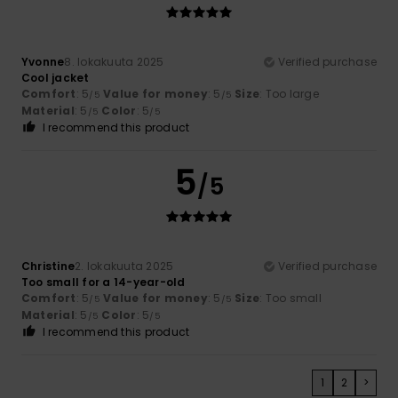
Yvonne
8. lokakuuta 2025
Verified purchase
Cool jacket
Comfort
: 5
Value for money
: 5
Size
: Too large
/5
/5
Material
: 5
Color
: 5
/5
/5
I recommend this product
5
/5
Christine
2. lokakuuta 2025
Verified purchase
Too small for a 14-year-old
Comfort
: 5
Value for money
: 5
Size
: Too small
/5
/5
Material
: 5
Color
: 5
/5
/5
I recommend this product
1
2
>