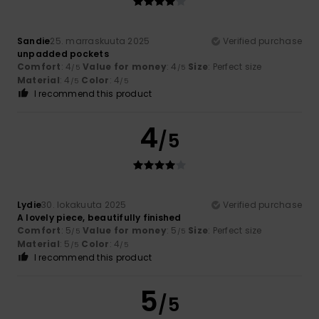
Sandie
25. marraskuuta 2025
Verified purchase
unpadded pockets
Comfort
: 4
Value for money
: 4
Size
: Perfect size
/5
/5
Material
: 4
Color
: 4
/5
/5
I recommend this product
4
/5
Lydie
30. lokakuuta 2025
Verified purchase
A lovely piece, beautifully finished
Comfort
: 5
Value for money
: 5
Size
: Perfect size
/5
/5
Material
: 5
Color
: 4
/5
/5
I recommend this product
5
/5