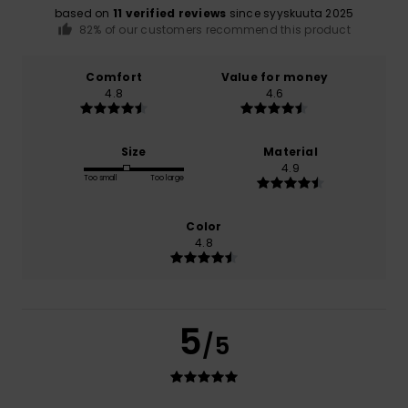
based on
11 verified reviews
since syyskuuta 2025
82% of our customers recommend this product
Comfort
Value for money
4.8
4.6
Size
Material
4.9
Too small
Too large
Color
4.8
5
/5