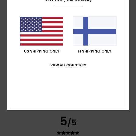
Cristina
15. tammikuuta 2026
Verified purchase
A very good-quality coat – warm and lightweight
Comfort
: 5
Value for money
: 5
Size
: Perfect size
/5
/5
Material
: 5
Color
: 5
/5
/5
I recommend this product
5
/5
US SHIPPING ONLY
FI SHIPPING ONLY
VIEW ALL COUNTRIES
Graziella
11. joulukuuta 2025
Verified purchase
Great product
Comfort
: 5
Value for money
: 5
Size
: Perfect size
/5
/5
Material
: 5
Color
: 5
/5
/5
I recommend this product
5
/5