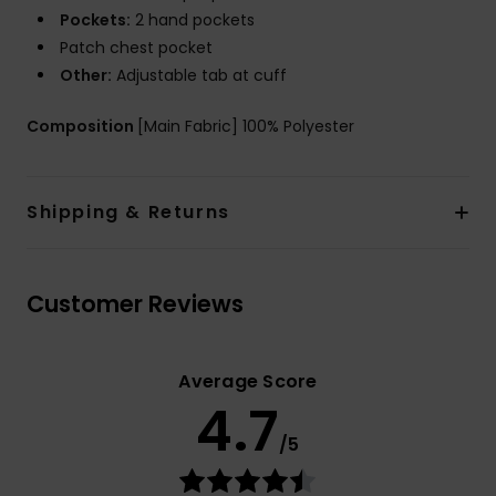
Pockets:
2 hand pockets
Patch chest pocket
Other:
Adjustable tab at cuff
Composition
[Main Fabric] 100% Polyester
Shipping & Returns
Customer Reviews
Average Score
4.7
/5