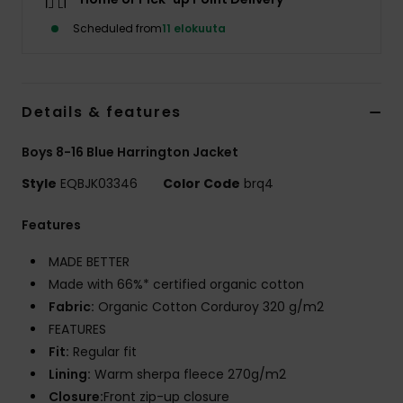
Scheduled from
11 elokuuta
Details & features
Boys 8-16 Blue Harrington Jacket
Style
EQBJK03346
Color Code
brq4
Features
MADE BETTER
Made with 66%* certified organic cotton
Fabric:
Organic Cotton Corduroy 320 g/m2
FEATURES
Fit:
Regular fit
Lining:
Warm sherpa fleece 270g/m2
Closure:
Front zip-up closure