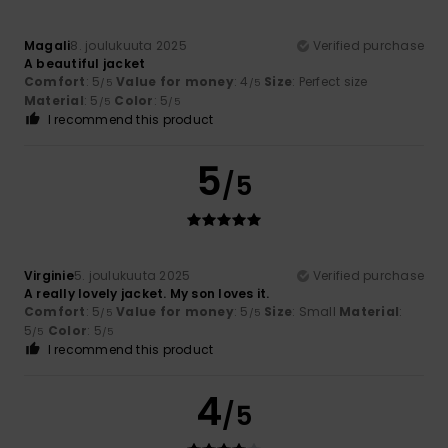
Magali
8. joulukuuta 2025
Verified purchase
A beautiful jacket
Comfort
: 5
Value for money
: 4
Size
: Perfect size
/5
/5
Material
: 5
Color
: 5
/5
/5
I recommend this product
5
/5
Virginie
5. joulukuuta 2025
Verified purchase
A really lovely jacket. My son loves it.
Comfort
: 5
Value for money
: 5
Size
: Small
Material
:
/5
/5
5
Color
: 5
/5
/5
I recommend this product
4
/5