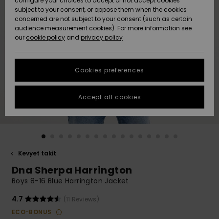
configure your choices to accept or not accept cookies
Snow
Lumi
Community
subject to your consent, or oppose them when the cookies
Data Protection
concerned are not subject to your consent (such as certain
HELP &
audience measurement cookies). For more information see
CONTACT
our
cookie policy
and
privacy policy
Uutuudet
Uutuudet
Size Chart
SUSTAINABILITY
Cookies preferences
Suosikit
Suosikit
Start a
conversation
STORELOCATOR
to get the
Accept all cookies
fastest answer
GIFTCARDS
to your
question.
WISHLIST
Start a
conversation
Kevyet takit
Find answers
Dna Sherpa Harrington
to the most
common
Boys 8-16 Blue Harrington Jacket
questions and
access our
4.7
(11 Reviews)
contact form.
ECO-BONUS