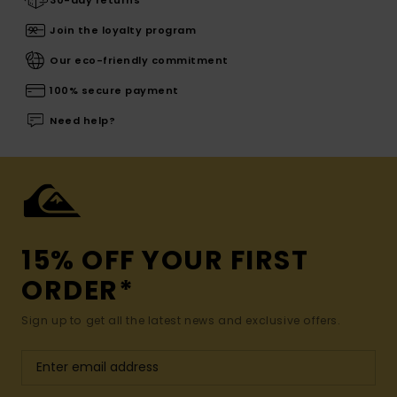
Join the loyalty program
Our eco-friendly commitment
100% secure payment
Need help?
15% OFF YOUR FIRST
ORDER*
Sign up to get all the latest news and exclusive offers.