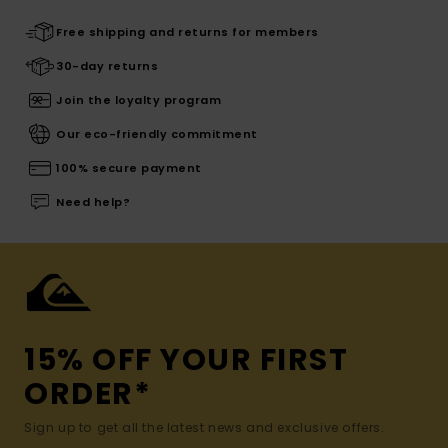
Free shipping and returns for members
30-day returns
Join the loyalty program
Our eco-friendly commitment
100% secure payment
Need help?
15% OFF YOUR FIRST
ORDER*
Sign up to get all the latest news and exclusive offers.