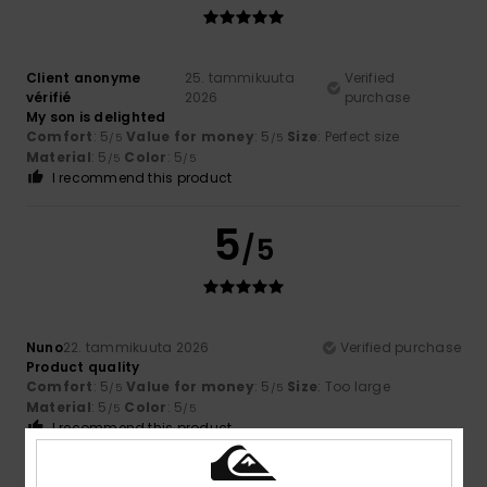
Client anonyme
25. tammikuuta
Verified
vérifié
2026
purchase
My son is delighted
Comfort
: 5
Value for money
: 5
Size
: Perfect size
/5
/5
Material
: 5
Color
: 5
/5
/5
I recommend this product
5
/5
Nuno
22. tammikuuta 2026
Verified purchase
Product quality
Comfort
: 5
Value for money
: 5
Size
: Too large
/5
/5
Material
: 5
Color
: 5
/5
/5
I recommend this product