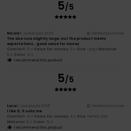
5
/5
Nicola
6. joulukuuta 2025
Verified purchase
The size runs slightly large, but the product meets
expectations… good value for money
Comfort
: 5
Value for money
: 5
Size
: Large
Material
:
/5
/5
5
Color
: 4
/5
/5
I recommend this product
5
/5
Luca
6. joulukuuta 2025
Verified purchase
I like it; it suits me
Comfort
: 4
Value for money
: 4
Size
: Perfect size
/5
/5
Material
: 5
Color
: 5
/5
/5
I recommend this product