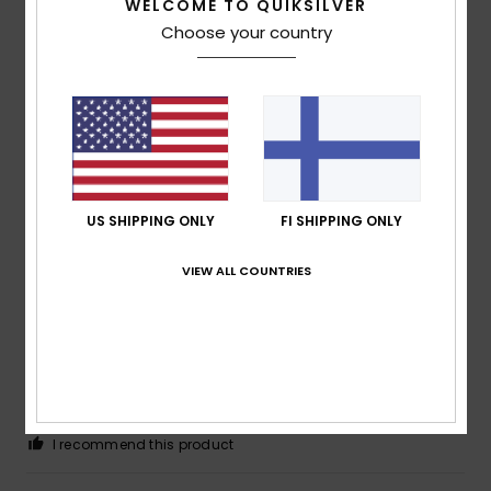
4
/5
WELCOME TO QUIKSILVER
Choose your country
Jérôme
5. tammikuuta 2026
Verified purchase
Nice fabric, but runs a little large
Comfort
: 4
Value for money
: 3
Size
: Too large
/5
/5
Material
: 4
Color
: 5
/5
/5
5
US SHIPPING ONLY
FI SHIPPING ONLY
/5
VIEW ALL COUNTRIES
Keith
4. tammikuuta 2026
Verified purchase
Bought for my son's birthday and he is very happy with it.
Good quality product
Comfort
: 5
Value for money
: 5
Size
: Perfect size
/5
/5
Material
: 5
Color
: 5
/5
/5
I recommend this product