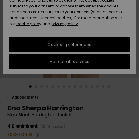
configure your choices to accept or not accept cookies
Snow
Lumi
Community
subject to your consent, or oppose them when the cookies
Data Protection
concerned are not subject to your consent (such as certain
HELP &
audience measurement cookies). For more information see
CONTACT
our
cookie policy
and
privacy policy
Uutuudet
Uutuudet
Size Chart
SUSTAINABILITY
Cookies preferences
Suosikit
Suosikit
Start a
conversation
STORELOCATOR
to get the
Accept all cookies
fastest answer
GIFTCARDS
to your
question.
WISHLIST
Start a
conversation
Vakosametti
Find answers
Dna Sherpa Harrington
to the most
common
Men Black Harrington Jacket
questions and
access our
4.8
(30 Reviews)
contact form.
ECO-BONUS