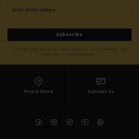
Subscribe
(*) Offer valid online for new members - Full conditions are
available in welcome email
Find a Store
Contact Us