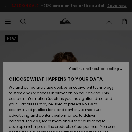
Skip
to
SALE ON SALE
-25% extra on the entire outlet
Save now
Product
Information
NEW
Access my
MIEHET
Vaatteet
Vaatteet
Shop
Miesten
MiestenTalvivarusteet
Outlet
order
Lainelautailuvarusteet
MIEHILLE
LAPSET
Shipping
Lisätarvikkeet
Lisätarvikkeet
Uutuudet
Lasten
Lasten
Talvivarusteet
LASTEN
Continue without accepting
NAISTEN
Lainelautailuvarusteet
TUOTTEIDEN
Returns
CHOOSE WHAT HAPPENS TO YOUR DATA
Kengät ja
Kengät ja
Suosikit
We and our partners use cookies or equivalent technology
sandaalit
sandaalit
Naisten
SURF
Payment
Highlights
Talvivarusteet
Outlet
to store and/or access information on your device. This
Women
personal information (such as your navigation data and
Snow
SNOW
your IP address) may be used to present you with
Gift Card
Surffaus /
Surffaus /
personalized publications and content; to measure
Vesi
Vesi
Yhteisö
Highlights
advertising and content performance; to deliver
SALE ON
personalized ads; learn more about their audience; to
Quiksilver
SALE
develop and improve the products of our partners. You can
Freedom