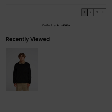
1
2
3
>
Verified by
TrustVille
Recently Viewed