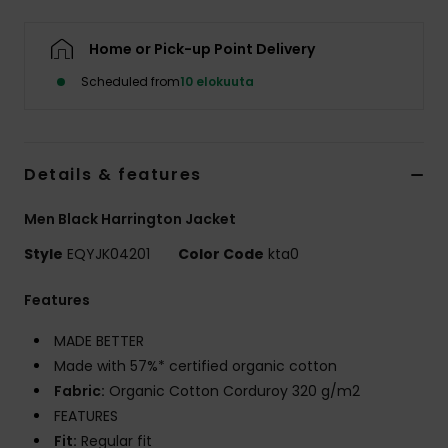
Home or Pick-up Point Delivery
Scheduled from
10 elokuuta
Details & features
Men Black Harrington Jacket
Style
EQYJK04201
Color Code
kta0
Features
MADE BETTER
Made with 57%* certified organic cotton
Fabric:
Organic Cotton Corduroy 320 g/m2
FEATURES
Fit:
Regular fit