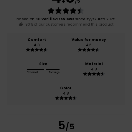
/5
based on
30 verified reviews
since syyskuuta 2025
90% of our customers recommend this product
Comfort
Value for money
4.8
4.6
Size
Material
4.8
Too small
Too large
Color
4.8
5
/5