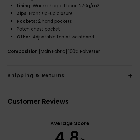
Lining:
Warm sherpa fleece 270g/m2
Zips:
Front zip-up closure
Pockets:
2 hand pockets
Patch chest pocket
Other:
Adjustable tab at waistband
Composition
[Main Fabric] 100% Polyester
Shipping & Returns
Customer Reviews
Average Score
4.8