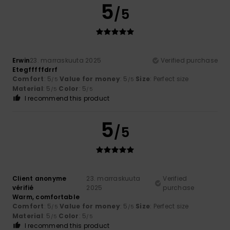
5
/5
Erwin
23. marraskuuta 2025
Verified purchase
Etegfffffdrrf
Comfort
: 5
Value for money
: 5
Size
: Perfect size
/5
/5
Material
: 5
Color
: 5
/5
/5
I recommend this product
5
/5
Client anonyme
23. marraskuuta
Verified
vérifié
2025
purchase
Warm, comfortable
Comfort
: 5
Value for money
: 5
Size
: Perfect size
/5
/5
Material
: 5
Color
: 5
/5
/5
I recommend this product