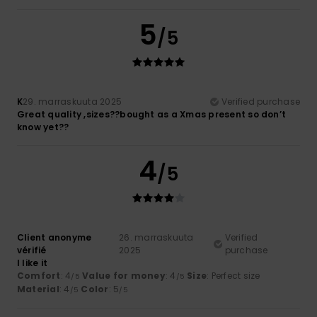
5
/5
K
29. marraskuuta 2025
Verified purchase
Great quality ,sizes??bought as a Xmas present so don’t
know yet??
4
/5
Client anonyme
26. marraskuuta
Verified
vérifié
2025
purchase
I like it
Comfort
: 4
Value for money
: 4
Size
: Perfect size
/5
/5
Material
: 4
Color
: 5
/5
/5