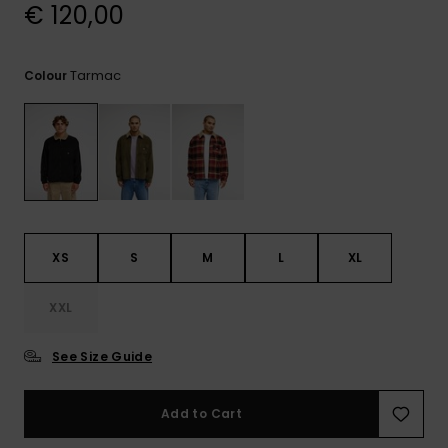
View
€ 120,00
the
FAQ
Tarmac
Colour
XS
S
M
L
XL
XXL
See Size Guide
Add to Cart