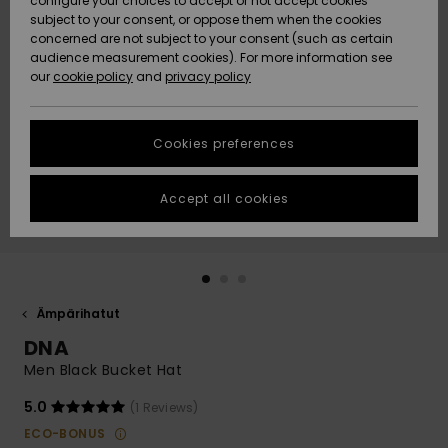
configure your choices to accept or not accept cookies
Snow
Lumi
Community
subject to your consent, or oppose them when the cookies
Data Protection
concerned are not subject to your consent (such as certain
HELP &
audience measurement cookies). For more information see
CONTACT
our
cookie policy
and
privacy policy
Uutuudet
Uutuudet
Size Chart
SUSTAINABILITY
Cookies preferences
Suosikit
Suosikit
Start a
conversation
STORELOCATOR
to get the
Accept all cookies
fastest answer
GIFTCARDS
to your
question.
WISHLIST
Start a
conversation
Ämpärihatut
Find answers
DNA
to the most
common
Men Black Bucket Hat
questions and
access our
5.0
(1 Reviews)
contact form.
ECO-BONUS