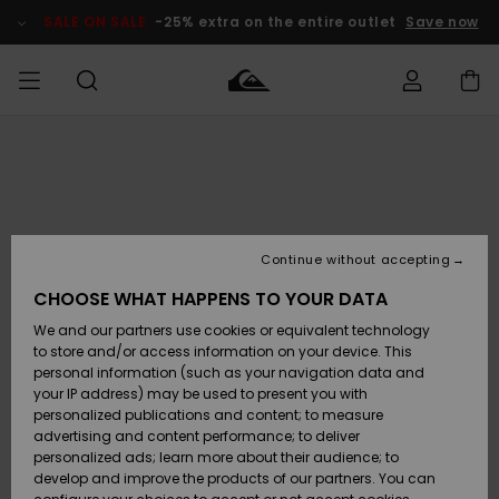
Skip
to
SALE ON SALE
-25% extra on the entire outlet
Save now
Product
Information
Access my
MIEHET
Vaatteet
Vaatteet
Shop
Miesten
MiestenTalvivarusteet
Outlet
order
Lainelautailuvarusteet
MIEHILLE
LAPSET
Shipping
Lisätarvikkeet
Lisätarvikkeet
Uutuudet
Lasten
Lasten
Talvivarusteet
LASTEN
Continue without accepting
NAISTEN
Lainelautailuvarusteet
TUOTTEIDEN
Returns
CHOOSE WHAT HAPPENS TO YOUR DATA
Kengät ja
Kengät ja
Suosikit
We and our partners use cookies or equivalent technology
sandaalit
sandaalit
Naisten
SURF
Payment
Highlights
Talvivarusteet
Outlet
to store and/or access information on your device. This
Women
personal information (such as your navigation data and
Snow
SNOW
your IP address) may be used to present you with
Gift Card
Surffaus /
Surffaus /
personalized publications and content; to measure
Vesi
Vesi
Yhteisö
Highlights
advertising and content performance; to deliver
SALE ON
personalized ads; learn more about their audience; to
Quiksilver
SALE
develop and improve the products of our partners. You can
Freedom