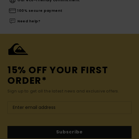
100% secure payment
Need help?
15% OFF YOUR FIRST
ORDER*
Sign up to get all the latest news and exclusive offers.
Subscribe