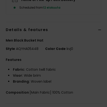
Scheduled from
12 elokuuta
Details & features
Men Black Bucket Hat
Style
AQYHA05448
Color Code
kvj0
Features
Fabric:
Cotton twill fabric
Visor:
Wide brim
Branding:
Woven label
Composition
[Main Fabric] 100% Cotton