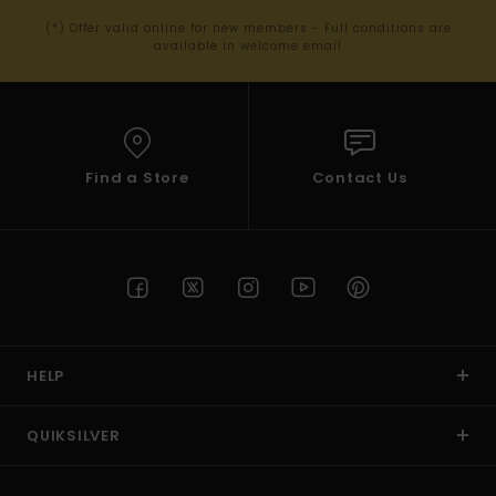
(*) Offer valid online for new members - Full conditions are
available in welcome email
Find a Store
Contact Us
HELP
QUIKSILVER