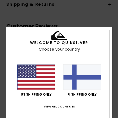
Shipping & Returns
Customer Reviews
WELCOME TO QUIKSILVER
Average Score
Choose your country
5.0
/5
based on
1 verified reviews
since syyskuuta 2025
100% of our customers recommend this product
Comfort
Value for money
US SHIPPING ONLY
FI SHIPPING ONLY
5.0
5.0
VIEW ALL COUNTRIES
Size
Material