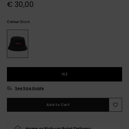
View
€ 30,00
the
FAQ
Black
Colour
1SZ
See Size Guide
Add to Cart
Home or Pick-up Point Delivery