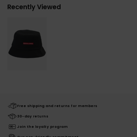
Recently Viewed
Free shipping and returns for members
30-day returns
Join the loyalty program
Our eco-friendly commitment