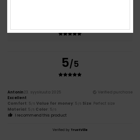
5.0
Too small
Too large
Color
5.0
5
/5
Antonin
23. syyskuuta 2025
Verified purchase
Excellent
Comfort
: 5
Value for money
: 5
Size
: Perfect size
/5
/5
Material
: 5
Color
: 5
/5
/5
I recommend this product
Verified by
TrustVille