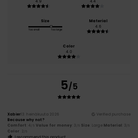
4.9
4.4
Size
Material
4.6
Too small
Too large
Color
4.0
5
/5
Xabier
13. heinäkuuta 2026
Verified purchase
Because why not?
Comfort
: 4
Value for money
: 3
Size
: Large
Material
: 3
/5
/5
/5
Color
: 2
/5
I recommend this product