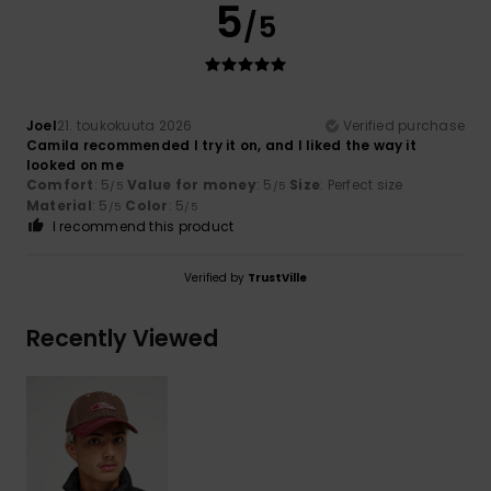
5
/5
Joel
21. toukokuuta 2026
Verified purchase
Camila recommended I try it on, and I liked the way it
looked on me
Comfort
: 5
Value for money
: 5
Size
: Perfect size
/5
/5
Material
: 5
Color
: 5
/5
/5
I recommend this product
Verified by
TrustVille
Recently Viewed