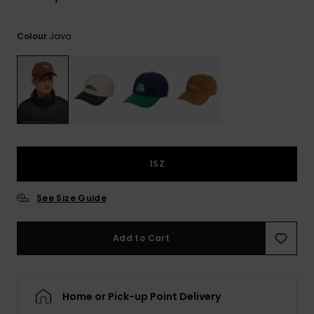
View
the
FAQ
Java
Colour
1SZ
See Size Guide
Add to Cart
Home or Pick-up Point Delivery