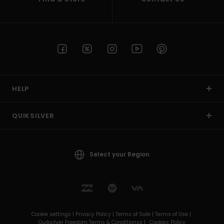
HELP
QUIKSILVER
Select your Region
Cookie settings |
Privacy Policy |
Terms of Sale |
Terms of Use |
Quiksilver Freedom Terms & Conditionss |
Cookies Policy