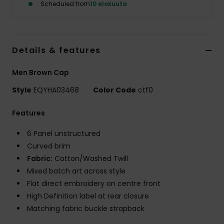
Scheduled from
10 elokuuta
Details & features
Men Brown Cap
Style
EQYHA03468
Color Code
ctf0
Features
6 Panel unstructured
Curved brim
Fabric:
Cotton/Washed Twill
Mixed batch art across style
Flat direct embroidery on centre front
High Definition label at rear closure
Matching fabric buckle strapback