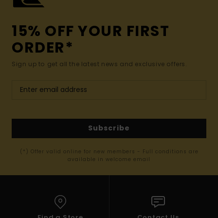
15% OFF YOUR FIRST
ORDER*
Sign up to get all the latest news and exclusive offers.
Subscribe
(*) Offer valid online for new members - Full conditions are
available in welcome email
Find a Store
Contact Us