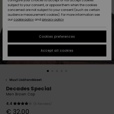
configure your choices to accept or not accept cookies
Snow
Lumi
Community
subject to your consent, or oppose them when the cookies
Data Protection
concerned are not subject to your consent (such as certain
HELP &
audience measurement cookies). For more information see
CONTACT
our
cookie policy
and
privacy policy
Uutuudet
Uutuudet
Size Chart
SUSTAINABILITY
Cookies preferences
Suosikit
Suosikit
Start a
conversation
STORELOCATOR
to get the
Accept all cookies
fastest answer
GIFTCARDS
to your
question.
WISHLIST
Start a
conversation
Muut Lisätarvikkeet
Find answers
Decades Special
to the most
common
Men Brown Cap
questions and
access our
4.4
(8 Reviews)
contact form.
€ 32,00