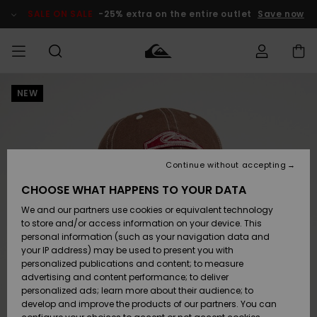
Skip
to
SALE ON SALE
-25% extra on the entire outlet
Save now
Product
Information
NEW
Access my
MIEHET
Vaatteet
Vaatteet
Shop
Miesten
MiestenTalvivarusteet
Outlet
order
Lainelautailuvarusteet
MIEHILLE
LAPSET
Shipping
Lisätarvikkeet
Lisätarvikkeet
Uutuudet
Lasten
Lasten
Talvivarusteet
LASTEN
Continue without accepting
NAISTEN
Lainelautailuvarusteet
TUOTTEIDEN
Returns
CHOOSE WHAT HAPPENS TO YOUR DATA
Kengät ja
Kengät ja
Suosikit
We and our partners use cookies or equivalent technology
sandaalit
sandaalit
Naisten
SURF
Payment
Highlights
Talvivarusteet
Outlet
to store and/or access information on your device. This
Women
personal information (such as your navigation data and
Snow
SNOW
your IP address) may be used to present you with
Gift Card
Surffaus /
Surffaus /
personalized publications and content; to measure
Vesi
Vesi
Yhteisö
Highlights
advertising and content performance; to deliver
SALE ON
personalized ads; learn more about their audience; to
Quiksilver
SALE
develop and improve the products of our partners. You can
Freedom