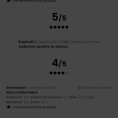
I recommend this product
5
/5
Raphaël
23. kesäkuuta 2026
Verified purchase
Quiksilver quality as always
4
/5
Dominique
14. kesäkuuta 2026
Verified purchase
Very comfortable
Comfort
: 5
Value for money
: 5
Size
: Too large
/5
/5
Material
: 4
Color
: 5
/5
/5
I recommend this product