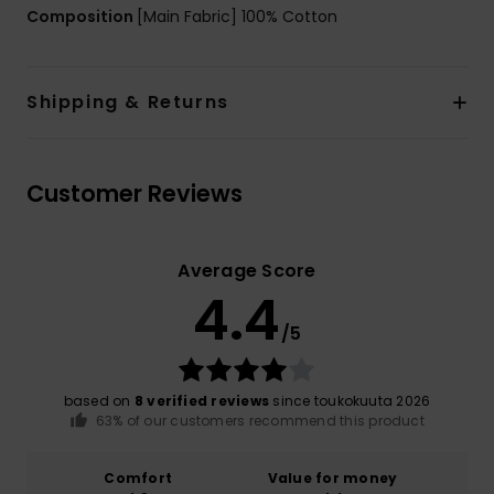
Composition
[Main Fabric] 100% Cotton
Shipping & Returns
Customer Reviews
Average Score
4.4
/5
based on
8 verified reviews
since toukokuuta 2026
63% of our customers recommend this product
Comfort
Value for money