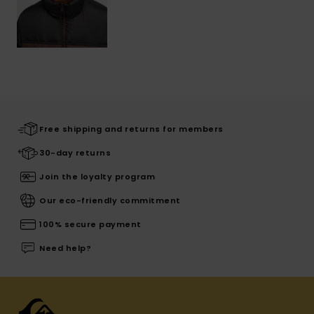
Free shipping and returns for members
30-day returns
Join the loyalty program
Our eco-friendly commitment
100% secure payment
Need help?