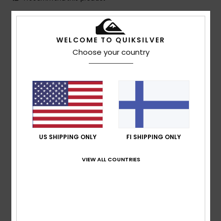
5
/5
WELCOME TO QUIKSILVER
Choose your country
Mathis
9. heinäkuuta 2026
Verified purchase
The perfect size.
Comfort
: 5
Value for money
: 5
Size
: Perfect size
/5
/5
Material
: 5
Color
: 5
/5
/5
I recommend this product
1
US SHIPPING ONLY
FI SHIPPING ONLY
/5
VIEW ALL COUNTRIES
Peter
7. heinäkuuta 2026
Verified purchase
The white in the photo is actually beige. The blue accents
on the cap are also beige. The brim is blue, though.
Comfort
: 5
Value for money
: 3
Size
: Perfect size
/5
/5