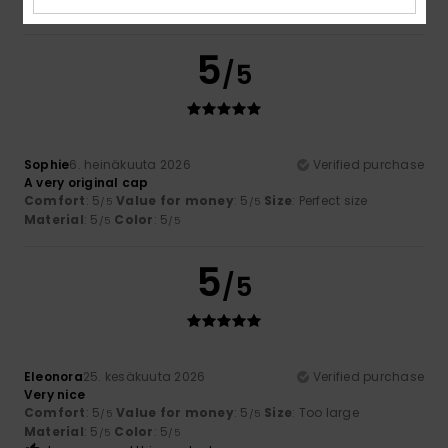
Material
: 5
Color
: 1
/5
/5
5
/5
Sophie
6. heinäkuuta 2026
Verified purchase
A very original cap
Comfort
: 5
Value for money
: 5
Size
: Perfect size
/5
/5
Material
: 5
Color
: 5
/5
/5
5
/5
Eleonora
25. kesäkuuta 2026
Verified purchase
Very nice
Comfort
: 5
Value for money
: 5
Size
: Too large
/5
/5
Material
: 5
Color
: 5
/5
/5