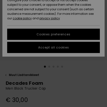
configure your choices to accept or not accept cookies
Snow
Lumi
Community
subject to your consent, or oppose them when the cookies
Data Protection
concerned are not subject to your consent (such as certain
HELP &
audience measurement cookies). For more information see
CONTACT
our
cookie policy
and
privacy policy
Uutuudet
Uutuudet
Size Chart
SUSTAINABILITY
Cookies preferences
Suosikit
Suosikit
Start a
conversation
STORELOCATOR
to get the
Accept all cookies
fastest answer
GIFTCARDS
to your
question.
WISHLIST
Start a
conversation
Muut Lisätarvikkeet
Find answers
Decades Foam
to the most
common
Men Black Trucker Cap
questions and
access our
€ 30,00
contact form.