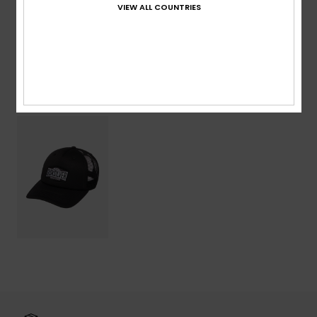
VIEW ALL COUNTRIES
Shipping & Returns
Recently Viewed