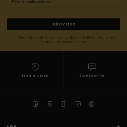
Subscribe
(*) Offer valid online for new members - Full conditions are
available in welcome email
Find a Store
Contact Us
HELP