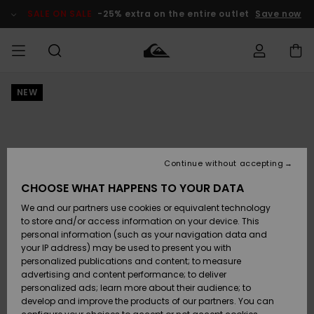
Skip
to
SALE ON SALE
-25% extra on the entire outlet
Save now
Product
Information
NEW
Access my
MIEHET
Vaatteet
Vaatteet
Shop
Miesten
MiestenTalvivarusteet
Outlet
order
Lainelautailuvarusteet
MIEHILLE
LAPSET
Shipping
Lisätarvikkeet
Lisätarvikkeet
Uutuudet
Lasten
Lasten
Talvivarusteet
LASTEN
Continue without accepting
NAISTEN
Lainelautailuvarusteet
TUOTTEIDEN
Returns
CHOOSE WHAT HAPPENS TO YOUR DATA
Kengät ja
Kengät ja
Suosikit
We and our partners use cookies or equivalent technology
sandaalit
sandaalit
Naisten
SURF
Payment
Highlights
Talvivarusteet
Outlet
to store and/or access information on your device. This
Women
personal information (such as your navigation data and
Snow
SNOW
your IP address) may be used to present you with
Gift Card
Surffaus /
Surffaus /
personalized publications and content; to measure
Vesi
Vesi
Yhteisö
Highlights
advertising and content performance; to deliver
SALE ON
personalized ads; learn more about their audience; to
Quiksilver
SALE
develop and improve the products of our partners. You can
Freedom