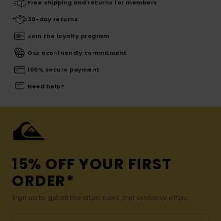
Free shipping and returns for members
30-day returns
Join the loyalty program
Our eco-friendly commitment
100% secure payment
Need help?
15% OFF YOUR FIRST
ORDER*
Sign up to get all the latest news and exclusive offers.