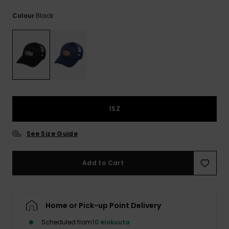
View
the
Black
Colour
FAQ
1SZ
See Size Guide
Add to Cart
Home or Pick-up Point Delivery
Scheduled from
10 elokuuta