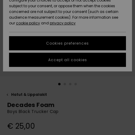
configure your choices to accept or not accept cookies
Snow
Lumi
Community
subject to your consent, or oppose them when the cookies
Data Protection
concerned are not subject to your consent (such as certain
HELP &
audience measurement cookies). For more information see
CONTACT
our
cookie policy
and
privacy policy
Uutuudet
Uutuudet
Size Chart
SUSTAINABILITY
Cookies preferences
Suosikit
Suosikit
Start a
conversation
STORELOCATOR
to get the
Accept all cookies
fastest answer
GIFTCARDS
to your
question.
WISHLIST
Start a
conversation
Hatut & Lippalakit
Find answers
Decades Foam
to the most
common
Boys Black Trucker Cap
questions and
access our
€ 25,00
contact form.