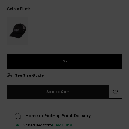
View
the
Black
Colour
FAQ
1SZ
See Size Guide
Add to Cart
Home or Pick-up Point Delivery
Scheduled from
11 elokuuta