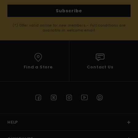
Subscribe
(*) Offer valid online for new members - Full conditions are
available in welcome email
Find a Store
Contact Us
HELP