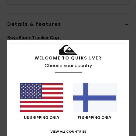
Details & features
Boys Black Trucker Cap
Style
EQBHA03115
Color Code
kvj0
WELCOME TO QUIKSILVER
Features
Choose your country
5 panel foam trucker
Sublimated art on front panels
Woven label at centre front
Plastic rear closure
Composition
[Main Fabric] 100% Polyester
US SHIPPING ONLY
FI SHIPPING ONLY
VIEW ALL COUNTRIES
Shipping & Returns