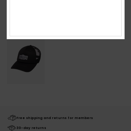
Recently Viewed
Free shipping and returns for members
30-day returns