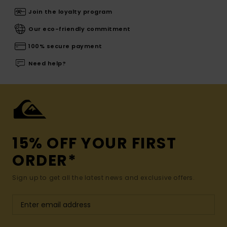
Join the loyalty program
Our eco-friendly commitment
100% secure payment
Need help?
15% OFF YOUR FIRST
ORDER*
Sign up to get all the latest news and exclusive offers.