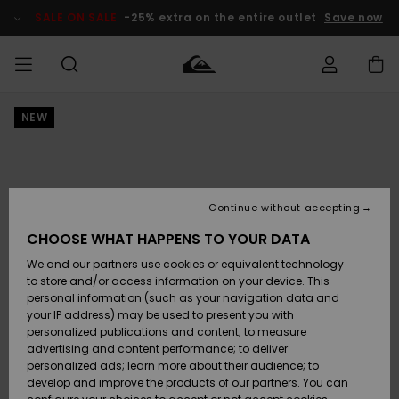
Skip
to
SALE ON SALE
-25% extra on the entire outlet
Save now
Product
Information
NEW
Access my
MIEHET
Vaatteet
Vaatteet
Shop
Miesten
MiestenTalvivarusteet
Outlet
order
Lainelautailuvarusteet
MIEHILLE
LAPSET
Shipping
Lisätarvikkeet
Lisätarvikkeet
Uutuudet
Lasten
Lasten
Talvivarusteet
LASTEN
Continue without accepting
NAISTEN
Lainelautailuvarusteet
TUOTTEIDEN
Returns
CHOOSE WHAT HAPPENS TO YOUR DATA
Kengät ja
Kengät ja
Suosikit
We and our partners use cookies or equivalent technology
sandaalit
sandaalit
Naisten
SURF
Payment
Highlights
Talvivarusteet
Outlet
to store and/or access information on your device. This
Women
personal information (such as your navigation data and
Snow
SNOW
your IP address) may be used to present you with
Gift Card
Surffaus /
Surffaus /
personalized publications and content; to measure
Vesi
Vesi
Yhteisö
Highlights
advertising and content performance; to deliver
SALE ON
personalized ads; learn more about their audience; to
Quiksilver
SALE
develop and improve the products of our partners. You can
Freedom