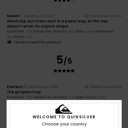
Maxim
17. heinäkuuta 2026
Verified purchase
Good cap, but it was sent in a paper bag, so the cap
doesn’t retain its original shape
Comfort
: 4
Value for money
: 4
Size
: Large
Material
:
/5
/5
4
Color
: 4
/5
/5
I recommend this product
5
/5
Pauleric
15. heinäkuuta 2026
Verified purchase
The gorgeous top
Comfort
: 5
Value for money
: 5
Size
: Perfect size
/5
/5
Material
: 5
Color
: 5
/5
/5
I recommend this product
WELCOME TO QUIKSILVER
5
Choose your country
/5