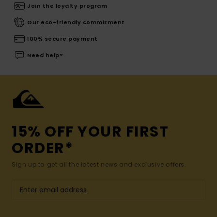
Join the loyalty program
Our eco-friendly commitment
100% secure payment
Need help?
15% OFF YOUR FIRST
ORDER*
Sign up to get all the latest news and exclusive offers.