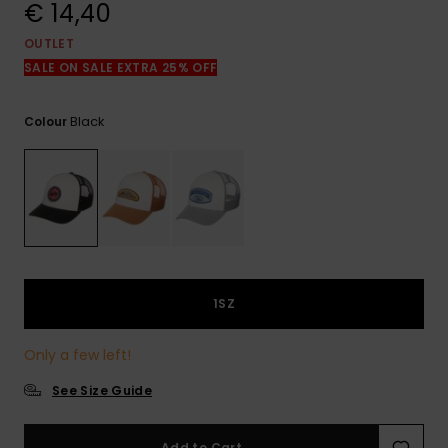
View
€ 14,40
the
FAQ
OUTLET
SALE ON SALE EXTRA 25% OFF
Black
Colour
1SZ
Only a few left!
See Size Guide
Add to Cart