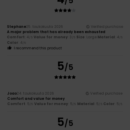
/5
Stephane
25. toukokuuta 2026
Verified purchase
A major problem that has already been exhausted
Comfort
: 4
Value for money
: 3
Size
: Large
Material
: 4
/5
/5
/5
Color
: 4
/5
I recommend this product
5
/5
Joao
24. toukokuuta 2026
Verified purchase
Comfort and value for money
Comfort
: 5
Value for money
: 5
Material
: 5
Color
: 5
/5
/5
/5
/5
5
/5