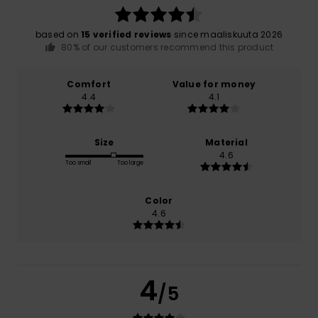
based on
15 verified reviews
since maaliskuuta 2026
80% of our customers recommend this product
Comfort
Value for money
4.4
4.1
Size
Material
4.6
Too small
Too large
Color
4.6
4
/5