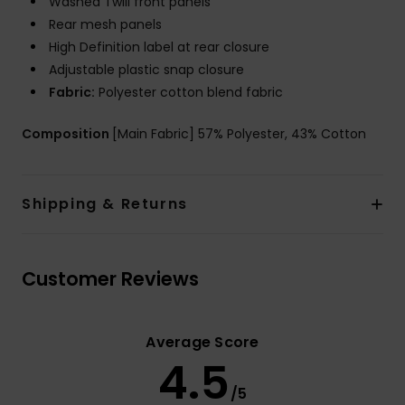
Washed Twill front panels
Rear mesh panels
High Definition label at rear closure
Adjustable plastic snap closure
Fabric:
Polyester cotton blend fabric
Composition
[Main Fabric] 57% Polyester, 43% Cotton
Shipping & Returns
Customer Reviews
Average Score
4.5
/5