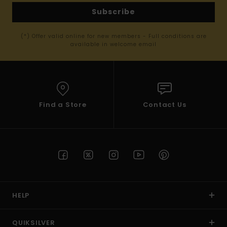
Subscribe
(*) Offer valid online for new members - Full conditions are
available in welcome email
Find a Store
Contact Us
HELP
QUIKSILVER