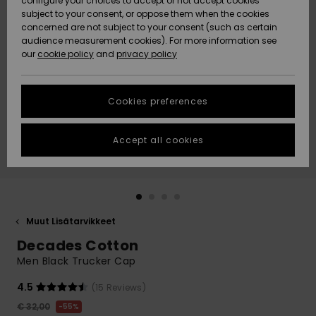
configure your choices to accept or not accept cookies
Snow
Lumi
Community
subject to your consent, or oppose them when the cookies
Data Protection
concerned are not subject to your consent (such as certain
HELP &
audience measurement cookies). For more information see
CONTACT
our
cookie policy
and
privacy policy
Uutuudet
Uutuudet
Size Chart
SUSTAINABILITY
Cookies preferences
Suosikit
Suosikit
Start a
conversation
STORELOCATOR
to get the
Accept all cookies
fastest answer
GIFTCARDS
to your
question.
WISHLIST
Start a
conversation
Muut Lisätarvikkeet
Find answers
Decades Cotton
to the most
common
Men Black Trucker Cap
questions and
access our
4.5
(15 Reviews)
contact form.
€ 32,00
55%