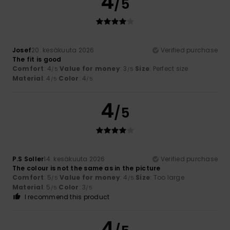
4
/5
Josef
20. kesäkuuta 2026
Verified purchase
The fit is good
Comfort
: 4
Value for money
: 3
Size
: Perfect size
/5
/5
Material
: 4
Color
: 4
/5
/5
4
/5
P.S Soller
14. kesäkuuta 2026
Verified purchase
The colour is not the same as in the picture
Comfort
: 5
Value for money
: 4
Size
: Too large
/5
/5
Material
: 5
Color
: 3
/5
/5
I recommend this product
4