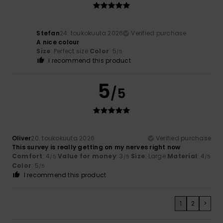
Stefan
24. toukokuuta 2026
Verified purchase
A nice colour
Size
: Perfect size
Color
: 5
/5
I recommend this product
5
/5
Oliver
20. toukokuuta 2026
Verified purchase
This survey is really getting on my nerves right now
Comfort
: 4
Value for money
: 3
Size
: Large
Material
: 4
/5
/5
/5
Color
: 5
/5
I recommend this product
1
2
>