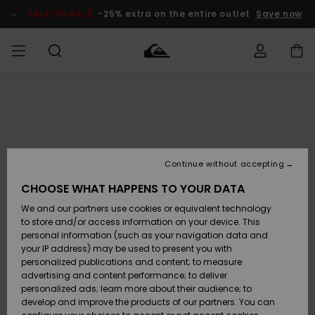
Skip
to
SALE ON SALE
-25% extra on the entire outlet
Save now
Product
Information
Access my
MIEHET
Vaatteet
Vaatteet
Shop
Miesten
MiestenTalvivarusteet
Outlet
order
Lainelautailuvarusteet
MIEHILLE
LAPSET
Shipping
Lisätarvikkeet
Lisätarvikkeet
Uutuudet
Lasten
Lasten
Talvivarusteet
LASTEN
Continue without accepting
NAISTEN
Lainelautailuvarusteet
TUOTTEIDEN
Returns
CHOOSE WHAT HAPPENS TO YOUR DATA
Kengät ja
Kengät ja
Suosikit
We and our partners use cookies or equivalent technology
sandaalit
sandaalit
Naisten
SURF
Payment
Highlights
Talvivarusteet
Outlet
to store and/or access information on your device. This
Women
personal information (such as your navigation data and
Snow
SNOW
your IP address) may be used to present you with
Gift Card
Surffaus /
Surffaus /
personalized publications and content; to measure
Vesi
Vesi
Yhteisö
Highlights
advertising and content performance; to deliver
SALE ON
personalized ads; learn more about their audience; to
Quiksilver
SALE
develop and improve the products of our partners. You can
Freedom