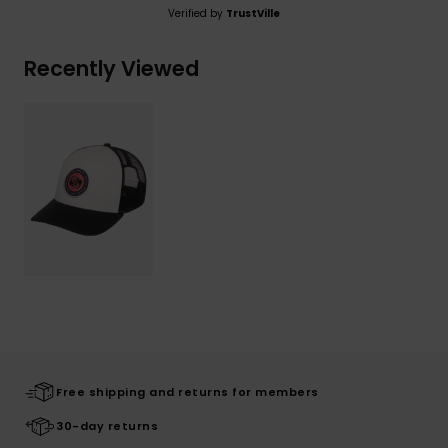
Verified by
TrustVille
Recently Viewed
Free shipping and returns for members
30-day returns