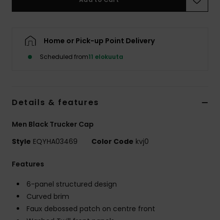
Home or Pick-up Point Delivery
Scheduled from
11 elokuuta
Details & features
Men Black Trucker Cap
Style
EQYHA03469
Color Code
kvj0
Features
6-panel structured design
Curved brim
Faux debossed patch on centre front