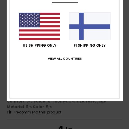
James
10. heinäkuuta 2026
Verified purchase
Great fit and look
Comfort
: 5
Value for money
: 5
Size
: Perfect size
/5
/5
Material
: 5
Color
: 5
/5
/5
US SHIPPING ONLY
FI SHIPPING ONLY
I recommend this product
5
VIEW ALL COUNTRIES
/5
Daniel
9. heinäkuuta 2026
Verified purchase
Top quality
Comfort
: 5
Value for money
: 5
Size
: Perfect size
/5
/5
Material
: 5
Color
: 5
/5
/5
I recommend this product