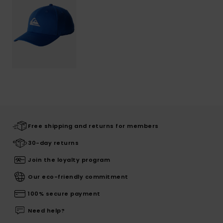
Free shipping and returns for members
30-day returns
Join the loyalty program
Our eco-friendly commitment
100% secure payment
Need help?