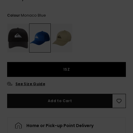
View
the
FAQ
Monaco Blue
Colour
1SZ
See Size Guide
Add to Cart
Home or Pick-up Point Delivery