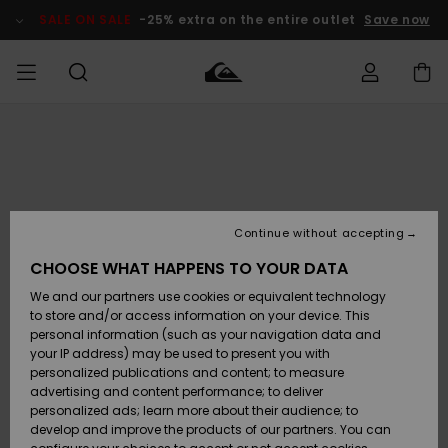
Skip
to
SALE ON SALE
-25% extra on the entire outlet
Save now
Product
Information
Access my
MIEHET
Vaatteet
Vaatteet
Shop
Miesten
MiestenTalvivarusteet
Outlet
order
Lainelautailuvarusteet
MIEHILLE
LAPSET
Shipping
Lisätarvikkeet
Lisätarvikkeet
Uutuudet
Lasten
Lasten
Talvivarusteet
LASTEN
Continue without accepting
NAISTEN
Lainelautailuvarusteet
TUOTTEIDEN
Returns
CHOOSE WHAT HAPPENS TO YOUR DATA
Kengät ja
Kengät ja
Suosikit
We and our partners use cookies or equivalent technology
sandaalit
sandaalit
Naisten
SURF
Payment
Highlights
Talvivarusteet
Outlet
to store and/or access information on your device. This
Women
personal information (such as your navigation data and
Snow
SNOW
your IP address) may be used to present you with
Gift Card
Surffaus /
Surffaus /
personalized publications and content; to measure
Vesi
Vesi
Yhteisö
Highlights
advertising and content performance; to deliver
SALE ON
personalized ads; learn more about their audience; to
Quiksilver
SALE
develop and improve the products of our partners. You can
Freedom