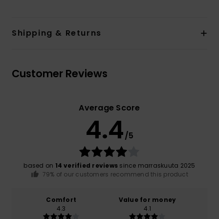
Shipping & Returns
Customer Reviews
Average Score
4.4
/5
based on
14 verified reviews
since marraskuuta 2025
79% of our customers recommend this product
Comfort
Value for money
4.3
4.1