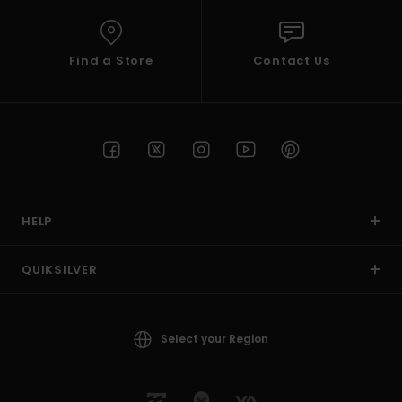
Find a Store
Contact Us
HELP
QUIKSILVER
Select your Region