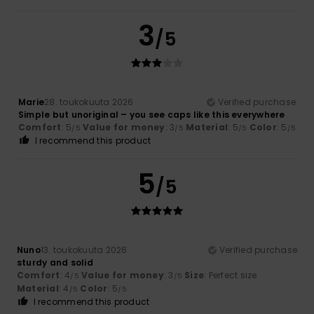
3
/5
Marie
28. toukokuuta 2026
Verified purchase
Simple but unoriginal – you see caps like this everywhere
Comfort
: 5
Value for money
: 3
Material
: 5
Color
: 5
/5
/5
/5
/5
I recommend this product
5
/5
Nuno
13. toukokuuta 2026
Verified purchase
sturdy and solid
Comfort
: 4
Value for money
: 3
Size
: Perfect size
/5
/5
Material
: 4
Color
: 5
/5
/5
I recommend this product