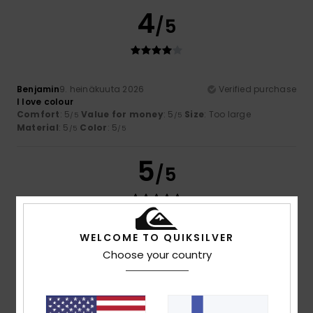
4
/5
Benjamin
9. heinäkuuta 2026
Verified purchase
I love colour
Comfort
: 5
Value for money
: 5
Size
: Too large
/5
/5
Material
: 5
Color
: 5
/5
/5
5
/5
WELCOME TO QUIKSILVER
Theo
6. heinäkuuta 2026
Verified purchase
Excellent value for money and on sale
Choose your country
Comfort
: 5
Value for money
: 5
Size
: Perfect size
/5
/5
Material
: 5
Color
: 5
/5
/5
I recommend this product