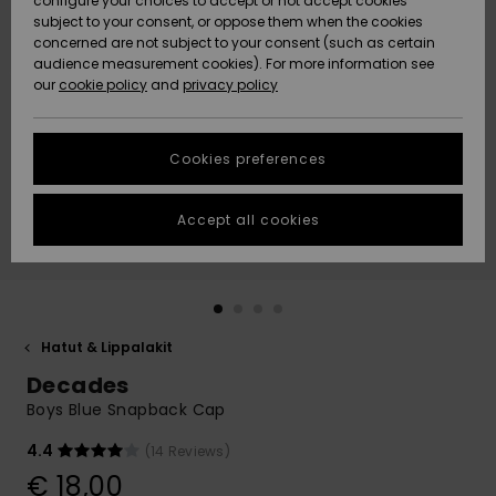
configure your choices to accept or not accept cookies
Snow
Lumi
Community
subject to your consent, or oppose them when the cookies
Data Protection
concerned are not subject to your consent (such as certain
HELP &
audience measurement cookies). For more information see
CONTACT
our
cookie policy
and
privacy policy
Uutuudet
Uutuudet
Size Chart
SUSTAINABILITY
Cookies preferences
Suosikit
Suosikit
Start a
conversation
STORELOCATOR
to get the
Accept all cookies
fastest answer
GIFTCARDS
to your
question.
WISHLIST
Start a
conversation
Hatut & Lippalakit
Find answers
Decades
to the most
common
Boys Blue Snapback Cap
questions and
access our
4.4
(14 Reviews)
contact form.
€ 18,00