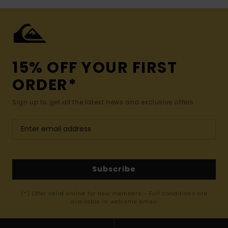
15% OFF YOUR FIRST
ORDER*
Sign up to get all the latest news and exclusive offers.
Subscribe
(*) Offer valid online for new members - Full conditions are
available in welcome email