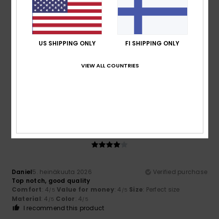
4
/5
US SHIPPING ONLY
FI SHIPPING ONLY
Daniel
5. heinäkuuta 2026
Verified purchase
VIEW ALL COUNTRIES
Top notch, good quality
Comfort
: 4
Value for money
: 4
Size
: Perfect size
/5
/5
Material
: 4
Color
: 4
/5
/5
I recommend this product
4
/5
Daniel
5. heinäkuuta 2026
Verified purchase
Top notch, good quality
Comfort
: 4
Value for money
: 4
Size
: Perfect size
/5
/5
Material
: 4
Color
: 4
/5
/5
I recommend this product