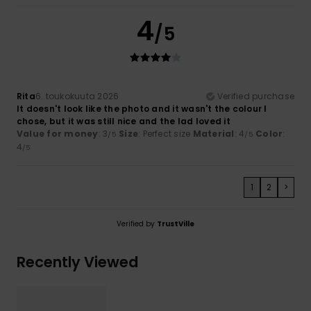
4
/5
Rita
6. toukokuuta 2026
Verified purchase
It doesn't look like the photo and it wasn't the colour I
chose, but it was still nice and the lad loved it
Value for money
: 3
Size
: Perfect size
Material
: 4
Color
:
/5
/5
4
/5
1
2
>
Verified by
TrustVille
Recently Viewed