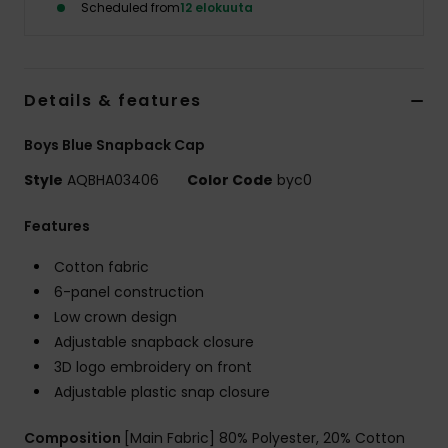
Scheduled from
12 elokuuta
Details & features
Boys Blue Snapback Cap
Style
AQBHA03406
Color Code
byc0
Features
Cotton fabric
6-panel construction
Low crown design
Adjustable snapback closure
3D logo embroidery on front
Adjustable plastic snap closure
Composition
[Main Fabric] 80% Polyester, 20% Cotton