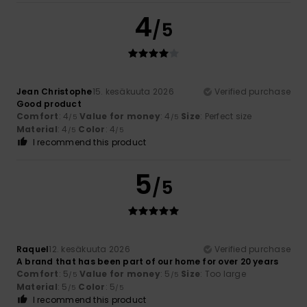
4
/5
Jean Christophe
15. kesäkuuta 2026
Verified purchase
Good product
Comfort
: 4
Value for money
: 4
Size
: Perfect size
/5
/5
Material
: 4
Color
: 4
/5
/5
I recommend this product
5
/5
Raquel
12. kesäkuuta 2026
Verified purchase
A brand that has been part of our home for over 20 years
Comfort
: 5
Value for money
: 5
Size
: Too large
/5
/5
Material
: 5
Color
: 5
/5
/5
I recommend this product