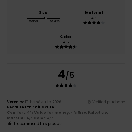
Size
Material
4.3
Too small
Too large
Color
4.5
4
/5
Veronica
17. heinäkuuta 2026
Verified purchase
Because I think it’s cute
Comfort
: 4
Value for money
: 4
Size
: Perfect size
/5
/5
Material
: 4
Color
: 4
/5
/5
I recommend this product