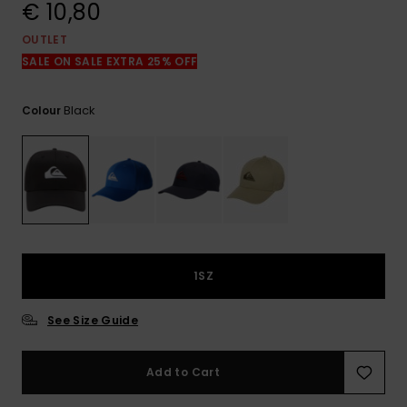
View
€ 10,80
the
FAQ
OUTLET
SALE ON SALE EXTRA 25% OFF
Black
Colour
1SZ
See Size Guide
Add to Cart