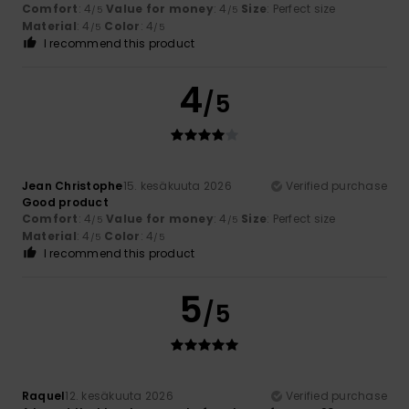
Comfort
: 4
Value for money
: 4
Size
: Perfect size
/5
/5
Material
: 4
Color
: 4
/5
/5
I recommend this product
4
/5
Jean Christophe
15. kesäkuuta 2026
Verified purchase
Good product
Comfort
: 4
Value for money
: 4
Size
: Perfect size
/5
/5
Material
: 4
Color
: 4
/5
/5
I recommend this product
5
/5
Raquel
12. kesäkuuta 2026
Verified purchase