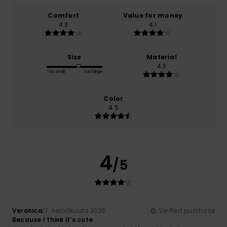
Comfort
Value for money
4.3
4.1
Size
Material
4.3
Too small
Too large
Color
4.5
4
/5
Veronica
17. heinäkuuta 2026
Verified purchase
Because I think it’s cute