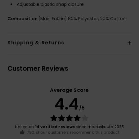
Adjustable plastic snap closure
Composition
[Main Fabric] 80% Polyester, 20% Cotton
Shipping & Returns
Customer Reviews
Average Score
4.4
/5
based on
14 verified reviews
since marraskuuta 2025
79% of our customers recommend this product