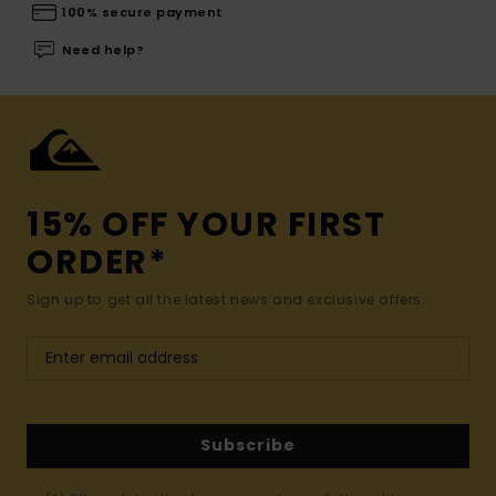
100% secure payment
Need help?
15% OFF YOUR FIRST
ORDER*
Sign up to get all the latest news and exclusive offers.
Subscribe