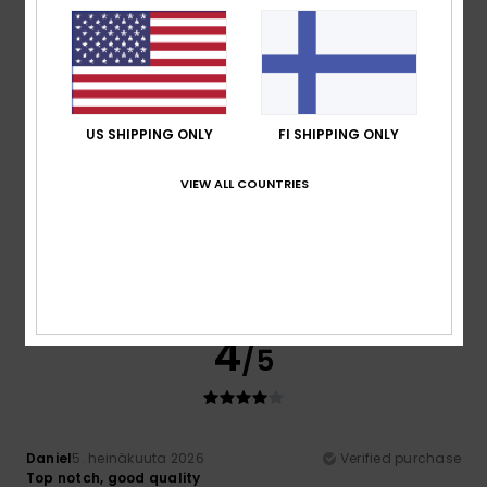
Material
: 5
Color
: 5
/5
/5
I recommend this product
4
/5
US SHIPPING ONLY
FI SHIPPING ONLY
VIEW ALL COUNTRIES
Daniel
5. heinäkuuta 2026
Verified purchase
Top notch, good quality
Comfort
: 4
Value for money
: 4
Size
: Perfect size
/5
/5
Material
: 4
Color
: 4
/5
/5
I recommend this product
4
/5
Daniel
5. heinäkuuta 2026
Verified purchase
Top notch, good quality