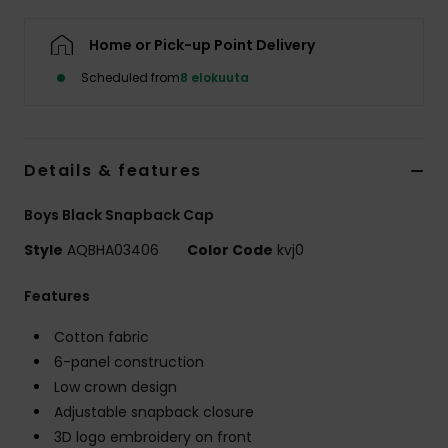
Home or Pick-up Point Delivery
Scheduled from
8 elokuuta
Details & features
Boys Black Snapback Cap
Style
AQBHA03406
Color Code
kvj0
Features
Cotton fabric
6-panel construction
Low crown design
Adjustable snapback closure
3D logo embroidery on front