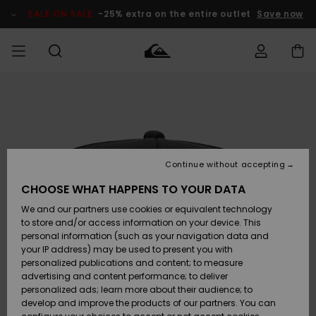
Skip
to
SALE ON SALE
-25% extra on the entire outlet
Save now
Product
Information
Access my
MIEHET
Vaatteet
Vaatteet
Shop
Miesten
MiestenTalvivarusteet
Outlet
order
Lainelautailuvarusteet
MIEHILLE
LAPSET
Shipping
Lisätarvikkeet
Lisätarvikkeet
Uutuudet
Lasten
Lasten
Talvivarusteet
LASTEN
Continue without accepting
NAISTEN
Lainelautailuvarusteet
TUOTTEIDEN
Returns
CHOOSE WHAT HAPPENS TO YOUR DATA
Kengät ja
Kengät ja
Suosikit
We and our partners use cookies or equivalent technology
sandaalit
sandaalit
Naisten
SURF
Payment
Highlights
Talvivarusteet
Outlet
to store and/or access information on your device. This
Women
personal information (such as your navigation data and
Snow
SNOW
your IP address) may be used to present you with
Gift Card
Surffaus /
Surffaus /
personalized publications and content; to measure
Vesi
Vesi
Yhteisö
Highlights
advertising and content performance; to deliver
SALE ON
personalized ads; learn more about their audience; to
Quiksilver
SALE
develop and improve the products of our partners. You can
Freedom