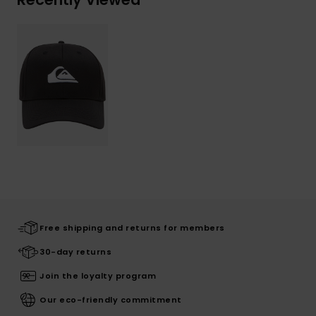
Free shipping and returns for members
30-day returns
Join the loyalty program
Our eco-friendly commitment