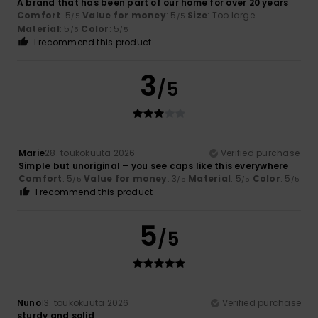
A brand that has been part of our home for over 20 years
Comfort
: 5
Value for money
: 5
Size
: Too large
/5
/5
Material
: 5
Color
: 5
/5
/5
I recommend this product
3
/5
Marie
28. toukokuuta 2026
Verified purchase
Simple but unoriginal – you see caps like this everywhere
Comfort
: 5
Value for money
: 3
Material
: 5
Color
: 5
/5
/5
/5
/5
I recommend this product
5
/5
Nuno
13. toukokuuta 2026
Verified purchase
sturdy and solid