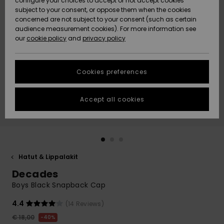
configure your choices to accept or not accept cookies
Snow
Lumi
Community
subject to your consent, or oppose them when the cookies
Data Protection
concerned are not subject to your consent (such as certain
HELP &
audience measurement cookies). For more information see
CONTACT
our
cookie policy
and
privacy policy
Uutuudet
Uutuudet
Size Chart
SUSTAINABILITY
Cookies preferences
Suosikit
Suosikit
Start a
conversation
STORELOCATOR
to get the
Accept all cookies
fastest answer
GIFTCARDS
to your
question.
WISHLIST
Start a
conversation
Hatut & Lippalakit
Find answers
Decades
to the most
common
Boys Black Snapback Cap
questions and
access our
4.4
(14 Reviews)
contact form.
€ 18,00
40%