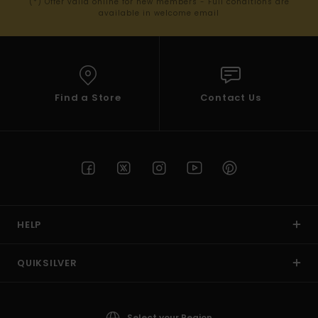
(*) Offer valid online for new members - Full conditions are
available in welcome email
Find a Store
Contact Us
HELP
QUIKSILVER
Select your Region