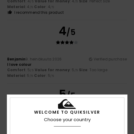
Comfort
: 4
Value for money
: 4
Size
: Perfect size
/5
/5
Material
: 4
Color
: 4
/5
/5
I recommend this product
4
/5
Benjamin
9. heinäkuuta 2026
Verified purchase
I love colour
Comfort
: 5
Value for money
: 5
Size
: Too large
/5
/5
Material
: 5
Color
: 5
/5
/5
5
/5
WELCOME TO QUIKSILVER
Choose your country
Theo
6. heinäkuuta 2026
Verified purchase
Excellent value for money and on sale
Comfort
: 5
Value for money
: 5
Size
: Perfect size
/5
/5