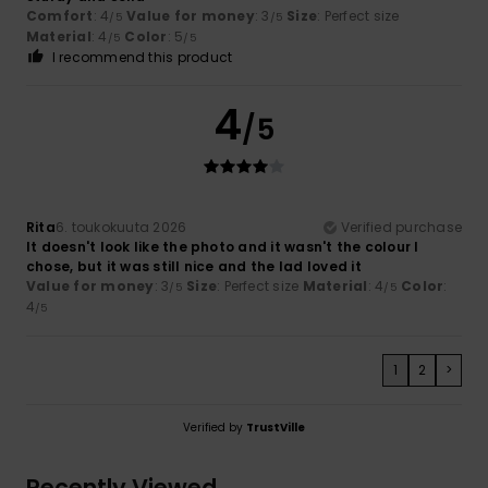
Comfort
: 4
Value for money
: 3
Size
: Perfect size
/5
/5
Material
: 4
Color
: 5
/5
/5
I recommend this product
4
/5
Rita
6. toukokuuta 2026
Verified purchase
It doesn't look like the photo and it wasn't the colour I
chose, but it was still nice and the lad loved it
Value for money
: 3
Size
: Perfect size
Material
: 4
Color
:
/5
/5
4
/5
1
2
>
Verified by
TrustVille
Recently Viewed