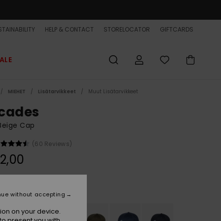
TAINABILITY
HELP & CONTACT
STORELOCATOR
GIFTCARDS
ALE
MIEHET
Lisätarvikkeet
Muut Lisätarvikkeet
cades
Beige Cap
(60 Reviews)
2,00
Khaki
r
nue without accepting
ion on your device.
to present you with