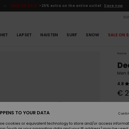
SALE ON SALE
-25% extra on the entire outlet
Save now
SUS
EHET
LAPSET
NAISTEN
SURF
SNOW
SALE ON S
Home
De
Men 
4.8
€ 2
Colou
PPENS TO YOUR DATA
Conti
se cookies or equivalent technology to store and/or access informat
ion (such as your navigation data and your IP address) may be used 