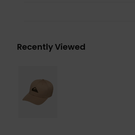
Recently Viewed