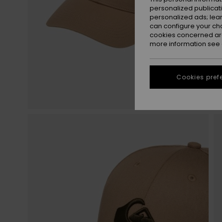
personalized publicat
personalized ads; lea
can configure your ch
cookies concerned are
more information see
Cookies pref