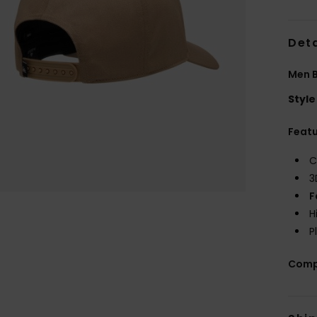
Deta
Men 
Style
Feat
C
3
F
H
P
Comp