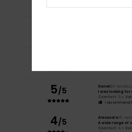
Comfort
: 4
Va
/5
I recommend t
5
/5
Olaf
3. heinäkuut
That looks great.
Comfort
: 5
Va
/5
5
/5
Olaf
3. heinäkuut
What a lovely co
Comfort
: 5
Va
/5
5
Daniel
30. kesäku
/5
I was looking for
Comfort
: 5
Va
/5
I recommend t
4
Alexandre
25. ke
/5
A wide range of 
Comfort
: 4
Va
/5