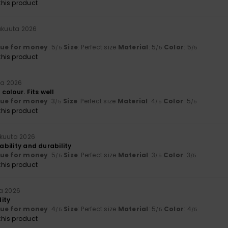
his product
äkuuta 2026
lue for money
: 5
Size
: Perfect size
Material
: 5
Color
: 5
/5
/5
/5
his product
ta 2026
olour. Fits well
lue for money
: 3
Size
: Perfect size
Material
: 4
Color
: 5
/5
/5
/5
his product
äkuuta 2026
iability and durability
lue for money
: 5
Size
: Perfect size
Material
: 3
Color
: 3
/5
/5
/5
his product
ta 2026
ity
lue for money
: 4
Size
: Perfect size
Material
: 5
Color
: 4
/5
/5
/5
his product