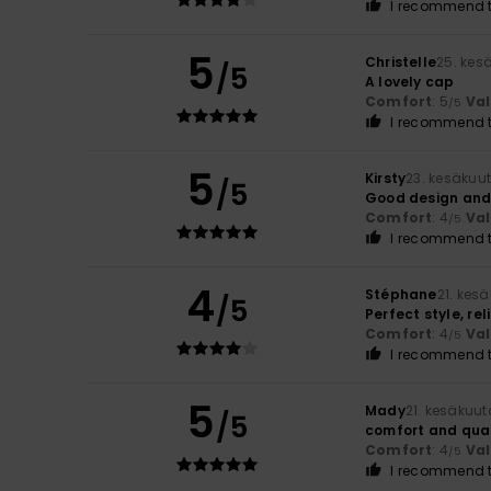
I recommend t
5
Christelle
25. kes
/5
A lovely cap
Comfort
: 5
Va
/5
I recommend t
5
Kirsty
23. kesäkuu
/5
Good design and c
Comfort
: 4
Va
/5
I recommend t
4
Stéphane
21. kes
/5
Perfect style, rel
Comfort
: 4
Va
/5
I recommend t
5
Mady
21. kesäkuu
/5
comfort and qual
Comfort
: 4
Va
/5
I recommend t