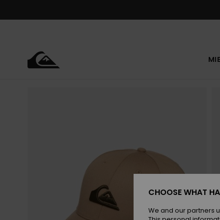
Skip
to
Product
Information
MI
CHOOSE WHAT HA
We and our partners u
This personal informat