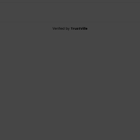
Verified by
TrustVille