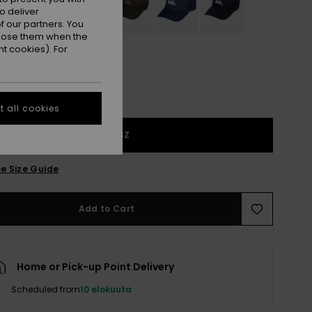
o deliver
 our partners. You
ppose them when the
t cookies). For
 all cookies
1SZ
e Size Guide
Add to Cart
Home or Pick-up Point Delivery
Scheduled from
10 elokuuta