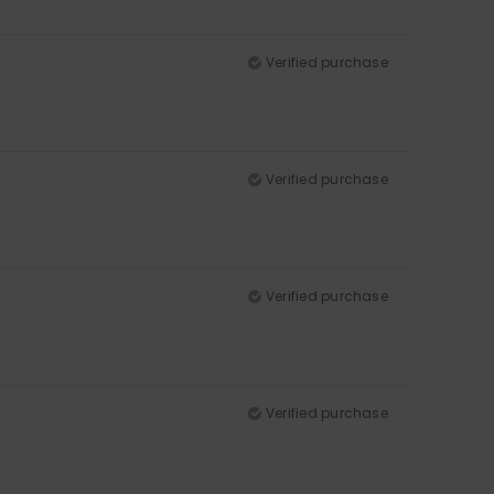
Verified purchase
Verified purchase
Verified purchase
Verified purchase