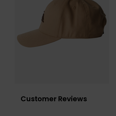
Customer Reviews