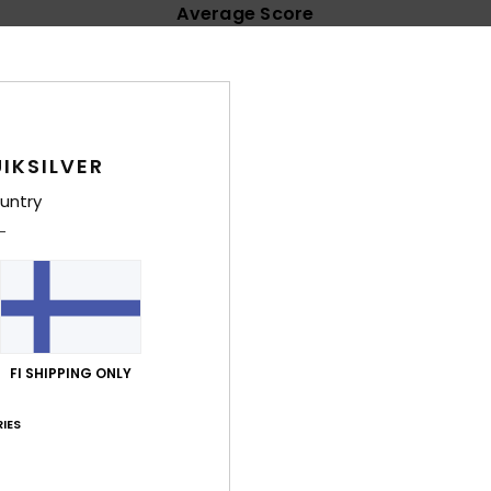
Average Score
4.8
/5
based on
60 verified reviews
since syyskuuta 2025
IKSILVER
85% of our customers recommend this product
untry
Value for money
Size
Material
4.6
4.8
Too small
Too large
uta 2026
FI SHIPPING ONLY
lue for money
: 5
Size
: Perfect size
Material
: 5
Color
: 5
/5
/5
/5
his product
IES
uta 2026
quality