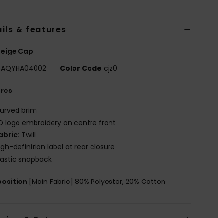
ils & features
Beige Cap
AQYHA04002
Color Code
cjz0
ures
urved brim
D logo embroidery on centre front
abric:
Twill
igh-definition label at rear closure
lastic snapback
osition
[Main Fabric] 80% Polyester, 20% Cotton