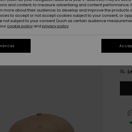
ions and content; to measure advertising and content performance; t
rn more about their audience; to develop and improve the products of
oices to accept or not accept cookies subject to your consent, or o
 not subject to your consent (such as certain audience measuremen
 our
cookie policy
and
privacy policy
erences
Accept
Se