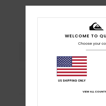
WELCOME TO QU
Choose your co
Comfort
4.8
5
Georg
12. heinäku
/5
Great colour
US SHIPPING ONLY
Comfort
: 5
Va
/5
I recommend t
VIEW ALL COUNTR
4
Daniel
5. heinäku
/5
Top notch, good 