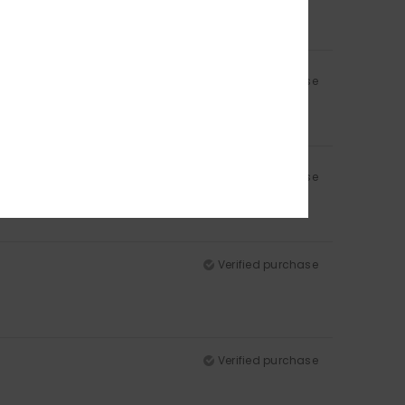
Verified purchase
Verified purchase
Verified purchase
Verified purchase