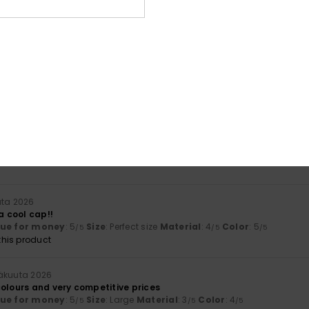
lue for money
: 4
Size
: Perfect size
Material
: 4
Color
: 4
/5
/5
/5
his product
a 2026
lue for money
: 4
Size
: Perfect size
Material
: 5
Color
: 5
/5
/5
/5
a 2026
lour
lue for money
: 4
Size
: Perfect size
Material
: 5
Color
: 5
/5
/5
/5
uta 2026
 a cool cap!!
lue for money
: 5
Size
: Perfect size
Material
: 4
Color
: 5
/5
/5
/5
his product
säkuuta 2026
colours and very competitive prices
lue for money
: 5
Size
: Large
Material
: 3
Color
: 4
/5
/5
/5