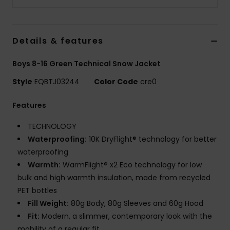
Details & features
Boys 8-16 Green Technical Snow Jacket
Style
EQBTJ03244
Color Code
cre0
Features
TECHNOLOGY
Waterproofing:
10K DryFlight® technology for better
waterproofing
Warmth:
WarmFlight® x2 Eco technology for low
bulk and high warmth insulation, made from recycled
PET bottles
Fill Weight:
80g Body, 80g Sleeves and 60g Hood
Fit:
Modern, a slimmer, contemporary look with the
mobility of a regular fit