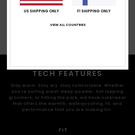
Cuffs:
Integrated stretch wrist gaiters
US SHIPPING ONLY
FI SHIPPING ONLY
Composition
[Main Fabric] 100% Recycled Polyester
VIEW ALL COUNTRIES
Shipping & Returns
TECH FEATURES
Stay warm. Stay dry. Stay comfortable. Whether
you’re surfing waist-deep powder, hot lapping
groomers, or hitting the park, we have outerwear
that offers the warmth, waterproofing, fit, and
performance that you are looking for.
FIT