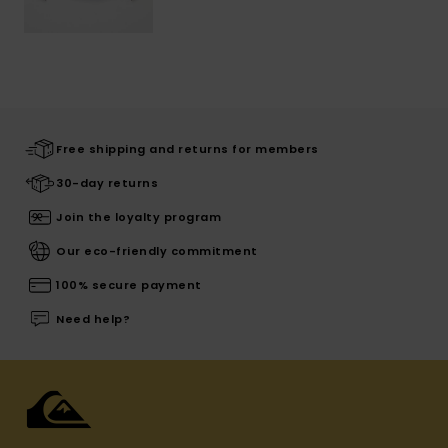
Free shipping and returns for members
30-day returns
Join the loyalty program
Our eco-friendly commitment
100% secure payment
Need help?