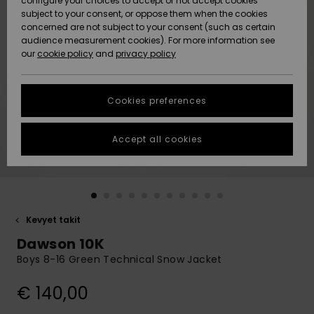
configure your choices to accept or not accept cookies
Snow
Lumi
Community
subject to your consent, or oppose them when the cookies
Data Protection
concerned are not subject to your consent (such as certain
HELP &
audience measurement cookies). For more information see
CONTACT
our
cookie policy
and
privacy policy
Uutuudet
Uutuudet
Size Chart
SUSTAINABILITY
Cookies preferences
Suosikit
Suosikit
Start a
conversation
STORELOCATOR
to get the
Accept all cookies
fastest answer
GIFTCARDS
to your
question.
WISHLIST
Start a
conversation
Kevyet takit
Find answers
Dawson 10K
to the most
common
Boys 8-16 Green Technical Snow Jacket
questions and
access our
€ 140,00
contact form.