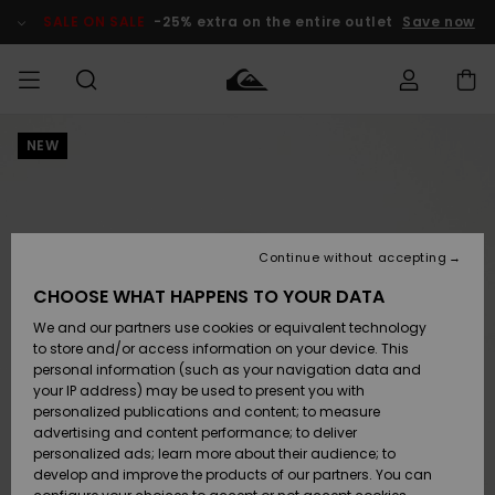
Skip
to
SALE ON SALE
-25% extra on the entire outlet
Save now
Product
Information
NEW
Access my
MIEHET
Vaatteet
Vaatteet
Shop
Miesten
MiestenTalvivarusteet
Outlet
order
Lainelautailuvarusteet
MIEHILLE
LAPSET
Shipping
Lisätarvikkeet
Lisätarvikkeet
Uutuudet
Lasten
Lasten
Talvivarusteet
LASTEN
Continue without accepting
NAISTEN
Lainelautailuvarusteet
TUOTTEIDEN
Returns
CHOOSE WHAT HAPPENS TO YOUR DATA
Kengät ja
Kengät ja
Suosikit
We and our partners use cookies or equivalent technology
sandaalit
sandaalit
Naisten
SURF
Payment
Highlights
Talvivarusteet
Outlet
to store and/or access information on your device. This
Women
personal information (such as your navigation data and
Snow
SNOW
your IP address) may be used to present you with
Gift Card
Surffaus /
Surffaus /
personalized publications and content; to measure
Vesi
Vesi
Yhteisö
Highlights
advertising and content performance; to deliver
SALE ON
personalized ads; learn more about their audience; to
Quiksilver
SALE
develop and improve the products of our partners. You can
Freedom