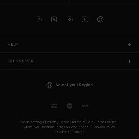
HELP
QUIKSILVER
Select your Region
Cookie settings |
Privacy Policy |
Terms of Sale |
Terms of Use |
Quiksilver Freedom Terms & Conditionss |
Cookies Policy
© 2026 Quiksilver