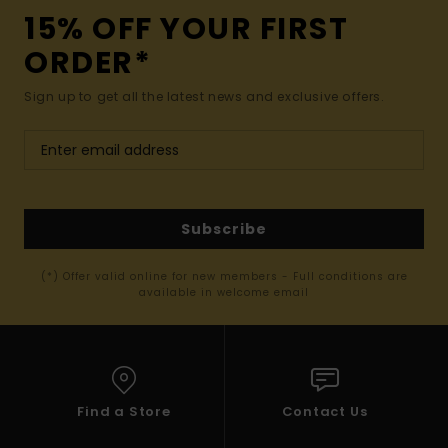
15% OFF YOUR FIRST
ORDER*
Sign up to get all the latest news and exclusive offers.
Subscribe
(*) Offer valid online for new members - Full conditions are
available in welcome email
Find a Store
Contact Us