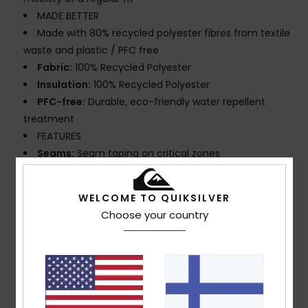
MADE BETTER
Made with 80% recycled polyester fibres from textile
waste and plastic / PFC free
Fabric:
100% Recycled Polyester
Insulation:
100% Recycled Polyester
PFC-free:
Durable, eco-friendly water repellent
treatment
FEATURES
Seams:
Seam taping on critical zones
Lining:
Lightweight taffeta mapped with brushed
tricot for warmth and breathability
WELCOME TO QUIKSILVER
Hood:
Helmet compatible, fixed hood
Choose your country
Powder Skirt:
Powder skirt
Pockets:
Sleeve pass pocket, chest pocket, 2
handwarmer pocket, Internal media pocket, Internal
large mesh pocket
Ventilation: