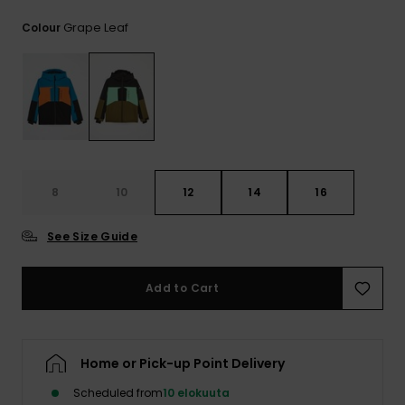
View
the
Grape Leaf
Colour
FAQ
8
10
12
14
16
See Size Guide
Add to Cart
Home or Pick-up Point Delivery
Scheduled from
10 elokuuta