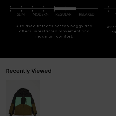
A relaxed fit that’s not too baggy and
Warm
offers unrestricted movement and
in
maximum comfort.
Recently Viewed