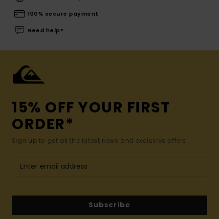
100% secure payment
Need help?
15% OFF YOUR FIRST
ORDER*
Sign up to get all the latest news and exclusive offers.
Subscribe