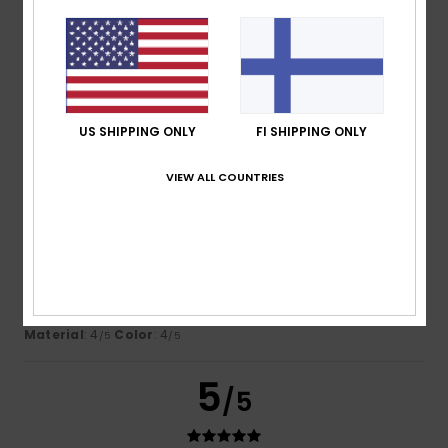
Nicolas
16. heinäkuuta 2026
Verified purchase
This sweatshirt is lovely and looks great on my son
Comfort
: 5
Value for money
: 5
Size
: Perfect size
/5
/5
Material
: 5
Color
: 5
/5
/5
I recommend this product
US SHIPPING ONLY
FI SHIPPING ONLY
4
VIEW ALL COUNTRIES
/5
Montserrat
15. heinäkuuta 2026
Verified purchase
You can’t really see the logo
Comfort
: 5
Value for money
: 4
Size
: Too large
/5
/5
Material
: 4
Color
: 4
/5
/5
5
/5