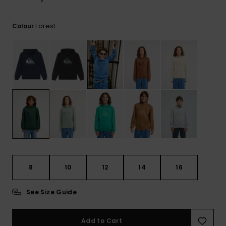
View
the
FAQ
Forest
Colour
8
10
12
14
16
See Size Guide
Add to Cart