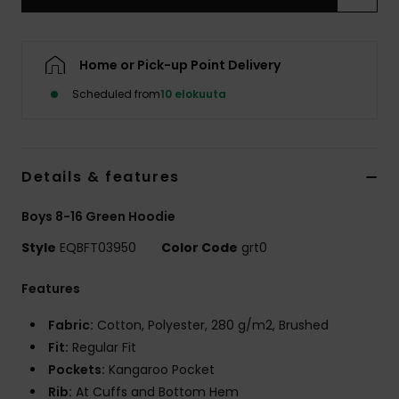
Home or Pick-up Point Delivery
Scheduled from
10 elokuuta
Details & features
Boys 8-16 Green Hoodie
Style
EQBFT03950
Color Code
grt0
Features
Fabric:
Cotton, Polyester, 280 g/m2, Brushed
Fit:
Regular Fit
Pockets:
Kangaroo Pocket
Rib:
At Cuffs and Bottom Hem