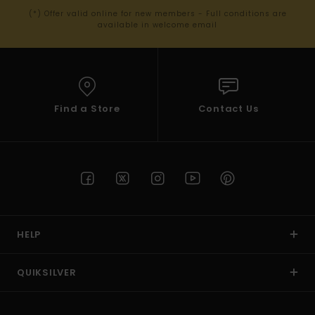
(*) Offer valid online for new members - Full conditions are
available in welcome email
Find a Store
Contact Us
HELP
QUIKSILVER