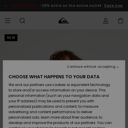
Skip
to
SALE ON SALE
-25% extra on the entire outlet
Save now
Product
Information
NEW
Access my
MIEHET
Vaatteet
Vaatteet
Shop
Miesten
MiestenTalvivarusteet
Outlet
order
Lainelautailuvarusteet
MIEHILLE
LAPSET
Shipping
Lisätarvikkeet
Lisätarvikkeet
Uutuudet
Lasten
Lasten
Talvivarusteet
LASTEN
Continue without accepting
NAISTEN
Lainelautailuvarusteet
TUOTTEIDEN
Returns
CHOOSE WHAT HAPPENS TO YOUR DATA
Kengät ja
Kengät ja
Suosikit
We and our partners use cookies or equivalent technology
sandaalit
sandaalit
Naisten
SURF
Payment
Highlights
Talvivarusteet
Outlet
to store and/or access information on your device. This
Women
personal information (such as your navigation data and
Snow
SNOW
your IP address) may be used to present you with
Gift Card
Surffaus /
Surffaus /
personalized publications and content; to measure
Vesi
Vesi
Yhteisö
Highlights
advertising and content performance; to deliver
SALE ON
personalized ads; learn more about their audience; to
Quiksilver
SALE
develop and improve the products of our partners. You can
Freedom