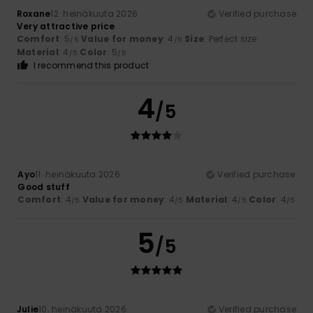
Roxane
12. heinäkuuta 2026
Verified purchase
Very attractive price
Comfort
: 5
Value for money
: 4
Size
: Perfect size
/5
/5
Material
: 4
Color
: 5
/5
/5
I recommend this product
4
/5
Ayo
11. heinäkuuta 2026
Verified purchase
Good stuff
Comfort
: 4
Value for money
: 4
Material
: 4
Color
: 4
/5
/5
/5
/5
5
/5
Julie
10. heinäkuuta 2026
Verified purchase