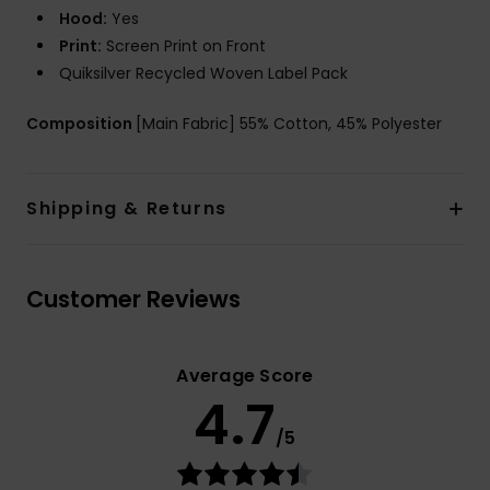
Hood:
Yes
Print:
Screen Print on Front
Quiksilver Recycled Woven Label Pack
Composition
[Main Fabric] 55% Cotton, 45% Polyester
Shipping & Returns
Customer Reviews
Average Score
4.7
/5