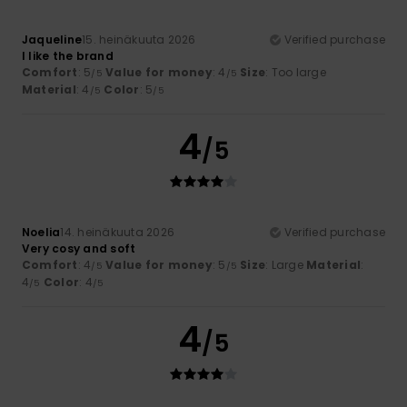
Jaqueline
15. heinäkuuta 2026
Verified purchase
I like the brand
Comfort
: 5
Value for money
: 4
Size
: Too large
/5
/5
Material
: 4
Color
: 5
/5
/5
4
/5
Noelia
14. heinäkuuta 2026
Verified purchase
Very cosy and soft
Comfort
: 4
Value for money
: 5
Size
: Large
Material
:
/5
/5
4
Color
: 4
/5
/5
4
/5