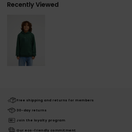
Recently Viewed
Free shipping and returns for members
30-day returns
Join the loyalty program
Our eco-friendly commitment