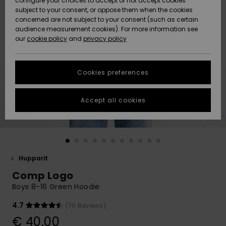
configure your choices to accept or not accept cookies
Snow
Lumi
Community
subject to your consent, or oppose them when the cookies
Data Protection
concerned are not subject to your consent (such as certain
HELP &
audience measurement cookies). For more information see
CONTACT
our
cookie policy
and
privacy policy
Uutuudet
Uutuudet
Size Chart
SUSTAINABILITY
Cookies preferences
Suosikit
Suosikit
Start a
conversation
STORELOCATOR
to get the
Accept all cookies
fastest answer
GIFTCARDS
to your
question.
WISHLIST
Start a
conversation
Hupparit
Find answers
Comp Logo
to the most
common
Boys 8-16 Green Hoodie
questions and
access our
4.7
(70 Reviews)
contact form.
€ 40,00