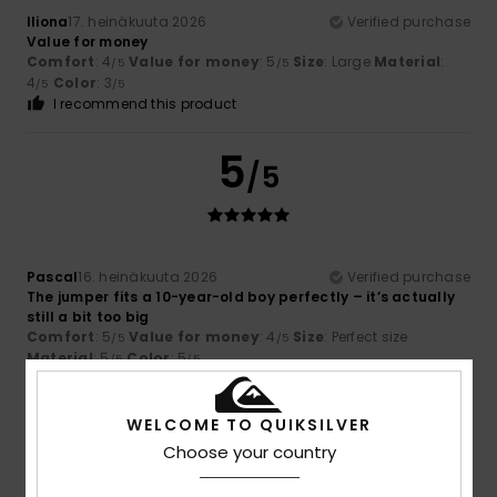
Iliona
17. heinäkuuta 2026
Verified purchase
Value for money
Comfort
: 4
Value for money
: 5
Size
: Large
Material
:
/5
/5
4
Color
: 3
/5
/5
I recommend this product
5
/5
Pascal
16. heinäkuuta 2026
Verified purchase
The jumper fits a 10-year-old boy perfectly – it’s actually
still a bit too big
Comfort
: 5
Value for money
: 4
Size
: Perfect size
/5
/5
Material
: 5
Color
: 5
/5
/5
I recommend this product
WELCOME TO QUIKSILVER
5
/5
Choose your country