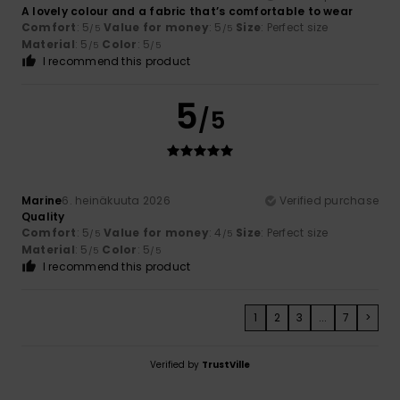
A lovely colour and a fabric that’s comfortable to wear
Comfort
: 5
Value for money
: 5
Size
: Perfect size
/5
/5
Material
: 5
Color
: 5
/5
/5
I recommend this product
5
/5
Marine
6. heinäkuuta 2026
Verified purchase
Quality
Comfort
: 5
Value for money
: 4
Size
: Perfect size
/5
/5
Material
: 5
Color
: 5
/5
/5
I recommend this product
1
2
3
...
7
>
Verified by
TrustVille