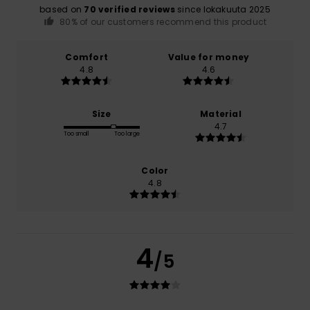
based on
70 verified reviews
since lokakuuta 2025
80% of our customers recommend this product
Comfort
Value for money
4.8
4.6
Size
Material
4.7
Too small
Too large
Color
4.8
4
/5