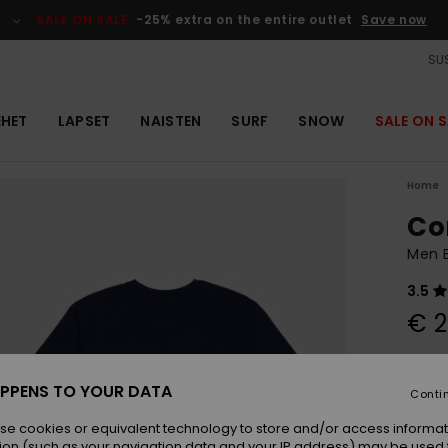
SALE ON SALE
-25% extra on the entire outlet
Save now
SUS
EHET
LAPSET
NAISTEN
SURF
SNOW
SALE ON S
Home
Co
Men B
3.5
€ 2
Colou
PPENS TO YOUR DATA
Conti
se cookies or equivalent technology to store and/or access informat
ion (such as your navigation data and your IP address) may be used 