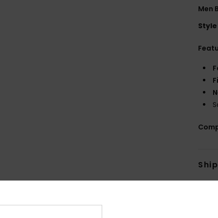
Men B
Style
Feat
F
F
N
S
Comp
Shi