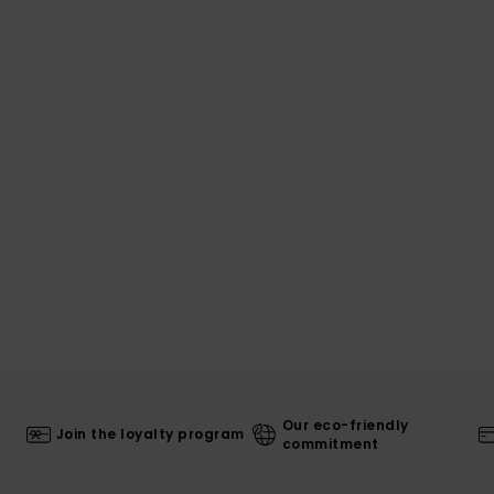
Our eco-friendly
Join the loyalty program
commitment