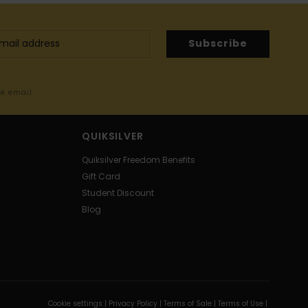
Subscribe
me email
QUIKSILVER
Quiksilver Freedom Benefits
Gift Card
Student Discount
Blog
Cookie settings |
Privacy Policy |
Terms of Sale |
Terms of Use |