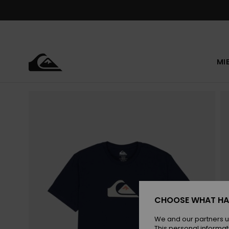
Skip
to
Product
Information
MI
CHOOSE WHAT HA
We and our partners u
This personal informat