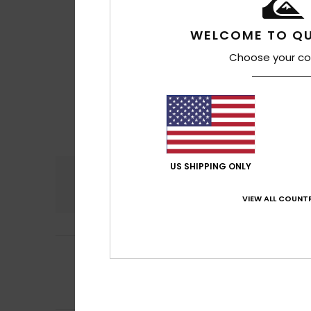
WELCOME TO QU
Choose your co
US SHIPPING ONLY
Comfort
4.0
VIEW ALL COUNTR
2
/5
Mathieu
2. heinäk
Sewing fault
Comfort
: 3
Val
/5