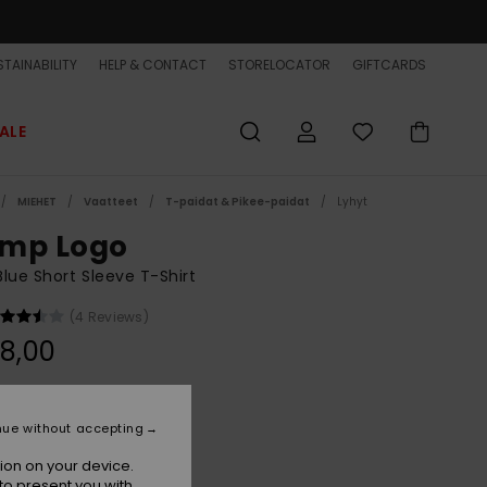
TAINABILITY
HELP & CONTACT
STORELOCATOR
GIFTCARDS
ALE
MIEHET
Vaatteet
T-paidat & Pikee-paidat
Lyhyt
mp Logo
lue Short Sleeve T-Shirt
(4 Reviews)
8,00
Navy Blazer
r
nue without accepting
ion on your device.
to present you with