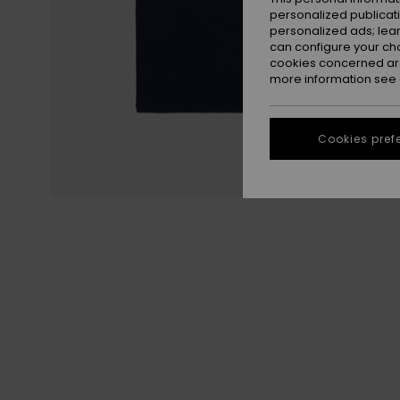
personalized publicat
personalized ads; lea
can configure your ch
cookies concerned are
more information see
Cookies pref