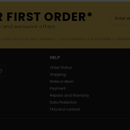
R FIRST ORDER*
s and exclusive offers.
er valid online for new members - Full conditions are available in welco
HELP
Order Status
Shipping
Make a return
Payment
Repairs and Warranty
Data Protection
FAQ and contact