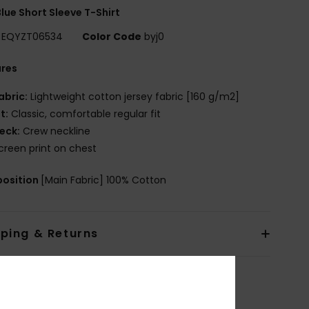
lue Short Sleeve T-Shirt
EQYZT06534
Color Code
byj0
ures
abric:
Lightweight cotton jersey fabric [160 g/m2]
it:
Classic, comfortable regular fit
eck:
Crew neckline
creen print on chest
osition
[Main Fabric] 100% Cotton
pping & Returns