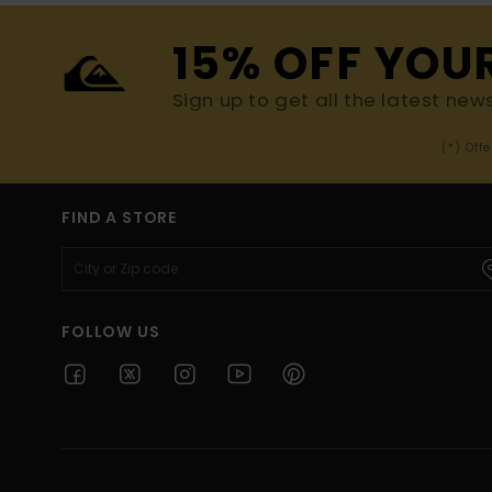
15% OFF YOU
Sign up to get all the latest new
(*) Off
FIND A STORE
FOLLOW US