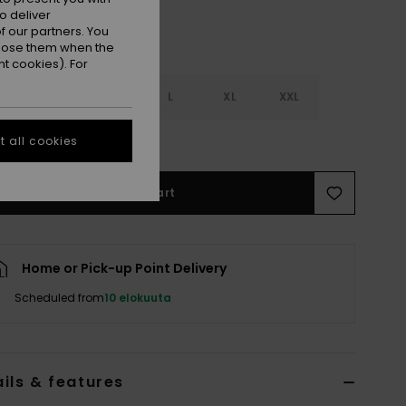
o deliver
 our partners. You
ppose them when the
t cookies). For
S
S
M
L
XL
XXL
e Size Guide
 all cookies
Add to Cart
Home or Pick-up Point Delivery
Scheduled from
10 elokuuta
ils & features