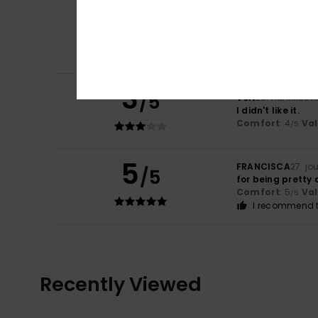
4
/5
Stephan
4. kesäk
3
/5
Veit
20. huhtikuut
I didn't like it.
Comfort
: 4
Va
/5
5
FRANCISCA
27. jo
/5
for being pretty 
Comfort
: 5
Va
/5
I recommend t
Recently Viewed