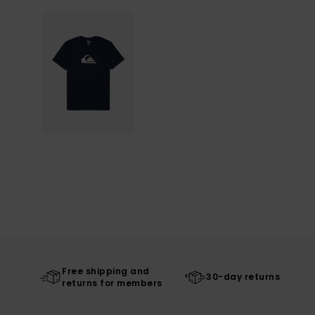
Free shipping and
30-day returns
returns for members