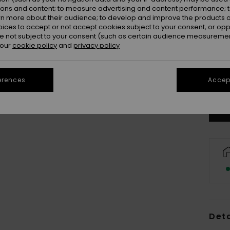
ions and content; to measure advertising and content performance; t
rn more about their audience; to develop and improve the products of
oices to accept or not accept cookies subject to your consent, or o
 not subject to your consent (such as certain audience measuremen
 our
cookie policy
and
privacy policy
X
Se
erences
Accept
Deta