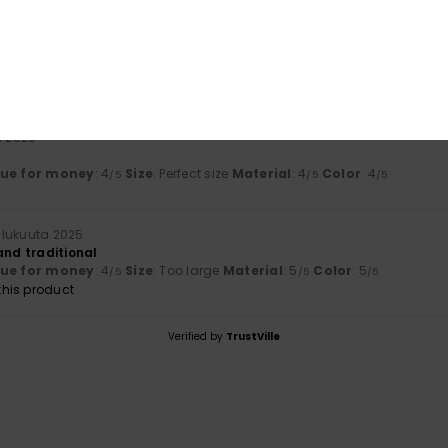
uuta 2026
a 2026
lue for money
: 4
Size
: Perfect size
Material
: 4
Color
: 4
/5
/5
/5
ulukuuta 2025
and traditional
lue for money
: 4
Size
: Too large
Material
: 5
Color
: 5
/5
/5
/5
his product
Verified by
TrustVille