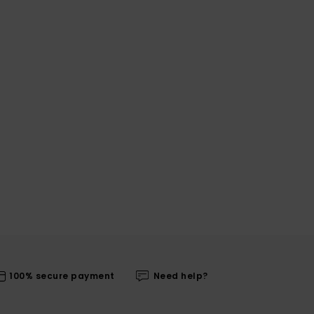
100% secure payment
Need help?