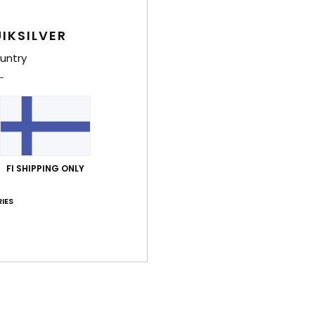
IKSILVER
Average Score
3.5
untry
/5
based on
4 verified reviews
since joulukuuta 2025
25% of our customers recommend this product
FI SHIPPING ONLY
Value for money
Size
Material
3.7
4.0
Too small
Too large
IES
uuta 2026
ue for money
: 3
Size
: Perfect size
Material
: 3
Color
: 4
/5
/5
/5