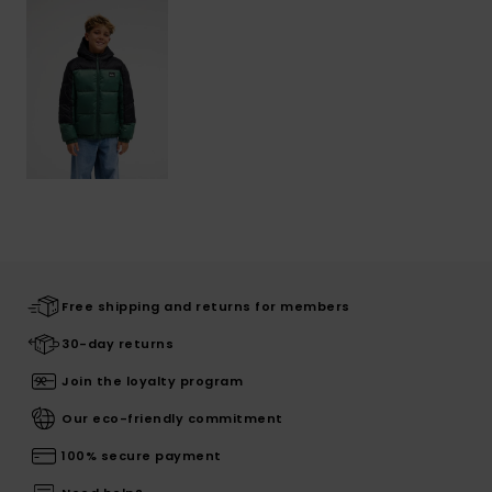
Free shipping and returns for members
30-day returns
Join the loyalty program
Our eco-friendly commitment
100% secure payment