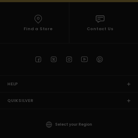
Find a Store
Contact Us
HELP
QUIKSILVER
Select your Region