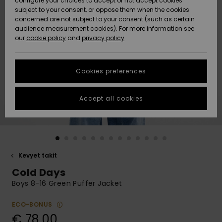
configure your choices to accept or not accept cookies
Snow
Lumi
Community
subject to your consent, or oppose them when the cookies
Data Protection
concerned are not subject to your consent (such as certain
HELP &
audience measurement cookies). For more information see
CONTACT
our
cookie policy
and
privacy policy
Uutuudet
Uutuudet
Size Chart
SUSTAINABILITY
Cookies preferences
Suosikit
Suosikit
Start a
conversation
STORELOCATOR
to get the
Accept all cookies
fastest answer
GIFTCARDS
to your
question.
WISHLIST
Start a
conversation
Kevyet takit
Find answers
Cold Days
to the most
common
Boys 8-16 Green Puffer Jacket
questions and
access our
ECO-BONUS
contact form.
€ 78,00