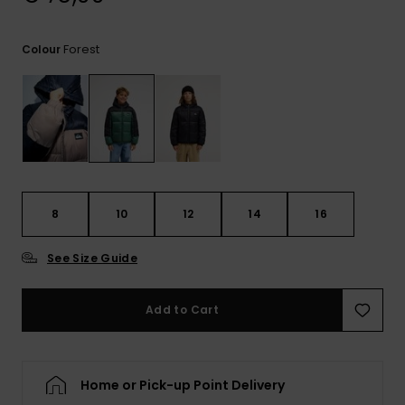
View
the
FAQ
Forest
Colour
8
10
12
14
16
See Size Guide
Add to Cart
Home or Pick-up Point Delivery