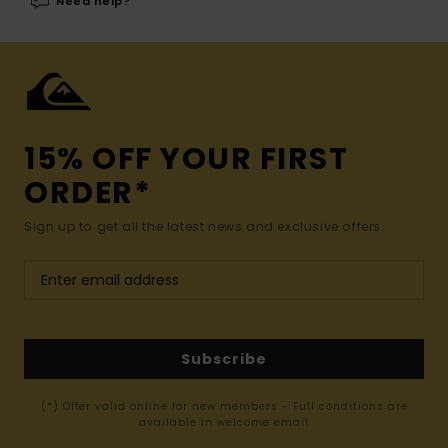
Need help?
15% OFF YOUR FIRST
ORDER*
Sign up to get all the latest news and exclusive offers.
Subscribe
(*) Offer valid online for new members - Full conditions are
available in welcome email