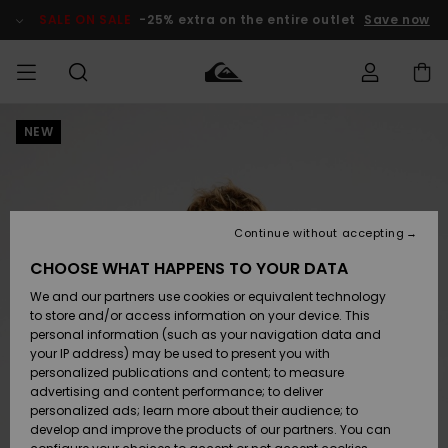
Skip
to
SALE ON SALE
-25% extra on the entire outlet
Save now
Product
Information
NEW
Access my
MIEHET
Vaatteet
Vaatteet
Shop
Miesten
MiestenTalvivarusteet
Outlet
order
Lainelautailuvarusteet
MIEHILLE
LAPSET
Shipping
Lisätarvikkeet
Lisätarvikkeet
Uutuudet
Lasten
Lasten
Talvivarusteet
LASTEN
Continue without accepting
NAISTEN
Lainelautailuvarusteet
TUOTTEIDEN
Returns
CHOOSE WHAT HAPPENS TO YOUR DATA
Kengät ja
Kengät ja
Suosikit
We and our partners use cookies or equivalent technology
sandaalit
sandaalit
Naisten
SURF
Payment
Highlights
Talvivarusteet
Outlet
to store and/or access information on your device. This
Women
personal information (such as your navigation data and
Snow
SNOW
your IP address) may be used to present you with
Gift Card
Surffaus /
Surffaus /
personalized publications and content; to measure
Vesi
Vesi
Yhteisö
Highlights
advertising and content performance; to deliver
SALE ON
personalized ads; learn more about their audience; to
Quiksilver
SALE
develop and improve the products of our partners. You can
Freedom