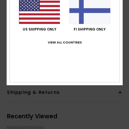
Fabric:
Recycled polyester plain weave [38 g/m2]
Features:
Fit:
Regular fit
Lining:
Recycled nylon [65 g/m2]
US SHIPPING ONLY
FI SHIPPING ONLY
Hood:
Fixed hood with drawcord adjustment
Closure:
Front zip-up closure
VIEW ALL COUNTRIES
Pockets:
Two large hand pockets
Other:
Inside pocket, elasticated hem and cuffs
Composition
[Main Fabric] 100% Recycled Nylon
Shipping & Returns
Recently Viewed