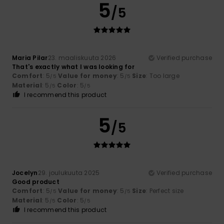
5
/5
Maria Pilar
23. maaliskuuta 2026
Verified purchase
That's exactly what I was looking for
Comfort
: 5
Value for money
: 5
Size
: Too large
/5
/5
Material
: 5
Color
: 5
/5
/5
I recommend this product
5
/5
Jocelyn
29. joulukuuta 2025
Verified purchase
Good product
Comfort
: 5
Value for money
: 5
Size
: Perfect size
/5
/5
Material
: 5
Color
: 5
/5
/5
I recommend this product