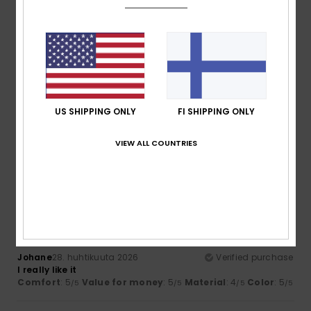
5.0
5.0
Size
Material
4.7
Too small
Too large
Color
US SHIPPING ONLY
FI SHIPPING ONLY
5.0
VIEW ALL COUNTRIES
5
/5
Johane
28. huhtikuuta 2026
Verified purchase
I really like it
Comfort
: 5
Value for money
: 5
Material
: 4
Color
: 5
/5
/5
/5
/5