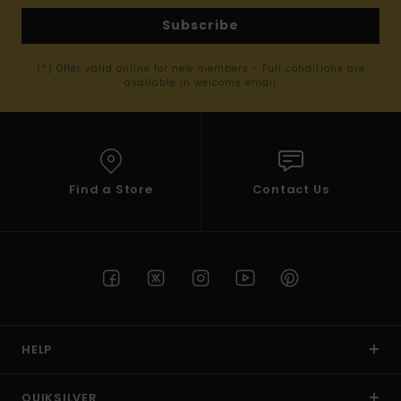
Subscribe
(*) Offer valid online for new members - Full conditions are
available in welcome email
Find a Store
Contact Us
HELP
QUIKSILVER