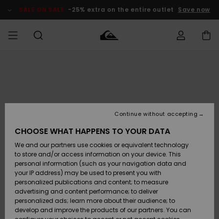
Skip
to
SALE ON SALE
-25% extra on the entire outlet
Save now
Product
Information
Access my
MIEHET
Vaatteet
Vaatteet
Shop
Miesten
MiestenTalvivarusteet
Outlet
order
Lainelautailuvarusteet
MIEHILLE
LAPSET
Shipping
Lisätarvikkeet
Lisätarvikkeet
Uutuudet
Lasten
Lasten
Talvivarusteet
LASTEN
Continue without accepting
NAISTEN
Lainelautailuvarusteet
TUOTTEIDEN
Returns
CHOOSE WHAT HAPPENS TO YOUR DATA
Kengät ja
Kengät ja
Suosikit
We and our partners use cookies or equivalent technology
sandaalit
sandaalit
Naisten
SURF
Payment
Highlights
Talvivarusteet
Outlet
to store and/or access information on your device. This
Women
personal information (such as your navigation data and
Snow
SNOW
your IP address) may be used to present you with
Gift Card
Surffaus /
Surffaus /
personalized publications and content; to measure
Vesi
Vesi
Yhteisö
Highlights
advertising and content performance; to deliver
SALE ON
personalized ads; learn more about their audience; to
Quiksilver
SALE
develop and improve the products of our partners. You can
Freedom