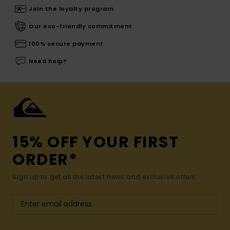
Join the loyalty program
Our eco-friendly commitment
100% secure payment
Need help?
15% OFF YOUR FIRST
ORDER*
Sign up to get all the latest news and exclusive offers.