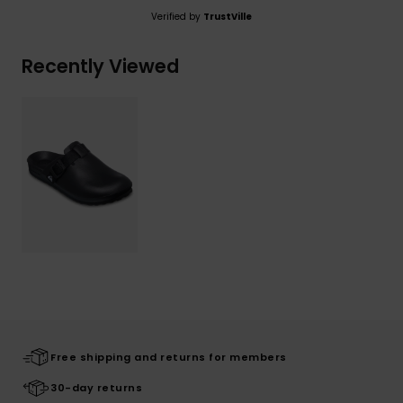
Verified by
TrustVille
Recently Viewed
Free shipping and returns for members
30-day returns