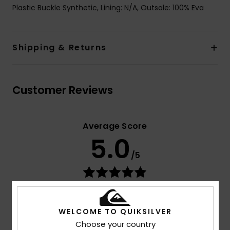
Plastic Buckle Synthetic, Lining: N/A, Outsole: 100% Eva
Shipping & Returns
Customer Reviews
Average Score
5.0
/5
based on
3 verified reviews
since joulukuuta 2025
67% of our customers recommend this product
WELCOME TO QUIKSILVER
Comfort
Value for money
Choose your country