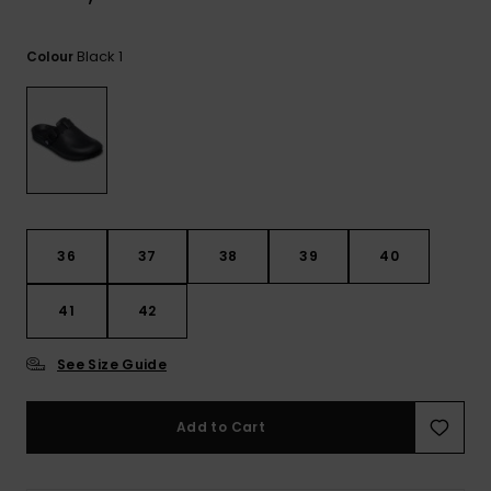
View
the
FAQ
Black 1
Colour
36
37
38
39
40
41
42
See Size Guide
Add to Cart