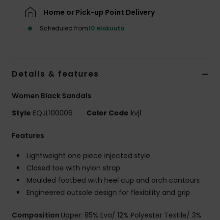
Home or Pick-up Point Delivery
Scheduled from
10 elokuuta
Details & features
Women Black Sandals
Style
EQJL100006
Color Code
kvj1
Features
Lightweight one piece injected style
Closed toe with nylon strap
Moulded footbed with heel cup and arch contours
Engineered outsole design for flexibility and grip
Composition
Upper: 85% Eva/ 12% Polyester Textile/ 3%