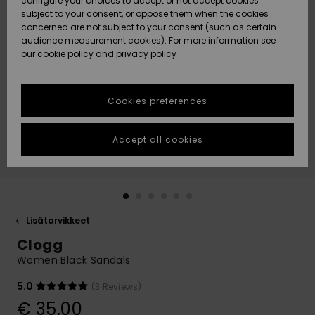
configure your choices to accept or not accept cookies
Snow
Lumi
Community
subject to your consent, or oppose them when the cookies
Data Protection
concerned are not subject to your consent (such as certain
HELP &
audience measurement cookies). For more information see
CONTACT
our
cookie policy
and
privacy policy
Uutuudet
Uutuudet
Size Chart
SUSTAINABILITY
Cookies preferences
Suosikit
Suosikit
Start a
conversation
STORELOCATOR
to get the
Accept all cookies
fastest answer
GIFTCARDS
to your
question.
WISHLIST
Start a
conversation
Lisätarvikkeet
Find answers
Clogg
to the most
common
Women Black Sandals
questions and
access our
5.0
(3 Reviews)
contact form.
€ 35,00