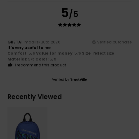
5
/5
GRETA
1. maaliskuuta 2026
Verified purchase
It's very useful to me
Comfort
: 5
Value for money
: 5
Size
: Perfect size
/5
/5
Material
: 5
Color
: 5
/5
/5
I recommend this product
Verified by
TrustVille
Recently Viewed