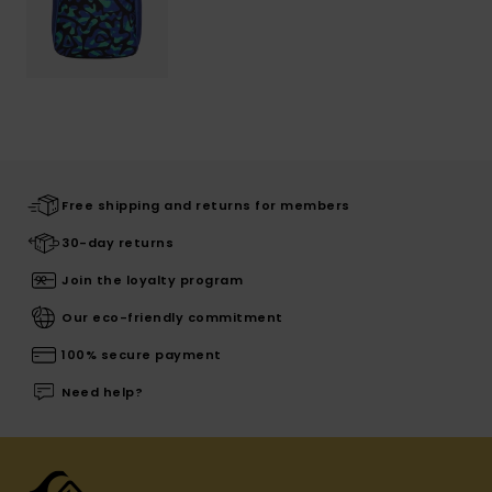
Free shipping and returns for members
30-day returns
Join the loyalty program
Our eco-friendly commitment
100% secure payment
Need help?