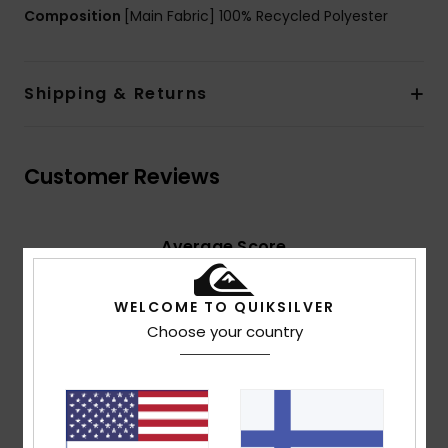
Composition
[Main Fabric] 100% Recycled Polyester
Shipping & Returns
Customer Reviews
Average Score
4.5
/5
WELCOME TO QUIKSILVER
Choose your country
based on
2 verified reviews
since maaliskuuta 2026
50% of our customers recommend this product
Comfort
Value for money