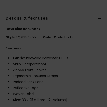
Details & features
Boys Blue Backpack
Style
EQKBP03022
Color Code
bmb0
Features
Fabric:
Recycled Polyester, 600D
Main Compartment
Zipped Front Pocket
Ergonomic Shoulder Straps
Padded Back Panel
Reflective Logo
Woven Label
Size:
33 x 25 x 11 cm [12L Volume]