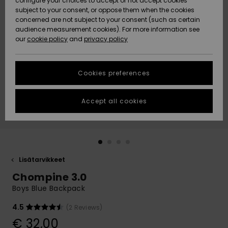
configure your choices to accept or not accept cookies
Snow
Lumi
Community
subject to your consent, or oppose them when the cookies
Data Protection
concerned are not subject to your consent (such as certain
HELP &
audience measurement cookies). For more information see
CONTACT
our
cookie policy
and
privacy policy
Uutuudet
Uutuudet
Size Chart
SUSTAINABILITY
Cookies preferences
Suosikit
Suosikit
Start a
conversation
STORELOCATOR
to get the
Accept all cookies
fastest answer
GIFTCARDS
to your
question.
WISHLIST
Start a
conversation
Lisätarvikkeet
Find answers
Chompine 3.0
to the most
common
Boys Blue Backpack
questions and
access our
4.5
(2 Reviews)
contact form.
€ 32,00