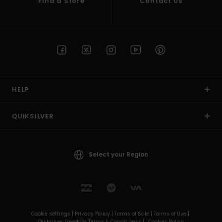
Find a Store
Contact Us
HELP
QUIKSILVER
Select your Region
Cookie settings |
Privacy Policy |
Terms of Sale |
Terms of Use |
Quiksilver Freedom Terms & Conditionss |
Cookies Policy