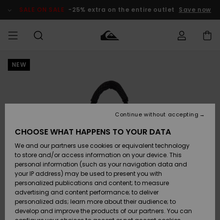
Skip
to
SALE ON SALE
-25% extra on the entire outlet
Save now
Product
Information
NEW
Access my
MIEHET
Vaatteet
Vaatteet
Shop
Miesten
MiestenTalvivarusteet
Outlet
order
Lainelautailuvarusteet
MIEHILLE
LAPSET
Shipping
Lisätarvikkeet
Lisätarvikkeet
Uutuudet
Lasten
Lasten
Talvivarusteet
LASTEN
Continue without accepting
NAISTEN
Lainelautailuvarusteet
TUOTTEIDEN
Returns
CHOOSE WHAT HAPPENS TO YOUR DATA
Kengät ja
Kengät ja
Suosikit
We and our partners use cookies or equivalent technology
sandaalit
sandaalit
Naisten
SURF
Payment
Highlights
Talvivarusteet
Outlet
to store and/or access information on your device. This
Women
personal information (such as your navigation data and
Snow
SNOW
your IP address) may be used to present you with
Gift Card
Surffaus /
Surffaus /
personalized publications and content; to measure
Vesi
Vesi
Yhteisö
Highlights
advertising and content performance; to deliver
SALE ON
personalized ads; learn more about their audience; to
Quiksilver
SALE
develop and improve the products of our partners. You can
Freedom