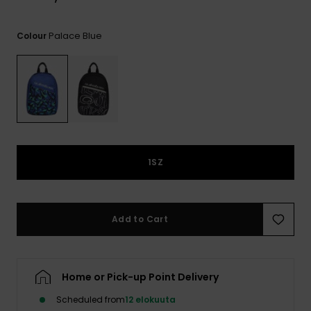
View
the
FAQ
Palace Blue
Colour
1SZ
Add to Cart
Home or Pick-up Point Delivery
Scheduled from
12 elokuuta