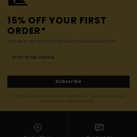
15% OFF YOUR FIRST
ORDER*
Sign up to get all the latest news and exclusive offers.
Subscribe
(*) Offer valid online for new members - Full conditions are
available in welcome email