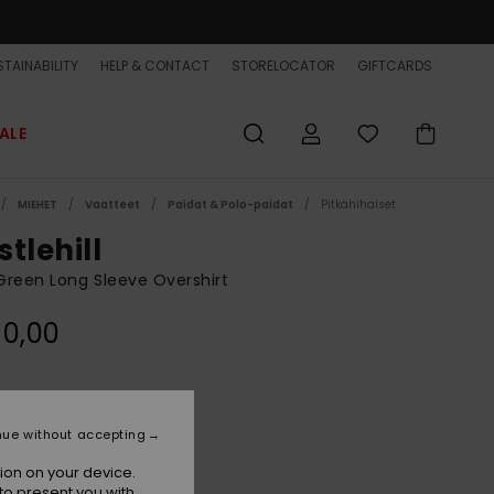
TAINABILITY
HELP & CONTACT
STORELOCATOR
GIFTCARDS
ALE
MIEHET
Vaatteet
Paidat & Polo-paidat
Pitkähihaiset
tlehill
reen Long Sleeve Overshirt
90,00
Grape Leaf
r
nue without accepting
ion on your device.
to present you with