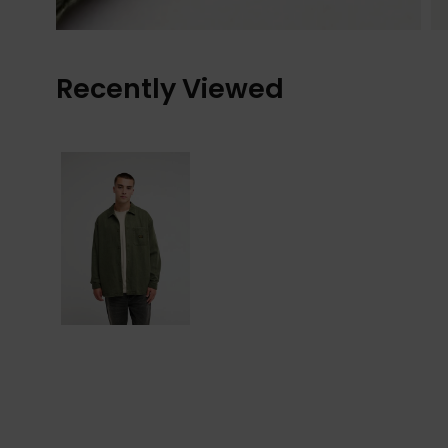
Recently Viewed