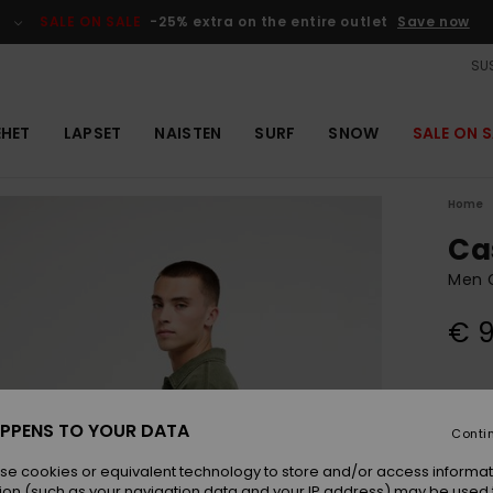
SALE ON SALE
-25% extra on the entire outlet
Save now
SUS
EHET
LAPSET
NAISTEN
SURF
SNOW
SALE ON S
Home
Cas
Men G
€ 
Colou
PPENS TO YOUR DATA
Conti
se cookies or equivalent technology to store and/or access informat
ion (such as your navigation data and your IP address) may be used 