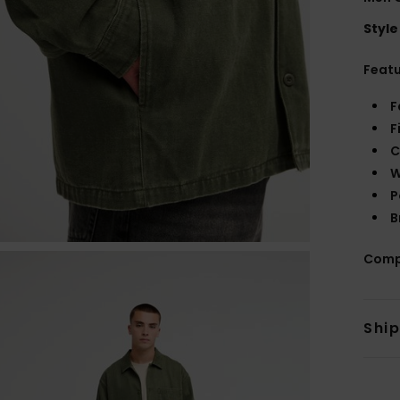
Style
Feat
F
F
C
W
P
B
Comp
Shi