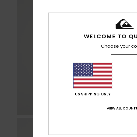
WELCOME TO QU
Choose your co
US SHIPPING ONLY
VIEW ALL COUNTR