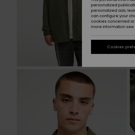
personalized publicat
personalized ads; lea
can configure your ch
cookies concerned are
more information see
Cookies pref