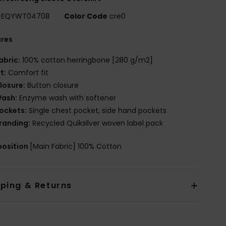
EQYWT04708
Color Code
cre0
ures
abric:
100% cotton herringbone [280 g/m2]
it:
Comfort fit
losure:
Button closure
ash:
Enzyme wash with softener
ockets:
Single chest pocket, side hand pockets
randing:
Recycled Quiksilver woven label pack
osition
[Main Fabric] 100% Cotton
pping & Returns