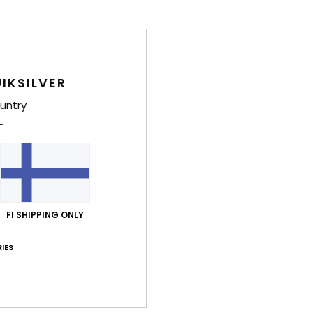
IKSILVER
untry
FI SHIPPING ONLY
IES