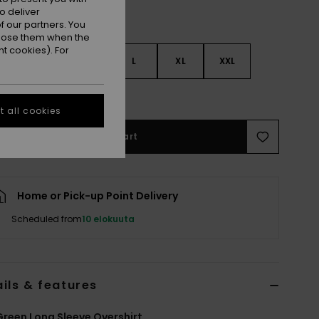
o deliver
 our partners. You
ppose them when the
t cookies). For
S
S
M
L
XL
XXL
e Size Guide
 all cookies
Add to Cart
Home or Pick-up Point Delivery
Scheduled from
10 elokuuta
ils & features
reen Long Sleeve Overshirt