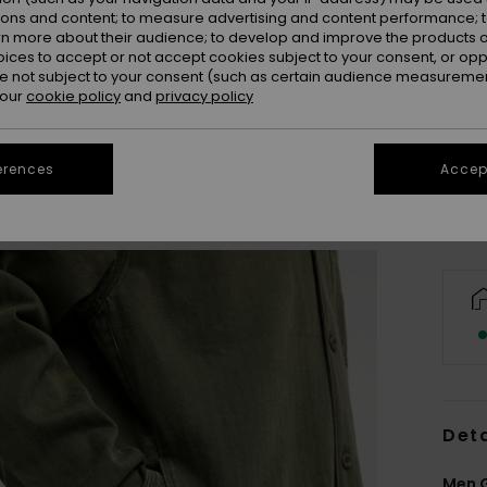
ions and content; to measure advertising and content performance; t
rn more about their audience; to develop and improve the products of
oices to accept or not accept cookies subject to your consent, or o
 not subject to your consent (such as certain audience measuremen
X
 our
cookie policy
and
privacy policy
Se
erences
Accept
Deta
Men G