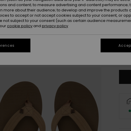
ions and content; to measure advertising and content performance; t
rn more about their audience; to develop and improve the products of
oices to accept or not accept cookies subject to your consent, or o
 not subject to your consent (such as certain audience measuremen
 our
cookie policy
and
privacy policy
3
erences
Accept
4
Se