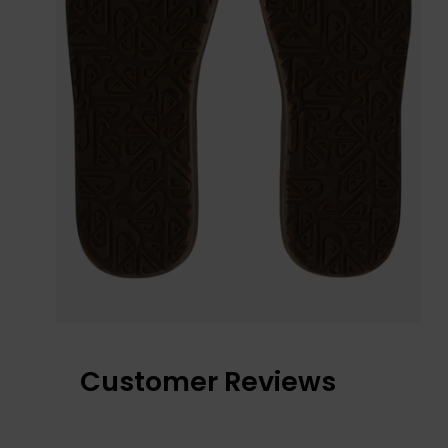
Customer Reviews