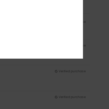
Verified purchase
Verified purchase
for a larger size? Thanks.
Verified purchase
Verified purchase