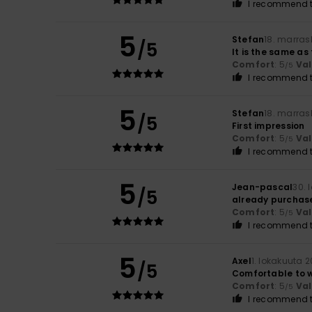
I recommend t
5
Stefan
18. marras
/5
It is the same as
Comfort
: 5
Va
/5
I recommend t
5
Stefan
18. marras
/5
First impression
Comfort
: 5
Va
/5
I recommend t
5
Jean-pascal
30. 
/5
already purchas
Comfort
: 5
Va
/5
I recommend t
5
Axel
1. lokakuuta 
/5
Comfortable to 
Comfort
: 5
Va
/5
I recommend t