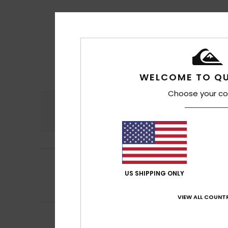
WELCOME TO QU
Choose your co
Comfort
4.9
4
Pablo
17. heinäku
/5
My opinion
US SHIPPING ONLY
Comfort
: 4
Va
/5
I recommend t
VIEW ALL COUNTR
5
Chris
18. kesäkuut
/5
It fits my foot pe