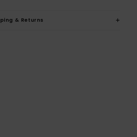
pping & Returns