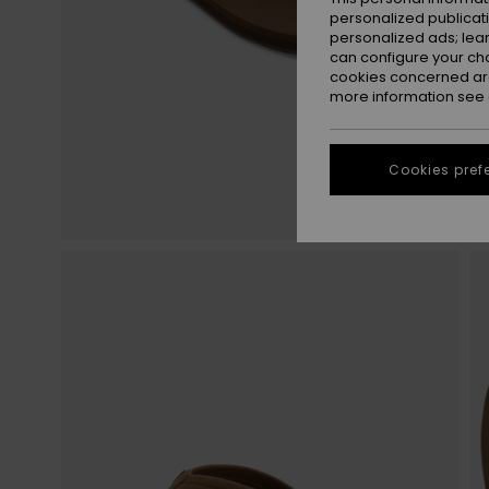
personalized publicat
personalized ads; lea
can configure your ch
cookies concerned are
more information see
Cookies pref