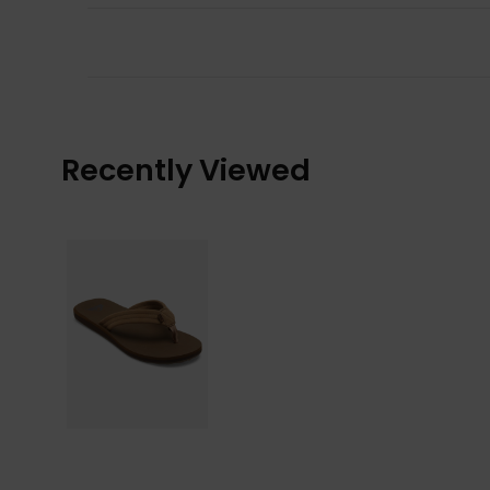
Recently Viewed