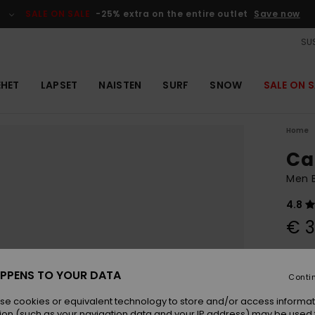
SALE ON SALE
-25% extra on the entire outlet
Save now
SUS
EHET
LAPSET
NAISTEN
SURF
SNOW
SALE ON S
Home
Ca
Men 
4.8
€ 3
Colou
PPENS TO YOUR DATA
Conti
se cookies or equivalent technology to store and/or access informat
ion (such as your navigation data and your IP address) may be used 