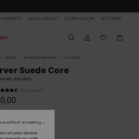
TAINABILITY
HELP & CONTACT
STORELOCATOR
GIFTCARDS
ALE
MIEHET
Kengät ja sandaalit
Sandaalit
rver Suede Core
Brown Sandals
(11 Reviews)
0,00
Tan 1
r
nue without accepting
ion on your device.
to present you with