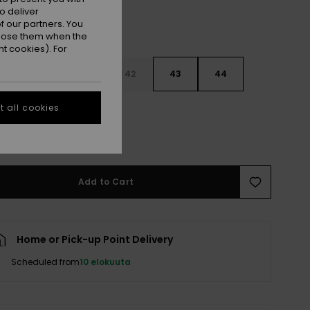
o deliver
 our partners. You
ppose them when the
t cookies). For
9
40
41
42
43
44
 all cookies
5
46
47
e Size Guide
Add to Cart
Home or Pick-up Point Delivery
Scheduled from
10 elokuuta