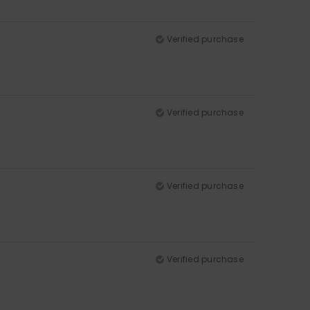
Verified purchase
Verified purchase
Verified purchase
Verified purchase