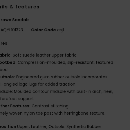
ils & features
Brown Sandals
AQYL101323
Color Code
csj1
ures
abric:
Soft suede leather upper fabric
ootbed:
Compression-moulded, slip-resistant, textured
tbed
utsole:
Engineered gum rubber outsole incorporates
i-angled logo lugs for added traction
idsole: Moulded contour midsole with built-in arch, heel,
forefoot support
ther Features:
Contrast stitching
inely woven nylon toe post with herringbone texture.
osition
Upper: Leather, Outsole: Synthetic Rubber