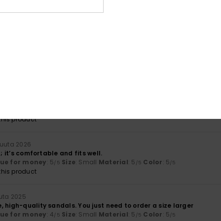
lue for money
: 4
Material
: 5
Color
: 5
/5
/5
/5
his product
a 2026
y
lue for money
: 5
Size
: Too small
Material
: 5
Color
: 5
/5
/5
/5
huhtikuuta 2026
problem: I like the product, but it’s a bit small. Could I exchange it 
lue for money
: 5
Size
: Too small
Material
: 5
Color
: 5
/5
/5
/5
his product
kuuta 2026
t; it’s comfortable and fits well.
lue for money
: 5
Size
: Small
Material
: 5
Color
: 5
/5
/5
/5
his product
uuta 2025
 high-quality sandals. You just need to order a size larger
lue for money
: 4
Size
: Small
Material
: 5
Color
: 5
/5
/5
/5