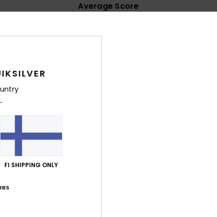
Average Score
4.8
/5
based on
11 verified reviews
since syyskuuta 2025
IKSILVER
91% of our customers recommend this product
untry
Value for money
Size
Material
4.7
4.9
Too small
Too large
uta 2026
FI SHIPPING ONLY
lue for money
: 5
Size
: Perfect size
Material
: 4
Color
: 4
/5
/5
/5
his product
IES
a 2026
rfectly