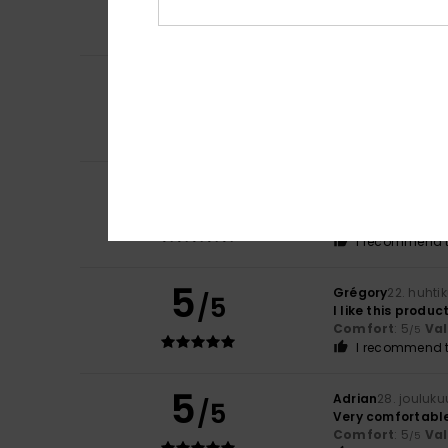
Comfort
: 5
Va
/5
I recommend t
4
/5
Jose
12. kesäkuut
Very good qualit
Comfort
: 5
Va
/5
5
Miguel Jorge
28. 
/5
I’ve just got one 
Comfort
: 5
Va
/5
I recommend t
5
Grégory
22. huhti
/5
I like this produc
Comfort
: 5
Va
/5
I recommend t
5
Adrian
28. jouluk
/5
Very comfortable,
Comfort
: 5
Va
/5