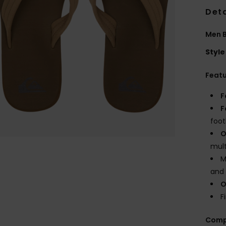
Deta
Men 
Style
Feat
F
F
foo
O
mult
M
and 
O
F
Comp