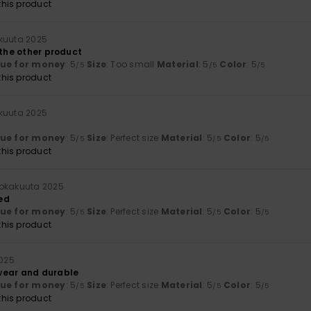
his product
kuuta 2025
 the other product
lue for money
: 5
Size
: Too small
Material
: 5
Color
: 5
/5
/5
/5
his product
kuuta 2025
lue for money
: 5
Size
: Perfect size
Material
: 5
Color
: 5
/5
/5
/5
his product
lokakuuta 2025
ed
lue for money
: 5
Size
: Perfect size
Material
: 5
Color
: 5
/5
/5
/5
his product
2025
wear and durable
lue for money
: 5
Size
: Perfect size
Material
: 5
Color
: 5
/5
/5
/5
his product