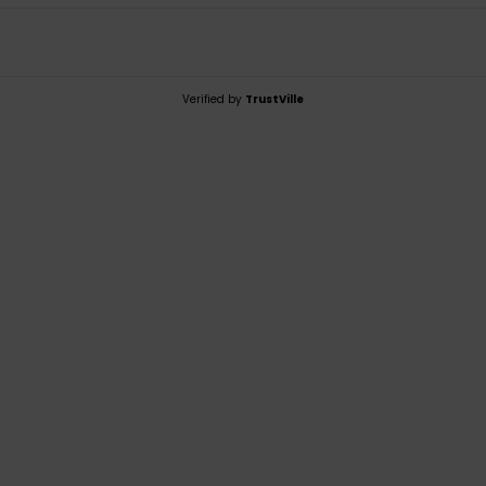
Verified by
TrustVille