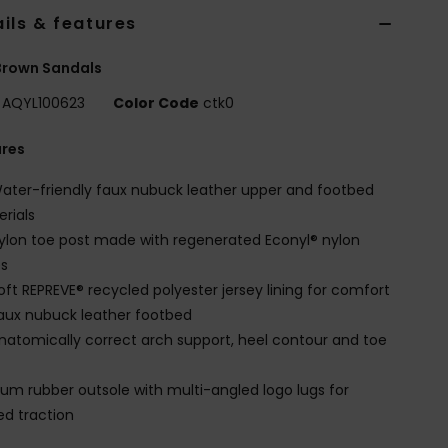
ils & features
Brown Sandals
AQYL100623
Color Code
ctk0
ures
ater-friendly faux nubuck leather upper and footbed
rials
ylon toe post made with regenerated Econyl® nylon
es
oft REPREVE® recycled polyester jersey lining for comfort
aux nubuck leather footbed
natomically correct arch support, heel contour and toe
um rubber outsole with multi-angled logo lugs for
d traction