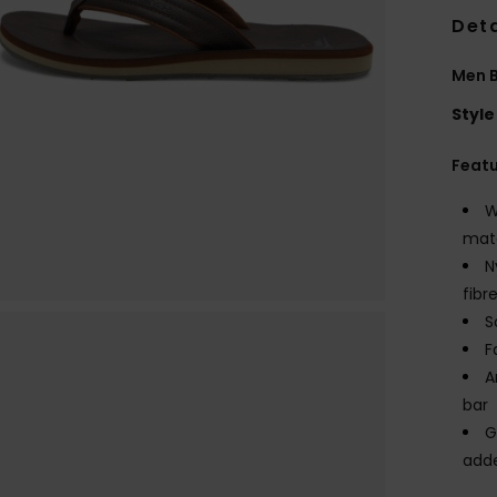
Deta
Men 
Style
Feat
W
mate
N
fibr
S
F
A
bar
G
adde