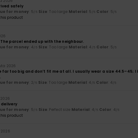
ta 2026
rived safely
lue for money
: 5
Size
: Too large
Material
: 5
Color
: 5
/5
/5
/5
his product
026
. The parcel ended up with the neighbour.
lue for money
: 4
Size
: Too large
Material
: 4
Color
: 5
/5
/5
/5
uta 2026
 far too big and don’t fit me at all. I usually wear a size 44.5–45; I
.
lue for money
: 2
Size
: Too large
Material
: 4
Color
: 4
/5
/5
/5
 2026
 delivery
lue for money
: 5
Size
: Perfect size
Material
: 4
Color
: 4
/5
/5
/5
his product
 2026