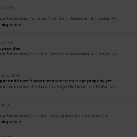
ta 2026
lue for money
: 3
Size
: Perfect size
Material
: 4
Color
: 5
/5
/5
/5
his product
ta 2026
s provided
lue for money
: 5
Size
: Perfect size
Material
: 4
Color
: 4
/5
/5
/5
kuuta 2026
ight and haven’t had a chance to try it out properly yet...
lue for money
: 4
Size
: Too large
Material
: 5
Color
: 5
/5
/5
/5
 2026
lue for money
: 5
Size
: Large
Material
: 5
Color
: 5
/5
/5
/5
his product