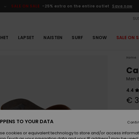
SALE ON SALE
-25% extra on the entire outlet
Save now
SUS
EHET
LAPSET
NAISTEN
SURF
SNOW
SALE ON S
Home
Ca
Men 
4.4
€ 3
Colou
PPENS TO YOUR DATA
Conti
se cookies or equivalent technology to store and/or access informat
ion (such as your navigation data and your IP address) may be used 