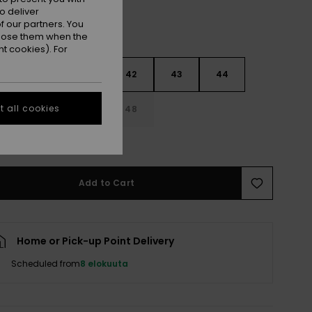
o deliver
 our partners. You
ppose them when the
t cookies). For
9
40
41
42
43
44
 all cookies
5
46
47
48
e Size Guide
Add to Cart
Home or Pick-up Point Delivery
Scheduled from
8 elokuuta