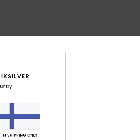
IKSILVER
untry
FI SHIPPING ONLY