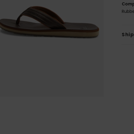
Comp
Rubb
Shi