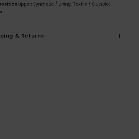
osition
Upper: Synthetic / Lining: Textile / Outsole:
er
pping & Returns