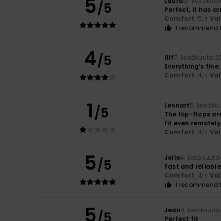
5
Laura
12. kesäkuu
/5
Perfect, it has ar
Comfort
: 5
Va
/5
I recommend t
4
/5
Ulf
7. kesäkuuta 2
Everything’s fine
Comfort
: 4
Va
/5
1
Lennart
5. kesäku
/5
The flip-flops are
fit even remotely
Comfort
: 4
Va
/5
5
Jelle
4. kesäkuuta
/5
Fast and reliable
Comfort
: 4
Va
/5
I recommend t
5
Jean
4. kesäkuuta
/5
Perfect fit