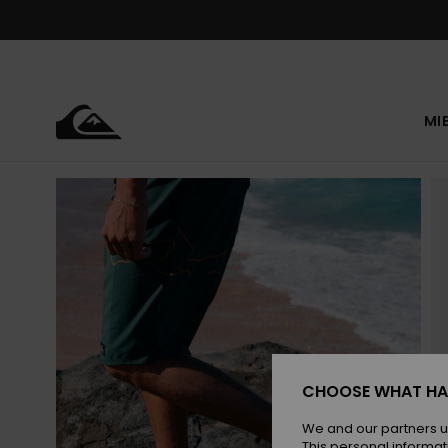
Skip
to
Product
Information
MI
CHOOSE WHAT HA
We and our partners u
This personal informat