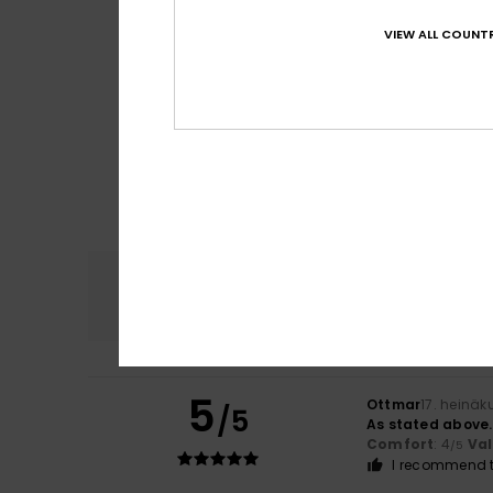
VIEW ALL COUNTR
Comfort
4.5
5
Ottmar
17. heinäk
/5
As stated above.
Comfort
: 4
Va
/5
I recommend t