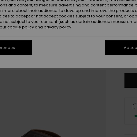
ions and content; to measure advertising and content performance; t
rn more about their audience; to develop and improve the products of
oices to accept or not accept cookies subject to your consent, or o
 not subject to your consent (such as certain audience measuremen
 our
cookie policy
and
privacy policy
3
erences
Accept
4
Se