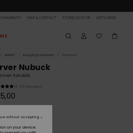
TAINABILITY
HELP & CONTACT
STORELOCATOR
GIFTCARDS
ALE
MIEHET
Kengät ja sandaalit
Sandaalit
rver Nubuck
Brown Sandals
(15 Reviews)
5,00
Demitasse - Solid
r
nue without accepting
ion on your device.
to present you with