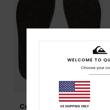
WELCOME TO QU
Choose your co
Customer Reviews
US SHIPPING ONLY