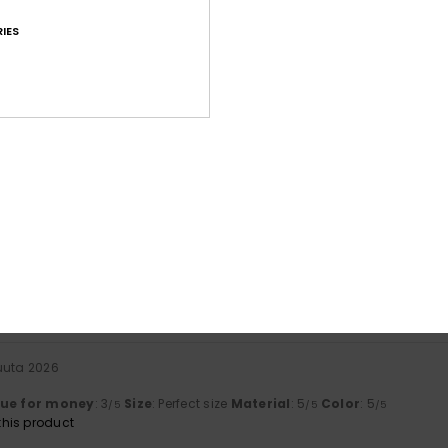
IES
Average Score
4.4
/5
based on
15 verified reviews
since tammikuuta 2026
73% of our customers recommend this product
Value for money
Size
Material
4.1
4.5
Too small
Too large
uuta 2026
lue for money
: 3
Size
: Perfect size
Material
: 5
Color
: 5
/5
/5
/5
his product