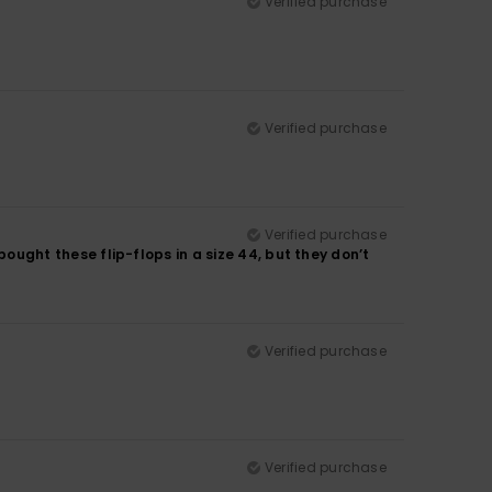
Verified purchase
Verified purchase
Verified purchase
 bought these flip-flops in a size 44, but they don’t
Verified purchase
Verified purchase