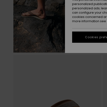
personalized publicat
personalized ads; lea
can configure your ch
cookies concerned are
more information see
Cookies pref