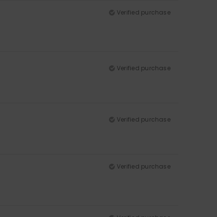
Verified purchase
Verified purchase
Verified purchase
Verified purchase