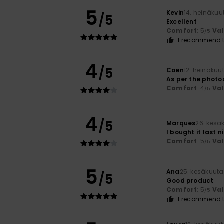
5
Kevin
14. heinäkuu
/5
Excellent
Comfort
: 5
Va
/5
I recommend t
4
/5
Coen
12. heinäkuu
As per the photo
Comfort
: 4
Va
/5
4
/5
Marques
26. kesä
I bought it last n
Comfort
: 5
Va
/5
5
Ana
25. kesäkuuta
/5
Good product
Comfort
: 5
Va
/5
I recommend t