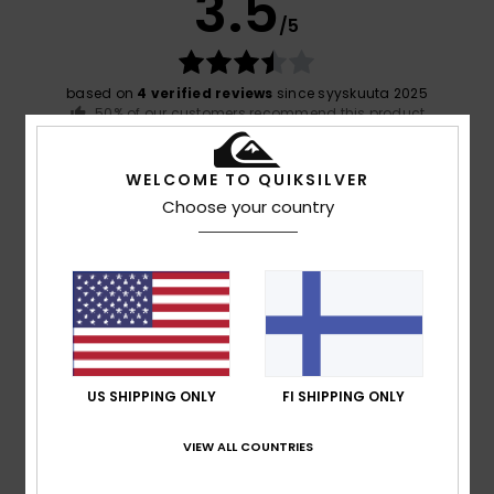
3.5
/5
based on
4 verified reviews
since syyskuuta 2025
50% of our customers recommend this product
Comfort
Value for money
WELCOME TO QUIKSILVER
4.3
3.3
Choose your country
Size
Material
4.0
Too small
Too large
Color
3.8
US SHIPPING ONLY
FI SHIPPING ONLY
VIEW ALL COUNTRIES
5