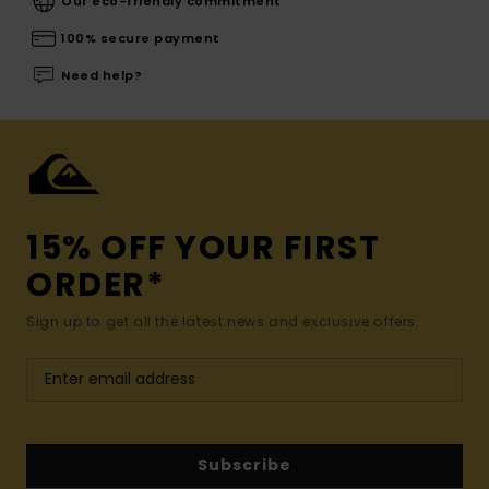
Our eco-friendly commitment
100% secure payment
Need help?
15% OFF YOUR FIRST
ORDER*
Sign up to get all the latest news and exclusive offers.
Subscribe