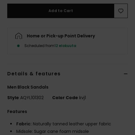
Add to Cart
Home or Pick-up Point Delivery
Scheduled from
12 elokuuta
Details & features
Men Black Sandals
Style
AQYL101302
Color Code
kvj1
Features
Fabric:
Naturally tanned leather upper fabric
Midsole: Sugar cane foam midsole