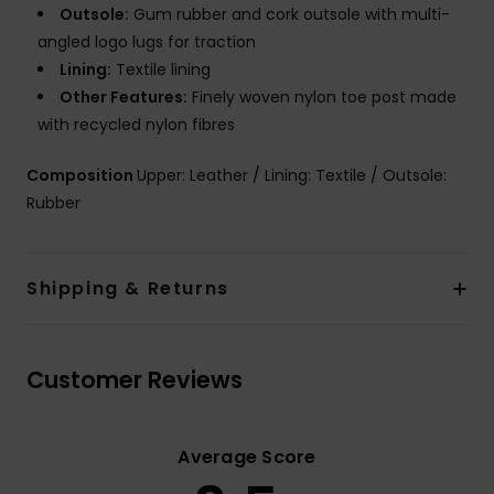
Outsole:
Gum rubber and cork outsole with multi-
angled logo lugs for traction
Lining:
Textile lining
Other Features:
Finely woven nylon toe post made
with recycled nylon fibres
Composition
Upper: Leather / Lining: Textile / Outsole:
Rubber
Shipping & Returns
Customer Reviews
Average Score