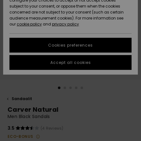
configure your choices to accept or not accept cookies
Snow
Lumi
Community
subject to your consent, or oppose them when the cookies
Data Protection
concerned are not subject to your consent (such as certain
HELP &
audience measurement cookies). For more information see
CONTACT
our
cookie policy
and
privacy policy
Uutuudet
Uutuudet
Size Chart
SUSTAINABILITY
Cookies preferences
Suosikit
Suosikit
Start a
conversation
STORELOCATOR
to get the
Accept all cookies
fastest answer
GIFTCARDS
to your
question.
WISHLIST
Start a
conversation
Sandaalit
Find answers
Carver Natural
to the most
common
Men Black Sandals
questions and
access our
3.5
(4 Reviews)
contact form.
ECO-BONUS