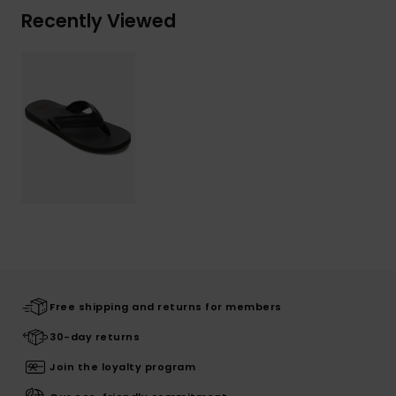
Recently Viewed
Free shipping and returns for members
30-day returns
Join the loyalty program