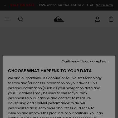
Skip
to
SALE ON SALE
-25% extra on the entire outlet
Save now
Product
Information
Access my
MIEHET
Vaatteet
Vaatteet
Shop
Miesten
MiestenTalvivarusteet
Outlet
order
Lainelautailuvarusteet
MIEHILLE
LAPSET
Shipping
Lisätarvikkeet
Lisätarvikkeet
Uutuudet
Lasten
Lasten
Talvivarusteet
LASTEN
Continue without accepting
NAISTEN
Lainelautailuvarusteet
TUOTTEIDEN
Returns
CHOOSE WHAT HAPPENS TO YOUR DATA
Kengät ja
Kengät ja
Suosikit
We and our partners use cookies or equivalent technology
sandaalit
sandaalit
Naisten
SURF
Payment
Highlights
Talvivarusteet
Outlet
to store and/or access information on your device. This
Women
personal information (such as your navigation data and
Snow
SNOW
your IP address) may be used to present you with
Gift Card
Surffaus /
Surffaus /
personalized publications and content; to measure
Vesi
Vesi
Yhteisö
Highlights
advertising and content performance; to deliver
SALE ON
personalized ads; learn more about their audience; to
Quiksilver
SALE
develop and improve the products of our partners. You can
Freedom