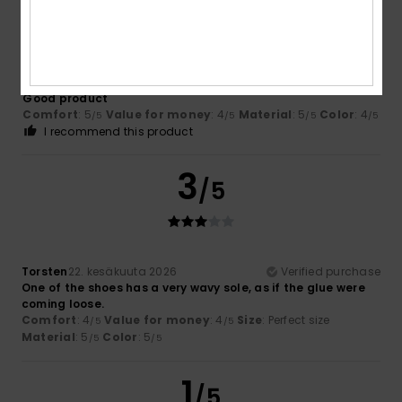
/5
Julian
25. kesäkuuta 2026
Verified purchase
Good product
Comfort
: 5
Value for money
: 4
Material
: 5
Color
: 4
/5
/5
/5
/5
I recommend this product
3
/5
Torsten
22. kesäkuuta 2026
Verified purchase
One of the shoes has a very wavy sole, as if the glue were
coming loose.
Comfort
: 4
Value for money
: 4
Size
: Perfect size
/5
/5
Material
: 5
Color
: 5
/5
/5
1
/5