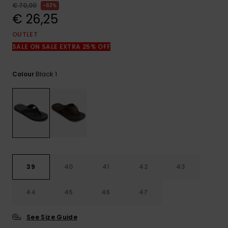
View
€ 70,00
63%
the
€ 26,25
FAQ
OUTLET
SALE ON SALE EXTRA 25% OFF
Black 1
Colour
39
40
41
42
43
44
45
46
47
See Size Guide