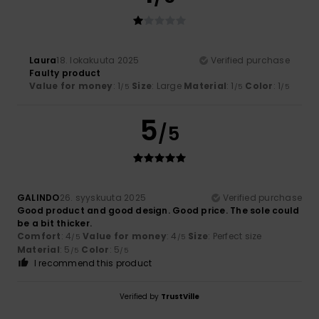
Laura
18. lokakuuta 2025
Verified purchase
Faulty product
Value for money
: 1
Size
: Large
Material
: 1
Color
: 1
/5
/5
/5
5
/5
GALINDO
26. syyskuuta 2025
Verified purchase
Good product and good design. Good price. The sole could
be a bit thicker.
Comfort
: 4
Value for money
: 4
Size
: Perfect size
/5
/5
Material
: 5
Color
: 5
/5
/5
I recommend this product
Verified by
TrustVille