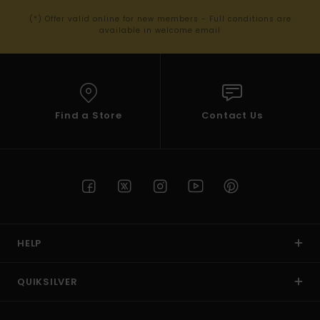
(*) Offer valid online for new members - Full conditions are
available in welcome email
Find a Store
Contact Us
HELP
QUIKSILVER