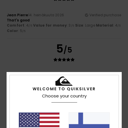
Jean Pierre
14. heinäkuuta 2026
Verified purchase
That's good
Comfort
: 4
Value for money
: 3
Size
: Large
Material
: 4
/5
/5
/5
Color
: 5
/5
5
/5
BRUNO
11. heinäkuuta 2026
Verified purchase
As expected
Comfort
: 5
Value for money
: 5
Size
: Large
Material
:
/5
/5
WELCOME TO QUIKSILVER
5
Color
: 5
/5
/5
Choose your country
I recommend this product
5
/5