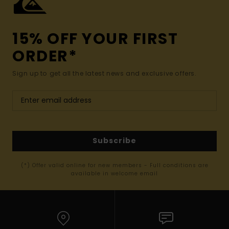
15% OFF YOUR FIRST
ORDER*
Sign up to get all the latest news and exclusive offers.
Subscribe
(*) Offer valid online for new members - Full conditions are
available in welcome email