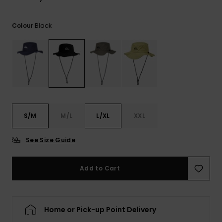
View
the
FAQ
Black
Colour
S/M
M/L
L/XL
XXL
See Size Guide
Add to Cart
Home or Pick-up Point Delivery