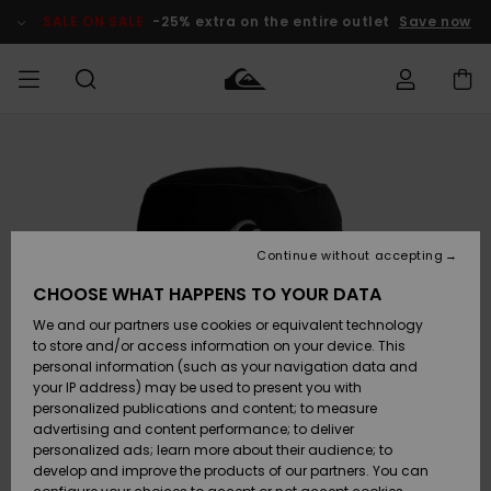
Skip
to
SALE ON SALE
-25% extra on the entire outlet
Save now
Product
Information
Access my
MIEHET
Vaatteet
Vaatteet
Shop
Miesten
MiestenTalvivarusteet
Outlet
order
Lainelautailuvarusteet
MIEHILLE
LAPSET
Shipping
Lisätarvikkeet
Lisätarvikkeet
Uutuudet
Lasten
Lasten
Talvivarusteet
LASTEN
Continue without accepting
NAISTEN
Lainelautailuvarusteet
TUOTTEIDEN
Returns
CHOOSE WHAT HAPPENS TO YOUR DATA
Kengät ja
Kengät ja
Suosikit
We and our partners use cookies or equivalent technology
sandaalit
sandaalit
Naisten
SURF
Payment
Highlights
Talvivarusteet
Outlet
to store and/or access information on your device. This
Women
personal information (such as your navigation data and
Snow
SNOW
your IP address) may be used to present you with
Gift Card
Surffaus /
Surffaus /
personalized publications and content; to measure
Vesi
Vesi
Yhteisö
Highlights
advertising and content performance; to deliver
SALE ON
personalized ads; learn more about their audience; to
Quiksilver
SALE
develop and improve the products of our partners. You can
Freedom