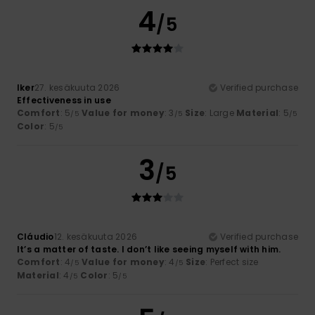
4
/5
Iker
27. kesäkuuta 2026
Verified purchase
Effectiveness in use
Comfort
: 5
Value for money
: 3
Size
: Large
Material
: 5
/5
/5
/5
Color
: 5
/5
3
/5
Cláudio
12. kesäkuuta 2026
Verified purchase
It’s a matter of taste. I don’t like seeing myself with him.
Comfort
: 4
Value for money
: 4
Size
: Perfect size
/5
/5
Material
: 4
Color
: 5
/5
/5