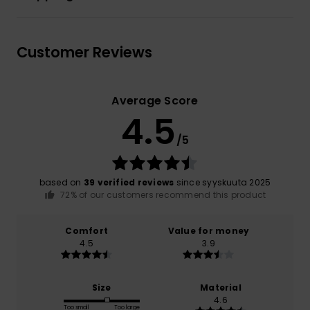
Customer Reviews
Average Score
4.5
/5
based on
39 verified reviews
since syyskuuta 2025
72% of our customers recommend this product
Comfort
Value for money
4.5
3.9
Size
Material
4.6
Too small
Too large