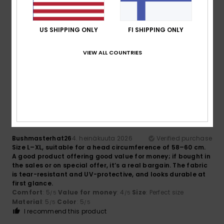
Eddy
5. heinäkuuta 2026
Verified purchase
US SHIPPING ONLY
FI SHIPPING ONLY
Top article
Comfort
: 5
Value for money
: 5
Size
: Small
Material
:
/5
/5
5
Color
: 5
/5
/5
VIEW ALL COUNTRIES
I recommend this product
5
/5
Bushmasterhat26
4. heinäkuuta 2026
Verified purchase
Size L–XL, suitable for a head circumference of 58–60 cm.
A good product offering good value for money; if bought in
the sales or on special offer, it’s a real bargain. The fabric
is tear-resistant and UV-protective, and looks durable at
first glance.
Comfort
: 5
Value for money
: 4
Size
: Perfect size
/5
/5
Material
: 5
Color
: 5
/5
/5
I recommend this product