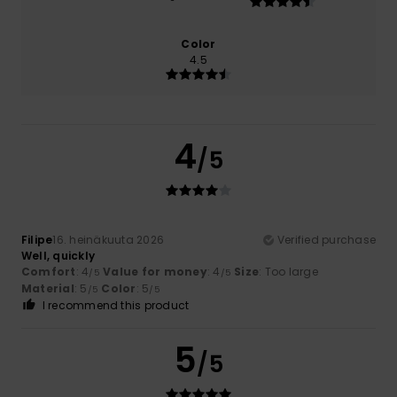
Color
4.5
4
/5
Filipe
16. heinäkuuta 2026
Verified purchase
Well, quickly
Comfort
: 4
Value for money
: 4
Size
: Too large
/5
/5
Material
: 5
Color
: 5
/5
/5
I recommend this product
5
/5