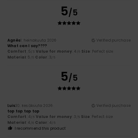
5
/5
Agnès
1. heinäkuuta 2026
Verified purchase
What can I say????
Comfort
: 5
Value for money
: 4
Size
: Perfect size
/5
/5
Material
: 5
Color
: 3
/5
/5
5
/5
Luis
30. kesäkuuta 2026
Verified purchase
top top top top
Comfort
: 4
Value for money
: 3
Size
: Perfect size
/5
/5
Material
: 4
Color
: 4
/5
/5
I recommend this product