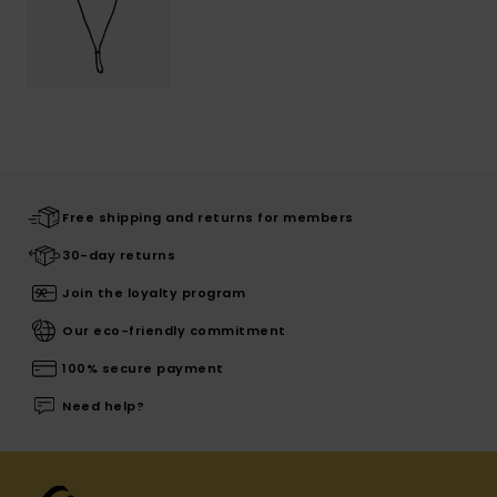
Free shipping and returns for members
30-day returns
Join the loyalty program
Our eco-friendly commitment
100% secure payment
Need help?