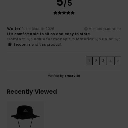
5
/5
Walter
10. kesäkuuta 2026
Verified purchase
It’s comfortable to sit on and easy to store.
Comfort
: 5
Value for money
: 5
Material
: 5
Color
: 5
/5
/5
/5
/5
I recommend this product
1
2
3
4
>
Verified by
TrustVille
Recently Viewed