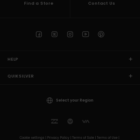
Find a Store
Contact Us
HELP
QUIKSILVER
Select your Region
Cookie settings |
Privacy Policy |
Terms of Sale |
Terms of Use |