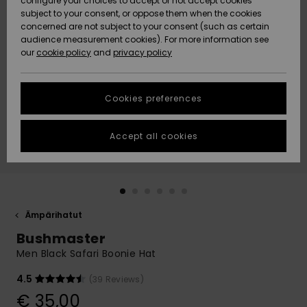
configure your choices to accept or not accept cookies
Snow
Lumi
Community
subject to your consent, or oppose them when the cookies
Data Protection
concerned are not subject to your consent (such as certain
HELP &
audience measurement cookies). For more information see
CONTACT
our
cookie policy
and
privacy policy
Uutuudet
Uutuudet
Size Chart
SUSTAINABILITY
Cookies preferences
Suosikit
Suosikit
Start a
conversation
STORELOCATOR
to get the
Accept all cookies
fastest answer
GIFTCARDS
to your
question.
WISHLIST
Start a
conversation
Ämpärihatut
Find answers
Bushmaster
to the most
common
Men Black Safari Boonie Hat
questions and
access our
4.5
(39 Reviews)
contact form.
€ 35,00