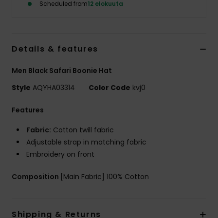
Scheduled from
12 elokuuta
Details & features
Men Black Safari Boonie Hat
Style
AQYHA03314
Color Code
kvj0
Features
Fabric:
Cotton twill fabric
Adjustable strap in matching fabric
Embroidery on front
Composition
[Main Fabric] 100% Cotton
Shipping & Returns