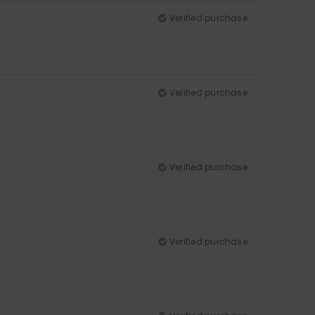
Verified purchase
Verified purchase
Verified purchase
Verified purchase