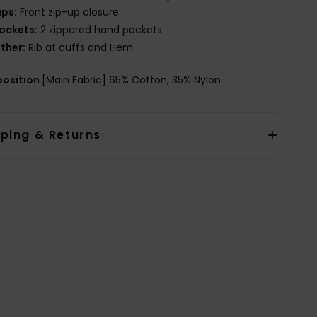
ips:
Front zip-up closure
ockets:
2 zippered hand pockets
ther:
Rib at cuffs and Hem
osition
[Main Fabric] 65% Cotton, 35% Nylon
pping & Returns