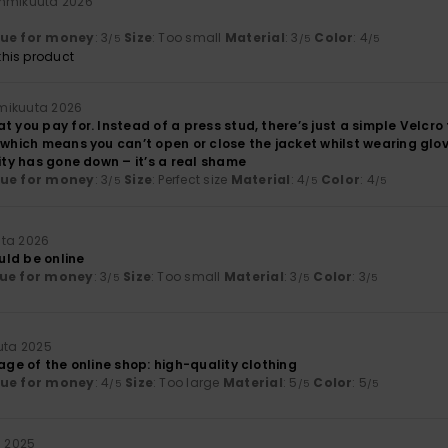
ammikuuta 2026
lue for money
: 3
Size
: Too small
Material
: 3
Color
: 4
/5
/5
/5
his product
mikuuta 2026
t you pay for. Instead of a press stud, there’s just a simple Velcro
 which means you can’t open or close the jacket whilst wearing glo
lity has gone down – it’s a real shame
lue for money
: 3
Size
: Perfect size
Material
: 4
Color
: 4
/5
/5
/5
uta 2026
ould be online
ue for money
: 3
Size
: Too small
Material
: 3
Color
: 3
/5
/5
/5
uuta 2025
mage of the online shop: high-quality clothing
lue for money
: 4
Size
: Too large
Material
: 5
Color
: 5
/5
/5
/5
a 2025