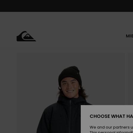
Skip
to
Product
Information
MI
CHOOSE WHAT HA
We and our partners u
This personal informat