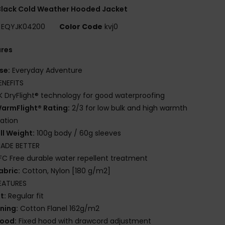
Black Cold Weather Hooded Jacket
EQYJK04200
Color Code
kvj0
ures
se:
Everyday Adventure
ENEFITS
K DryFlight® technology for good waterproofing
armFlight® Rating:
2/3 for low bulk and high warmth
lation
ill Weight:
100g body / 60g sleeves
ADE BETTER
FC Free durable water repellent treatment
abric:
Cotton, Nylon [180 g/m2]
EATURES
it:
Regular fit
ining:
Cotton Flanel 162g/m2
ood:
Fixed hood with drawcord adjustment