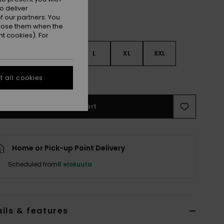
o deliver
 our partners. You
ppose them when the
t cookies). For
S
S
M
L
XL
XXL
e Size Guide
 all cookies
Add to Cart
Home or Pick-up Point Delivery
Scheduled from
8 elokuuta
ils & features