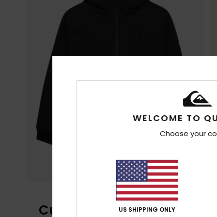
WELCOME TO QU
Choose your co
Customer Reviews
US SHIPPING ONLY