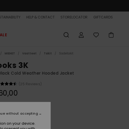
TAINABILITY
HELP & CONTACT
STORELOCATOR
GIFTCARDS
ALE
MIEHET
Vaatteet
Takit
Sadetakit
ooks 3K
Black Cold Weather Hooded Jacket
(25 Reviews)
60,00
Black
r
nue without accepting
ion on your device.
to present you with