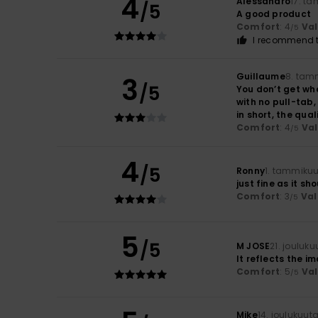
4
Alessandro
17. t
/5
A good product
Comfort
: 4
Va
/5
I recommend t
Guillaume
8. tam
3
/5
You don’t get wha
with no pull-tab,
in short, the qua
Comfort
: 4
Va
/5
4
/5
Ronny
1. tammiku
just fine as it sh
Comfort
: 3
Val
/5
5
/5
M JOSE
21. jouluk
It reflects the i
Comfort
: 5
Va
/5
Mike
14. joulukuut