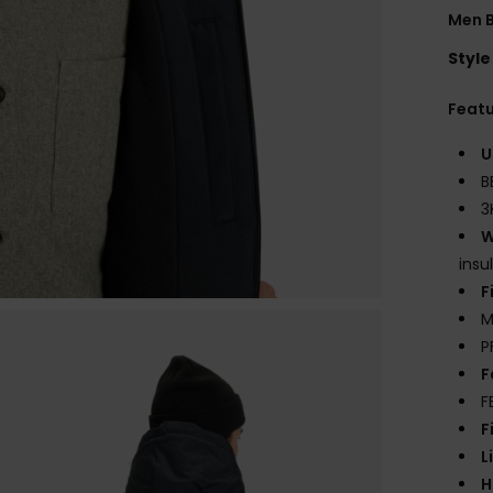
Men 
Style
Feat
U
B
3
W
insu
F
M
P
F
F
F
L
H