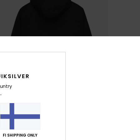
IKSILVER
untry
FI SHIPPING ONLY