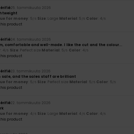
érifié
25. tammikuuta 2026
htweight
lue for money
: 5
Size
: Large
Material
: 5
Color
: 4
/5
/5
/5
his product
érifié
24. tammikuuta 2026
m, comfortable and well-made. I like the cut and the colour...
y
: 4
Size
: Perfect size
Material
: 5
Color
: 4
/5
/5
/5
his product
érifié
23. tammikuuta 2026
sale, and the sales staff are brilliant
lue for money
: 5
Size
: Perfect size
Material
: 5
Color
: 5
/5
/5
/5
his product
érifié
22. tammikuuta 2026
rk
lue for money
: 4
Size
: Large
Material
: 4
Color
: 4
/5
/5
/5
his product