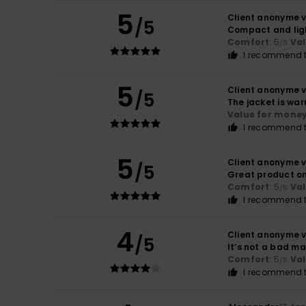
5
Client anonyme v
/5
Compact and lig
Comfort
: 5
Va
/5
I recommend t
5
Client anonyme v
/5
The jacket is war
Value for mone
I recommend t
5
Client anonyme v
/5
Great product on 
Comfort
: 5
Va
/5
I recommend t
4
Client anonyme v
/5
It’s not a bad ma
Comfort
: 5
Va
/5
I recommend t