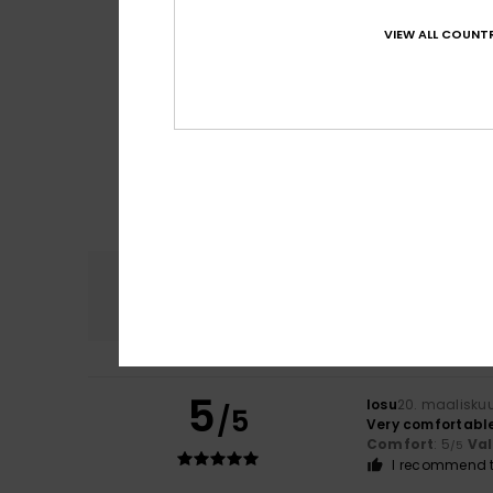
VIEW ALL COUNTR
Comfort
4.7
5
Iosu
20. maalisku
/5
Very comfortabl
Comfort
: 5
Va
/5
I recommend t