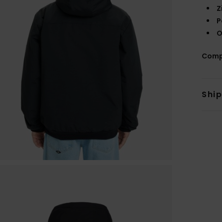
Z
P
O
Comp
Shi