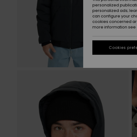
personalized publicat
personalized ads; lea
can configure your ch
cookies concerned are
more information see
Cookies pref