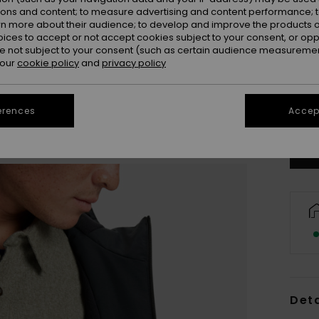
ions and content; to measure advertising and content performance; t
rn more about their audience; to develop and improve the products of
oices to accept or not accept cookies subject to your consent, or o
 not subject to your consent (such as certain audience measuremen
 our
cookie policy
and
privacy policy
X
Se
erences
Accept
Deta