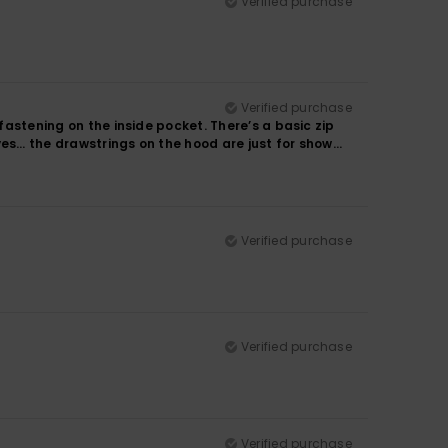
Verified purchase
Verified purchase
 fastening on the inside pocket. There’s a basic zip
ves… the drawstrings on the hood are just for show…
Verified purchase
Verified purchase
Verified purchase