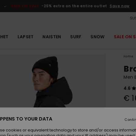
SALE ON SALE
-25% extra on the entire outlet
Save now
SUS
EHET
LAPSET
NAISTEN
SURF
SNOW
SALE ON S
Home
Br
Men 
4.6
€ 1
Colou
PPENS TO YOUR DATA
Conti
se cookies or equivalent technology to store and/or access informat
ion (such as your navigation data and your IP address) may be used 