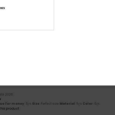
IES
Average Score
4.6
/5
based on
25 verified reviews
since lokakuuta 2025
80% of our customers recommend this product
Value for money
Size
Material
4.3
4.6
Too small
Too large
uta 2026
e
lue for money
: 5
Size
: Perfect size
Material
: 5
Color
: 5
/5
/5
/5
his product